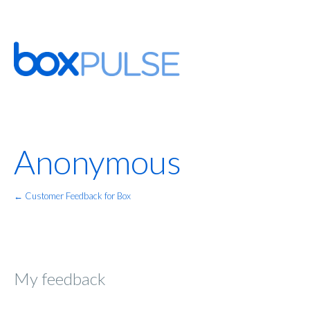
Anonymous
← Customer Feedback for Box
My feedback