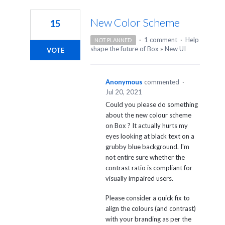
1
result
New Color Scheme
15
found
·
1 comment
·
Help
NOT PLANNED
shape the future of Box
»
New UI
VOTE
Anonymous
commented
·
Jul 20, 2021
Could you please do something
about the new colour scheme
on Box ? It actually hurts my
eyes looking at black text on a
grubby blue background. I'm
not entire sure whether the
contrast ratio is compliant for
visually impaired users.
Please consider a quick fix to
align the colours (and contrast)
with your branding as per the