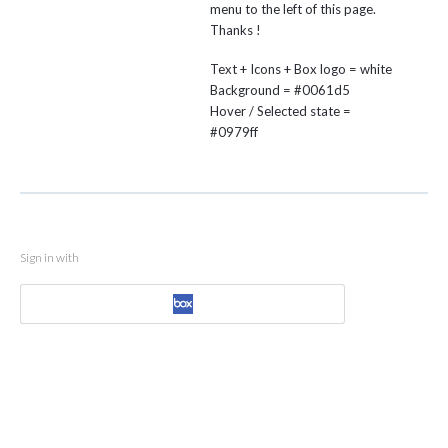
menu to the left of this page.
Thanks !
Text + Icons + Box logo = white
Background = #0061d5
Hover / Selected state =
#0979ff
Sign in with