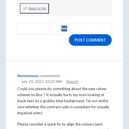
Attach a File
POST COMMENT
Anonymous
commented
·
July 20, 2021 10:22 AM
·
Report
Could you please do something about the new colour
scheme on Box ? It actually hurts my eyes looking at
black text on a grubby blue background. I'm not entire
sure whether the contrast ratio is compliant for visually
impaired users.
Please consider a quick fix to align the colours (and