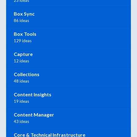
23 ideas
Box Sync
86 ideas
Box Tools
129 ideas
Capture
12 ideas
Collections
48 ideas
Content Insights
19 ideas
Content Manager
43 ideas
Core & Technical Infrastructure