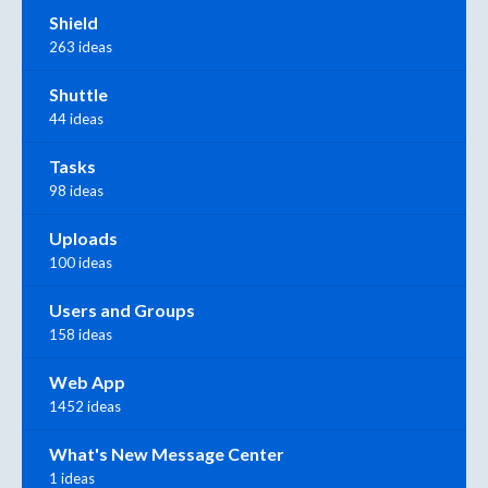
Shield
263 ideas
Shuttle
44 ideas
Tasks
98 ideas
Uploads
100 ideas
Users and Groups
158 ideas
Web App
1452 ideas
What's New Message Center
1 ideas