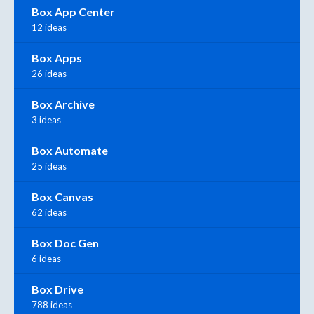
Box App Center
12 ideas
Box Apps
26 ideas
Box Archive
3 ideas
Box Automate
25 ideas
Box Canvas
62 ideas
Box Doc Gen
6 ideas
Box Drive
788 ideas