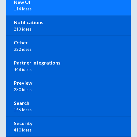
New UI
114 ideas
Notifications
213 ideas
Other
322 ideas
Partner Integrations
448 ideas
Preview
230 ideas
Search
156 ideas
Security
410 ideas