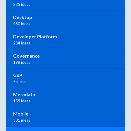
235 ideas
Desktop
450 ideas
Developer Platform
284 ideas
Governance
198 ideas
GxP
7 ideas
Metadata
155 ideas
Mobile
301 ideas