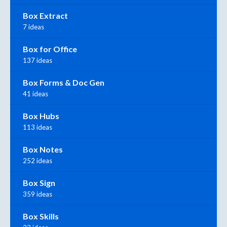
Box Extract
7 ideas
Box for Office
137 ideas
Box Forms & Doc Gen
41 ideas
Box Hubs
113 ideas
Box Notes
252 ideas
Box Sign
359 ideas
Box Skills