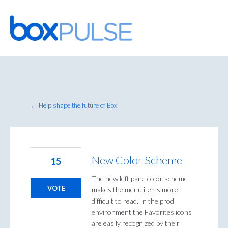
Skip
to
content
← Help shape the future of Box
New Color Scheme
15
The new left pane color scheme
VOTE
makes the menu items more
difficult to read. In the prod
environment the Favorites icons
are easily recognized by their