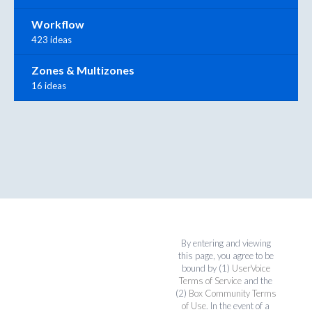
Workflow
423 ideas
Zones & Multizones
16 ideas
By entering and viewing
this page, you agree to be
bound by (1)
UserVoice
Terms of Service
and the
(2)
Box Community Terms
of Use
. In the event of a