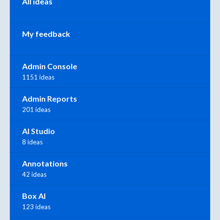
All ideas
My feedback
Admin Console
1151 ideas
Admin Reports
201 ideas
AI Studio
8 ideas
Annotations
42 ideas
Box AI
123 ideas