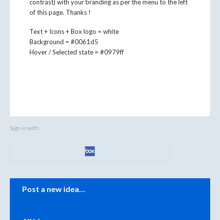
contrast) with your branding as per the menu to the left
of this page. Thanks !
Text + Icons + Box logo = white
Background = #0061d5
Hover / Selected state = #0979ff
Sign in with
Categories
Post a new idea…