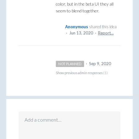
color, but in the beta UI they all
seem to blend together.
Anonymous
shared this idea
·
Jun 13, 2020
·
Report…
·
Sep 9, 2020
NOT PLANNED
Show previous admin responses
(1)
Add a comment…