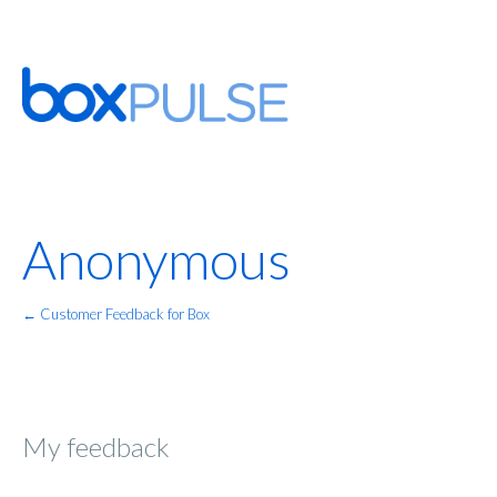
Anonymous
← Customer Feedback for Box
My feedback