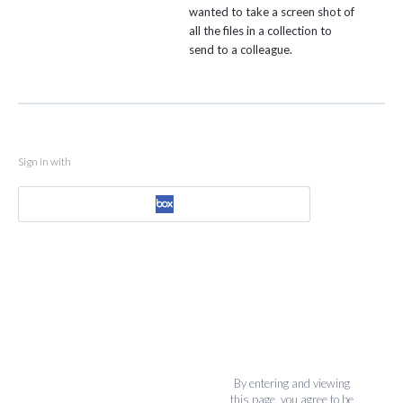
wanted to take a screen shot of
all the files in a collection to
send to a colleague.
Sign in with
By entering and viewing
this page, you agree to be