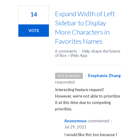
1
result
Expand Width of Left
14
found
Sidebar to Display
More Characters in
VOTE
Favorites Names
6 comments
·
Help shape the future
of Box
»
Web App
·
Stephanie Zhang
NOT PLANNED
responded
Interesting feature request!
However, we’re not able to prioritize
it at this time due to competing
priorities.
Anonymous
commented
·
Jul 29, 2021
I would like this too because I