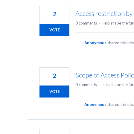
3
results
Access restriction b
2
found
0 comments
·
Help shape the fut
VOTE
Anonymous
shared this id
Scope of Access Polic
2
0 comments
·
Help shape the fut
VOTE
Anonymous
shared this id