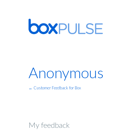
Anonymous
← Customer Feedback for Box
My feedback