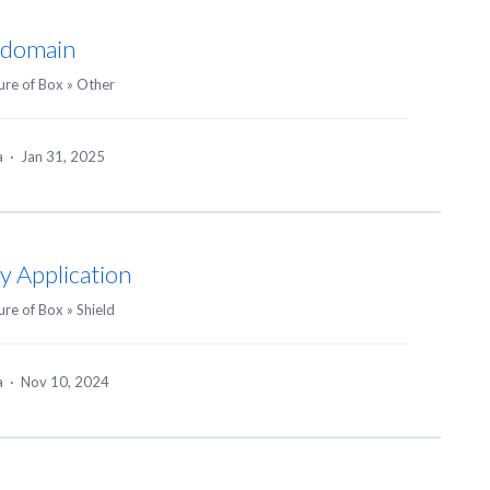
y domain
ure of Box
»
Other
ea
·
Jan 31, 2025
y Application
ure of Box
»
Shield
ea
·
Nov 10, 2024