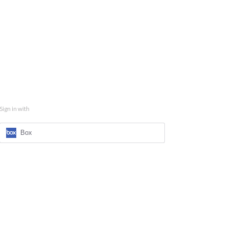
Sign in with
Box