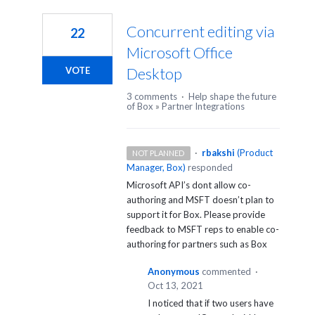
1
result
Concurrent editing via
22
found
Microsoft Office
Desktop
VOTE
3 comments
·
Help shape the future
of Box
»
Partner Integrations
·
rbakshi
(
Product
NOT PLANNED
Manager, Box
)
responded
Microsoft API’s dont allow co-
authoring and
MSFT
doesn’t plan to
support it for Box. Please provide
feedback to
MSFT
reps to enable co-
authoring for partners such as Box
Anonymous
commented
·
Oct 13, 2021
I noticed that if two users have