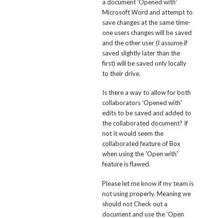
a document 'Opened with'
Microsoft Word and attempt to
save changes at the same time-
one users changes will be saved
and the other user (I assume if
saved slightly later than the
first) will be saved only locally
to their drive.
Is there a way to allow for both
collaborators 'Opened with'
edits to be saved and added to
the collaborated document? If
not it would seem the
collaborated feature of Box
when using the 'Open with'
feature is flawed.
Please let me know if my team is
not using properly. Meaning we
should not Check out a
document and use the 'Open