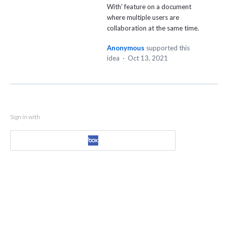
With' feature on a document
where multiple users are
collaboration at the same time.
Anonymous
supported this
idea
·
Oct 13, 2021
Sign in with