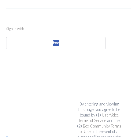
Sign in with
By entering and viewing
this page, you agree to be
bound by (1)
UserVoice
Terms of Service
and the
(2)
Box Community Terms
of Use
. In the event of a
direct conflict between the