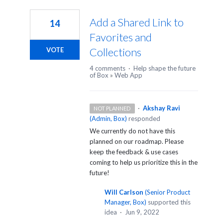
1
result
Add a Shared Link to
14
found
Favorites and
Collections
VOTE
4 comments
·
Help shape the future
of Box
»
Web App
·
Akshay Ravi
NOT PLANNED
(
Admin, Box
)
responded
We currently do not have this
planned on our roadmap. Please
keep the feedback & use cases
coming to help us prioritize this in the
future!
Will Carlson
(
Senior Product
Manager, Box
)
supported this
idea
·
Jun 9, 2022