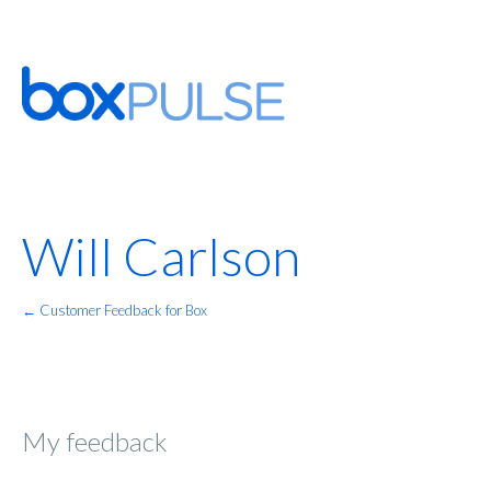
Will Carlson
← Customer Feedback for Box
My feedback