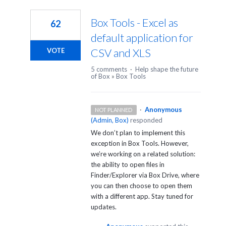
2
results
Box Tools - Excel as
62
found
default application for
CSV and XLS
VOTE
5 comments
·
Help shape the future
of Box
»
Box Tools
·
Anonymous
NOT PLANNED
(
Admin, Box
)
responded
We don’t plan to implement this
exception in Box Tools. However,
we’re working on a related solution:
the ability to open files in
Finder/Explorer via Box Drive, where
you can then choose to open them
with a different app. Stay tuned for
updates.