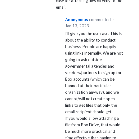
case for attaching files directly to the
email.
Anonymous
commented
·
Jan 13, 2023
I'll give you the use case. This is
about the ability to conduct
business. People are happily
using links internally. We are not
going to ask outside
governmental agencies and
vendors/partners to sign up for
Box accounts (which can be
banned at their particular
organization anyway), and we
cannot/will not create open
links to get files that only the
email recipient should get.
If you would allow attaching a
file from Box Drive, that would
be much more practical and
time effective than having to