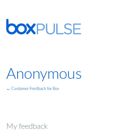
Anonymous
← Customer Feedback for Box
My feedback