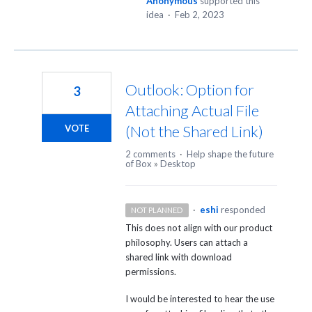
Anonymous
supported this
idea
·
Feb 2, 2023
Outlook: Option for
3
Attaching Actual File
(Not the Shared Link)
VOTE
2 comments
·
Help shape the future
of Box
»
Desktop
·
eshi
responded
NOT PLANNED
This does not align with our product
philosophy. Users can attach a
shared link with download
permissions.
I would be interested to hear the use