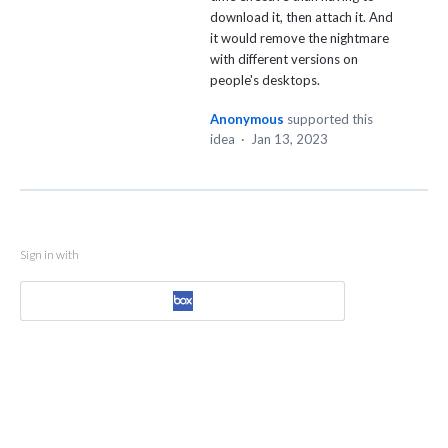
download it, then attach it. And
it would remove the nightmare
with different versions on
people's desktops.
Anonymous
supported this
idea
·
Jan 13, 2023
Sign in with