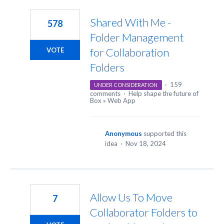
2
results
Shared With Me -
578
found
Folder Management
for Collaboration
VOTE
Folders
·
159
UNDER CONSIDERATION
comments
·
Help shape the future of
Box
»
Web App
Anonymous
supported this
idea
·
Nov 18, 2024
Allow Us To Move
7
Collaborator Folders to