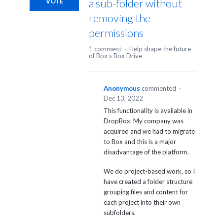
a sub-folder without
VOTE
removing the
permissions
1 comment
·
Help shape the future
of Box
»
Box Drive
Anonymous
commented
·
Dec 13, 2022
This functionality is available in
DropBox. My company was
acquired and we had to migrate
to Box and this is a major
disadvantage of the platform.
We do project-based work, so I
have created a folder structure
grouping files and content for
each project into their own
subfolders.