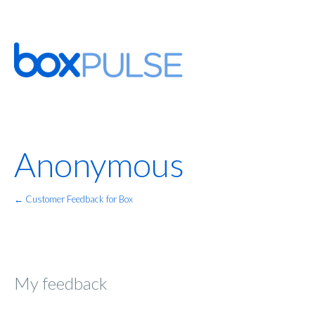
Anonymous
← Customer Feedback for Box
My feedback