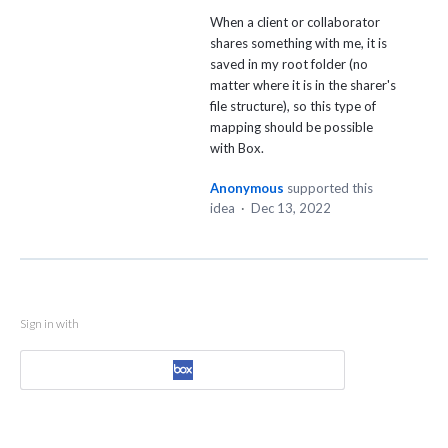
When a client or collaborator
shares something with me, it is
saved in my root folder (no
matter where it is in the sharer's
file structure), so this type of
mapping should be possible
with Box.
Anonymous
supported this
idea
·
Dec 13, 2022
Sign in with