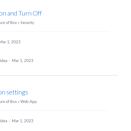
ion and Turn Off
ure of Box
»
Security
Mar 1, 2023
 idea
·
Mar 1, 2023
on settings
ure of Box
»
Web App
 idea
·
Mar 1, 2023