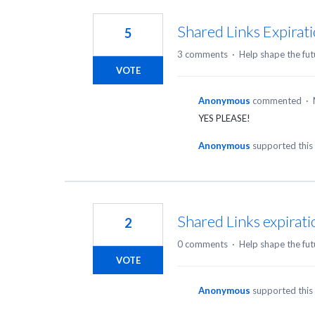
3
results
Shared Links Expirat
5
found
3 comments
·
Help shape the fut
VOTE
Anonymous
commented
·
YES PLEASE!
Anonymous
supported this
Shared Links expirati
2
0 comments
·
Help shape the fut
VOTE
Anonymous
supported this