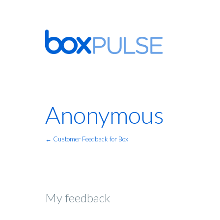
Anonymous
← Customer Feedback for Box
My feedback