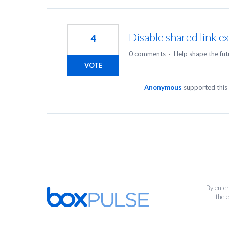
Disable shared link ex
4
0 comments
·
Help shape the fut
VOTE
Anonymous
supported this
By enter
the 