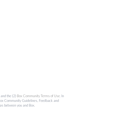
and the (2)
Box Community Terms of Use
. In
the Box Community Guidelines, Feedback and
 as between you and Box.