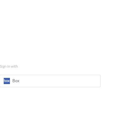
Sign in with
Box