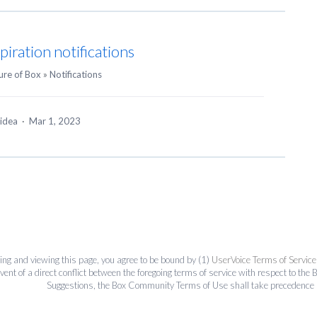
piration notifications
ure of Box
»
Notifications
 idea
·
Mar 1, 2023
ing and viewing this page, you agree to be bound by (1)
UserVoice Terms of Service
event of a direct conflict between the foregoing terms of service with respect to 
Suggestions, the Box Community Terms of Use shall take precedence