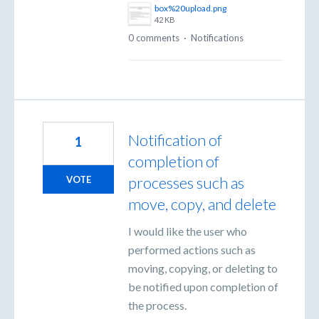
box%20upload.png
42 KB
0 comments
·
Notifications
Notification of
1
completion of
processes such as
VOTE
move, copy, and delete
I would like the user who
performed actions such as
moving, copying, or deleting to
be notified upon completion of
the process.