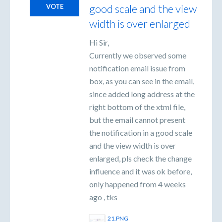
good scale and the view
VOTE
width is over enlarged
Hi Sir,
Currently we observed some
notification email issue from
box, as you can see in the email,
since added long address at the
right bottom of the xtml file,
but the email cannot present
the notification in a good scale
and the view width is over
enlarged, pls check the change
influence and it was ok before,
only happened from 4 weeks
ago , tks
21.PNG