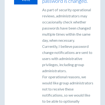
password is changed.
As part of security operational
reviews, administrators may
occasionally check whether
passwords have been changed
multiple times within the same
day, when necessary.
Currently, I believe password
change notifications are sent to
users with administrative
privileges, including group
administrators.
For operational reasons, we
would like group administrators
not to receive these
notifications, so we would like
to be able to optionally