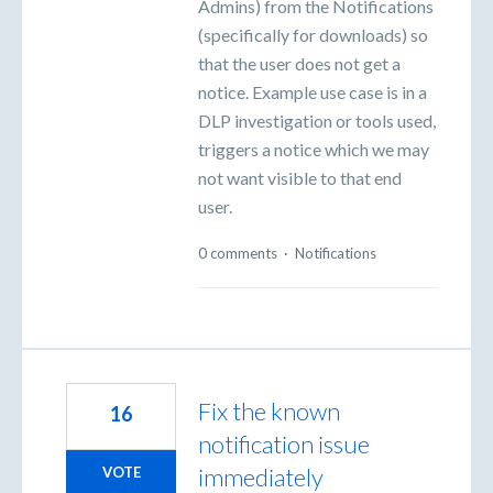
Admins) from the Notifications
(specifically for downloads) so
that the user does not get a
notice. Example use case is in a
DLP investigation or tools used,
triggers a notice which we may
not want visible to that end
user.
0 comments
·
Notifications
Fix the known
16
notification issue
immediately
VOTE