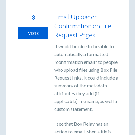
Email Uploader
3
Confirmation on File
Request Pages
VOTE
It would be nice to be able to
automatically a formatted
"confirmation email" to people
who upload files using Box File
Request links. It could include a
summary of the metadata
attributes they add (if
applicable), file name, as well a
custom statement.
I see that Box Relay has an
action to email when a file is