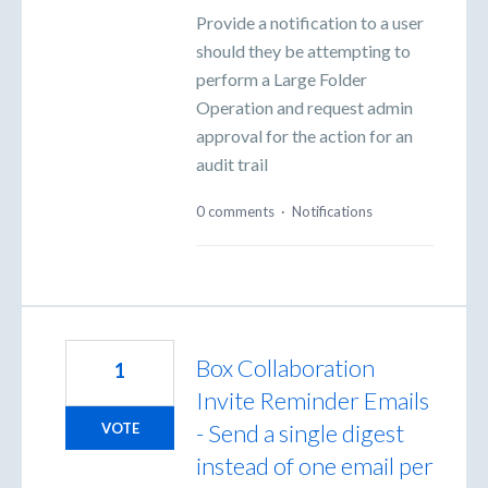
Provide a notification to a user
should they be attempting to
perform a Large Folder
Operation and request admin
approval for the action for an
audit trail
0 comments
·
Notifications
Box Collaboration
1
Invite Reminder Emails
- Send a single digest
VOTE
instead of one email per