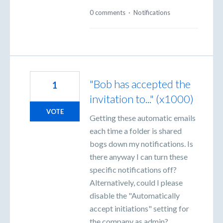
0 comments
·
Notifications
"Bob has accepted the
1
invitation to..." (x1000)
VOTE
Getting these automatic emails
each time a folder is shared
bogs down my notifications. Is
there anyway I can turn these
specific notifications off?
Alternatively, could I please
disable the "Automatically
accept initiations" setting for
the company as admin?