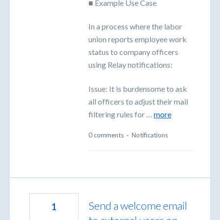
■ Example Use Case
In a process where the labor
union reports employee work
status to company officers
using Relay notifications:
Issue: It is burdensome to ask
all officers to adjust their mail
filtering rules for …
more
0 comments
·
Notifications
Send a welcome email
1