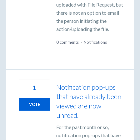
uploaded with File Request, but
there is not an option to email
the person initiating the
action/uploading the file.
0 comments
·
Notifications
Notification pop-ups
1
that have already been
viewed are now
VOTE
unread.
For the past month or so,
notification pop-ups that have