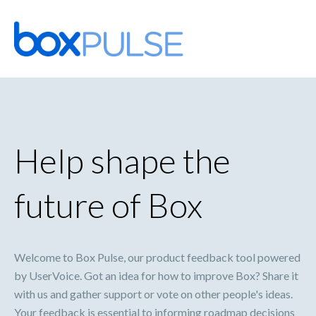
Skip
to
content
Help shape the
future of Box
Welcome to Box Pulse, our product feedback tool powered
by UserVoice. Got an idea for how to improve Box? Share it
with us and gather support or vote on other people's ideas.
Your feedback is essential to informing roadmap decisions