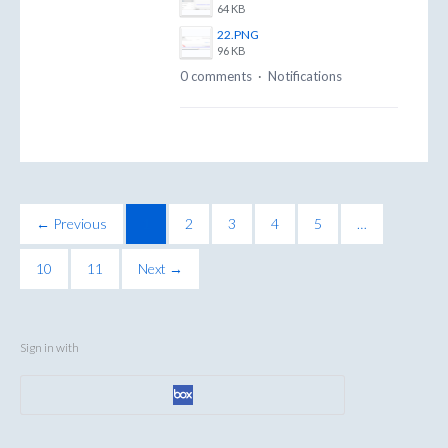
64 KB
22.PNG
96 KB
0 comments
·
Notifications
← Previous
1
2
3
4
5
…
10
11
Next →
Sign in with