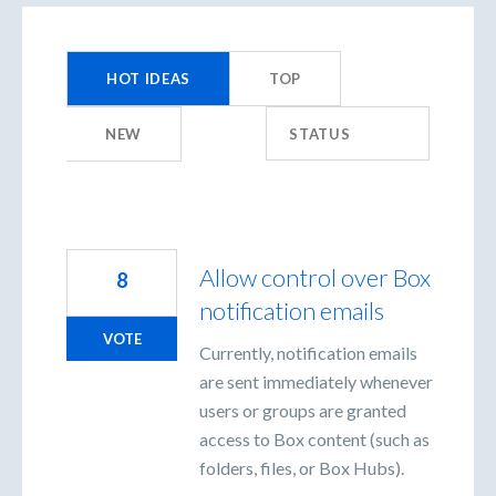
213
results
HOT
IDEAS
TOP
found
NEW
STATUS
Allow control over Box
8
notification emails
VOTE
Currently, notification emails
are sent immediately whenever
users or groups are granted
access to Box content (such as
folders, files, or Box Hubs).