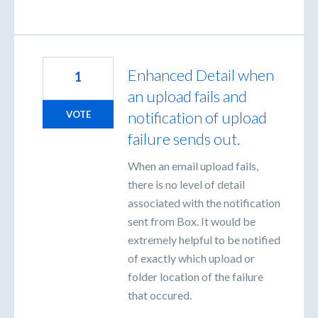
Enhanced Detail when
1
an upload fails and
notification of upload
VOTE
failure sends out.
When an email upload fails,
there is no level of detail
associated with the notification
sent from Box. It would be
extremely helpful to be notified
of exactly which upload or
folder location of the failure
that occured.