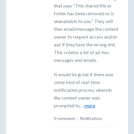
that says "This shared file or
folder has been removed or is
unavailable to you." They will
then email/message the content
owner to request access and/or
ask if they have the wrong link.
This creates a lot of ad-hoc
messages and emails.
It would be great if there was
some kind of real-time
notification process wherein
the content owner was
prompted to…
more
0 comments
·
Notifications