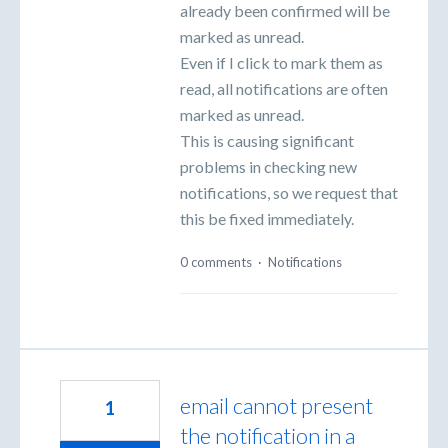
already been confirmed will be
marked as unread.
Even if I click to mark them as
read, all notifications are often
marked as unread.
This is causing significant
problems in checking new
notifications, so we request that
this be fixed immediately.
0 comments
·
Notifications
email cannot present
1
the notification in a