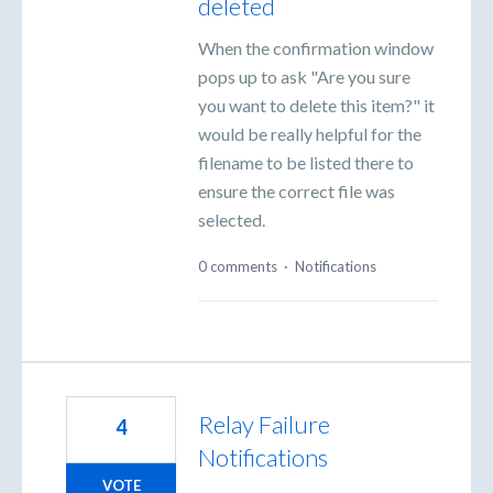
deleted
When the confirmation window
pops up to ask "Are you sure
you want to delete this item?" it
would be really helpful for the
filename to be listed there to
ensure the correct file was
selected.
0 comments
·
Notifications
Relay Failure
4
Notifications
VOTE