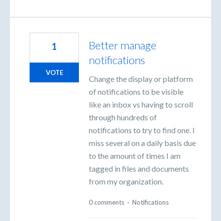
Better manage
1
notifications
VOTE
Change the display or platform
of notifications to be visible
like an inbox vs having to scroll
through hundreds of
notifications to try to find one. I
miss several on a daily basis due
to the amount of times I am
tagged in files and documents
from my organization.
0 comments
·
Notifications