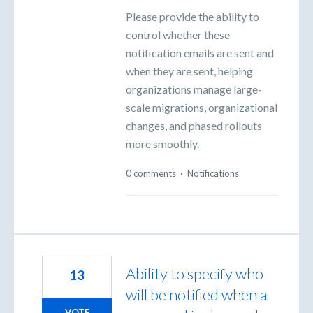
Please provide the ability to
control whether these
notification emails are sent and
when they are sent, helping
organizations manage large-
scale migrations, organizational
changes, and phased rollouts
more smoothly.
0 comments
·
Notifications
Ability to specify who
13
will be notified when a
VOTE