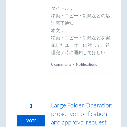
タイトル：
移動・コピー・削除などの処
理完了通知
本文：
移動・コピー・削除などを実
施したユーザーに対して、処
理完了時に通知してほしい
0 comments
·
Notifications
Large Folder Operation
1
proactive notification
and approval request
VOTE