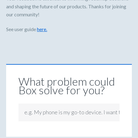
and shaping the future of our products. Thanks for joining
our community!
See user guide
here.
What problem could
Box solve for you?
e.g. My phone is my go-to device. I want to be ab