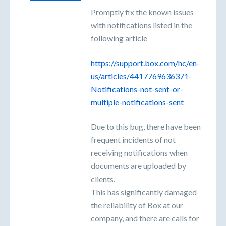
Promptly fix the known issues
with notifications listed in the
following article
https://support.box.com/hc/en-
us/articles/4417769636371-
Notifications-not-sent-or-
multiple-notifications-sent
Due to this bug, there have been
frequent incidents of not
receiving notifications when
documents are uploaded by
clients.
This has significantly damaged
the reliability of Box at our
company, and there are calls for