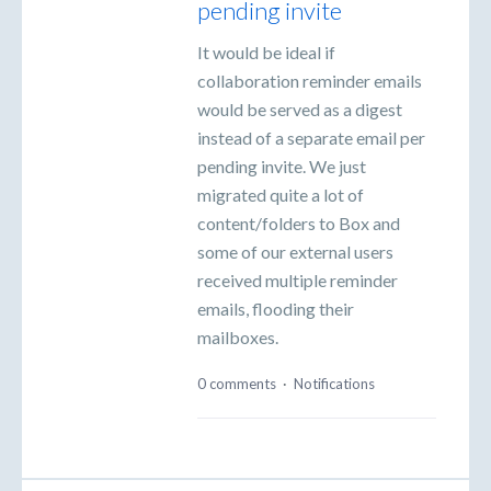
pending invite
It would be ideal if
collaboration reminder emails
would be served as a digest
instead of a separate email per
pending invite. We just
migrated quite a lot of
content/folders to Box and
some of our external users
received multiple reminder
emails, flooding their
mailboxes.
0 comments
·
Notifications