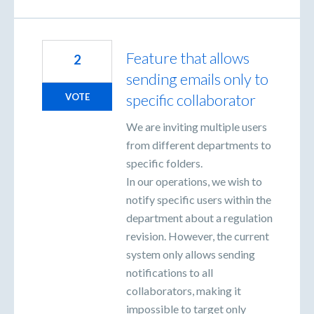
Feature that allows
2
sending emails only to
specific collaborator
VOTE
We are inviting multiple users
from different departments to
specific folders.
In our operations, we wish to
notify specific users within the
department about a regulation
revision. However, the current
system only allows sending
notifications to all
collaborators, making it
impossible to target only