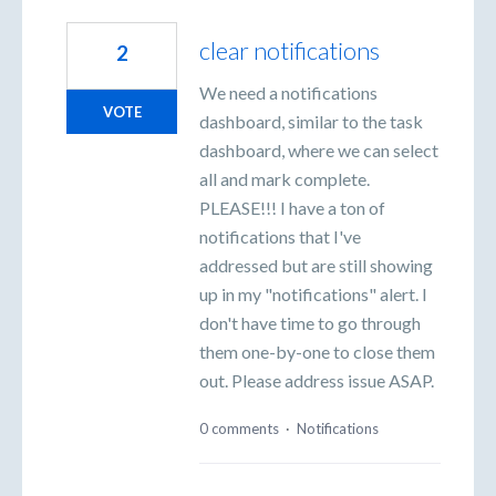
clear notifications
2
We need a notifications
VOTE
dashboard, similar to the task
dashboard, where we can select
all and mark complete.
PLEASE!!! I have a ton of
notifications that I've
addressed but are still showing
up in my "notifications" alert. I
don't have time to go through
them one-by-one to close them
out. Please address issue ASAP.
0 comments
·
Notifications