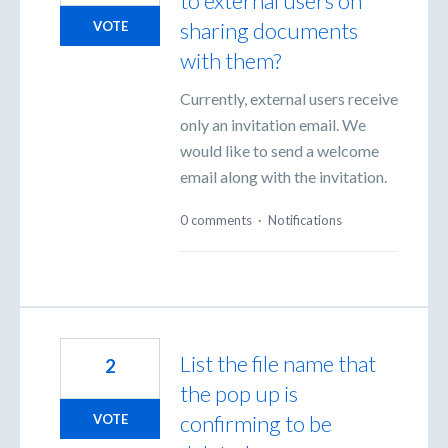
to external users on
sharing documents
VOTE
with them?
Currently, external users receive
only an invitation email. We
would like to send a welcome
email along with the invitation.
0 comments
·
Notifications
List the file name that
2
the pop up is
confirming to be
VOTE