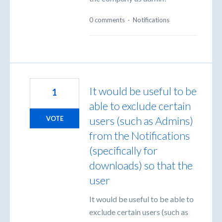
0 comments
·
Notifications
It would be useful to be
1
able to exclude certain
users (such as Admins)
VOTE
from the Notifications
(specifically for
downloads) so that the
user
It would be useful to be able to
exclude certain users (such as