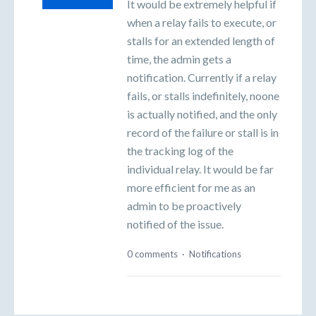
It would be extremely helpful if
when a relay fails to execute, or
stalls for an extended length of
time, the admin gets a
notification. Currently if a relay
fails, or stalls indefinitely, noone
is actually notified, and the only
record of the failure or stall is in
the tracking log of the
individual relay. It would be far
more efficient for me as an
admin to be proactively
notified of the issue.
0 comments
·
Notifications