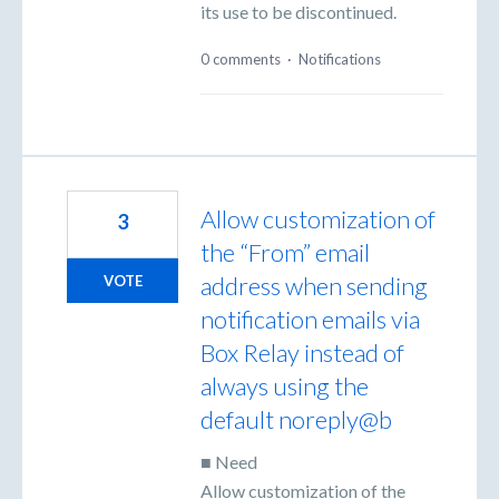
its use to be discontinued.
0 comments
·
Notifications
Allow customization of
3
the “From” email
address when sending
VOTE
notification emails via
Box Relay instead of
always using the
default noreply@b
■ Need
Allow customization of the