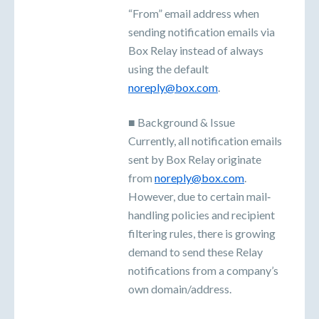
“From” email address when
sending notification emails via
Box Relay instead of always
using the default
noreply@box.com
.
■ Background & Issue
Currently, all notification emails
sent by Box Relay originate
from
noreply@box.com
.
However, due to certain mail‐
handling policies and recipient
filtering rules, there is growing
demand to send these Relay
notifications from a company’s
own domain/address.