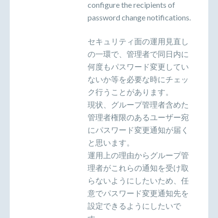
configure the recipients of
password change notifications.
セキュリティ面の運用見直し
の一環で、管理者で同日内に
何度もパスワード変更してい
ないか等を必要な時にチェッ
ク行うことがあります。
現状、グループ管理者含めた
管理者権限のあるユーザー宛
にパスワード変更通知が届く
と思います。
運用上の理由からグループ管
理者がこれらの通知を受け取
らないようにしたいため、任
意でパスワード変更通知先を
設定できるようにしたいで