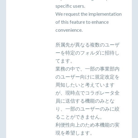
specific users.
We request the implementation
of this feature to enhance
convenience.
所属先が異なる複数のユーザ
ーを特定のフォルダに招待し
てます。
業務の中で、一部の事業部内
のユーザー向けに規定改定を
周知したいと考えています
が、現時点でコラボレータ全
員に送信する機能のみとな
り、一部のユーザーのみに絞
ることができません。
利便性向上のため本機能の実
現を希望します。