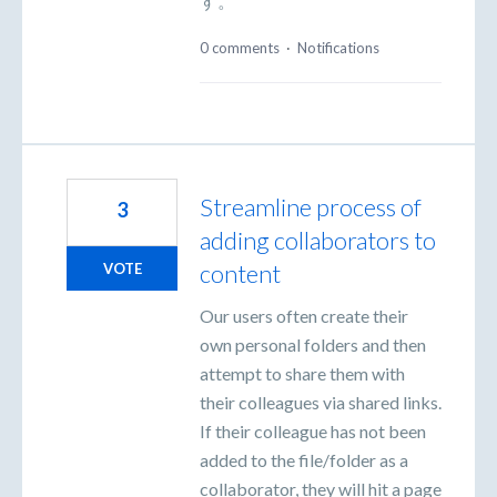
す。
0 comments
·
Notifications
Streamline process of
3
adding collaborators to
content
VOTE
Our users often create their
own personal folders and then
attempt to share them with
their colleagues via shared links.
If their colleague has not been
added to the file/folder as a
collaborator, they will hit a page