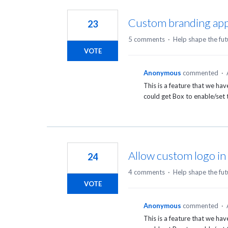
2
results
Custom branding appe
23
found
5 comments
·
Help shape the fut
VOTE
Anonymous
commented
·
This is a feature that we ha
could get Box to enable/set t
Allow custom logo in 
24
4 comments
·
Help shape the fut
VOTE
Anonymous
commented
·
This is a feature that we ha