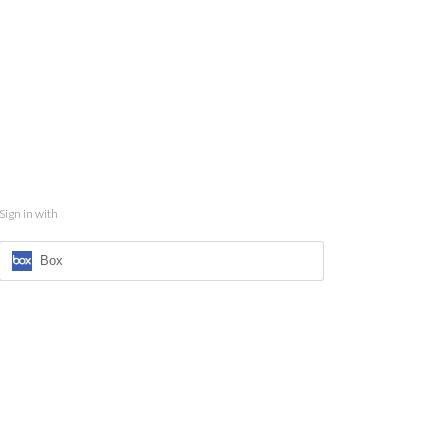
Sign in with
Box