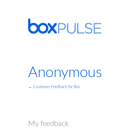
Anonymous
← Customer Feedback for Box
My feedback