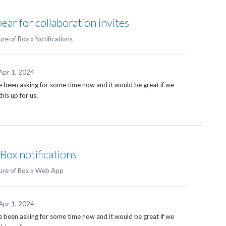
ar for collaboration invites
ure of Box
»
Notifications
Apr 1, 2024
ve been asking for some time now and it would be great if we
his up for us.
Box notifications
ure of Box
»
Web App
Apr 1, 2024
ve been asking for some time now and it would be great if we