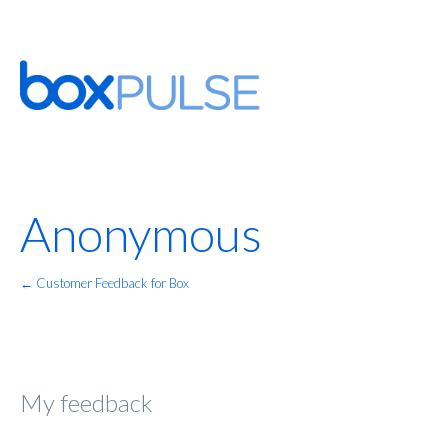
Anonymous
← Customer Feedback for Box
My feedback