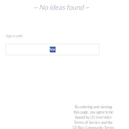
No
~ No ideas found ~
existing
idea
results
Sign in with
By entering and viewing
this page, you agree to be
bound by (1)
UserVoice
Terms of Service
and the
(2)
Box Community Terms