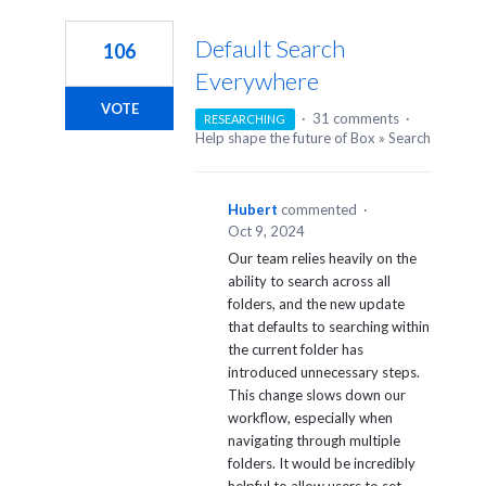
1
result
Default Search
106
found
Everywhere
VOTE
·
31 comments
·
RESEARCHING
Help shape the future of Box
»
Search
Hubert
commented
·
Oct 9, 2024
Our team relies heavily on the
ability to search across all
folders, and the new update
that defaults to searching within
the current folder has
introduced unnecessary steps.
This change slows down our
workflow, especially when
navigating through multiple
folders. It would be incredibly