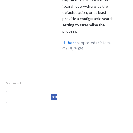
helpful to allow users to set
'search everywhere' as the
default option, or at least
provide a configurable search
setting to streamline the
process.
Hubert
supported this idea
·
Oct 9, 2024
Sign in with