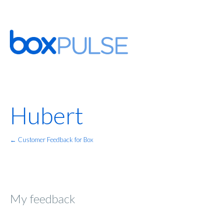
Hubert
← Customer Feedback for Box
My feedback