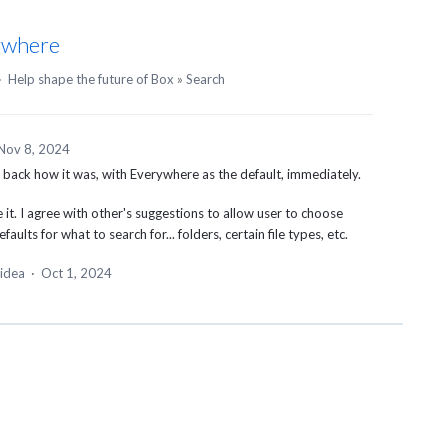
ywhere
·
Help shape the future of Box
»
Search
Nov 8, 2024
t back how it was, with Everywhere as the default, immediately.
it. I agree with other's suggestions to allow user to choose
aults for what to search for... folders, certain file types, etc.
 idea
·
Oct 1, 2024