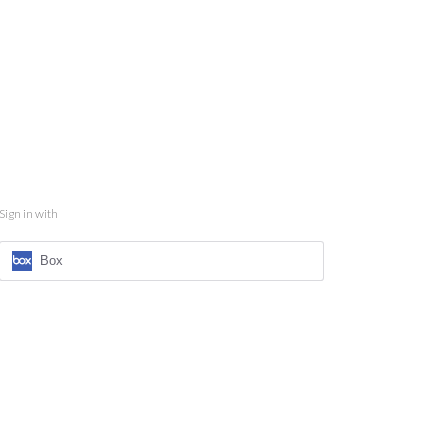
Sign in with
Box