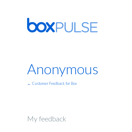
Anonymous
← Customer Feedback for Box
My feedback