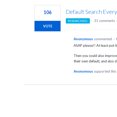
1
result
Default Search Ever
106
found
·
31 comments
RESEARCHING
VOTE
Anonymous
commented
·
ASAP please!! At least put i
Then you could also improve 
their own default, and also def
Anonymous
supported this