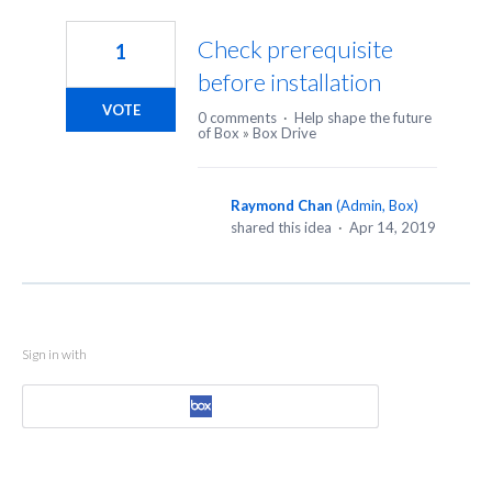
1
result
Check prerequisite
1
found
before installation
VOTE
0 comments
·
Help shape the future
of Box
»
Box Drive
Raymond Chan
(
Admin, Box
)
shared this idea
·
Apr 14, 2019
Sign in with