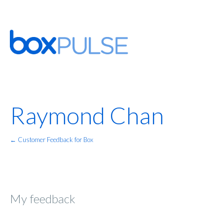
Raymond Chan
← Customer Feedback for Box
My feedback