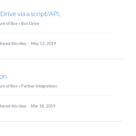
Drive via a script/API,
ure of Box
»
Box Drive
hared this idea
·
May 13, 2019
ion
ure of Box
»
Partner Integrations
hared this idea
·
Mar 18, 2019