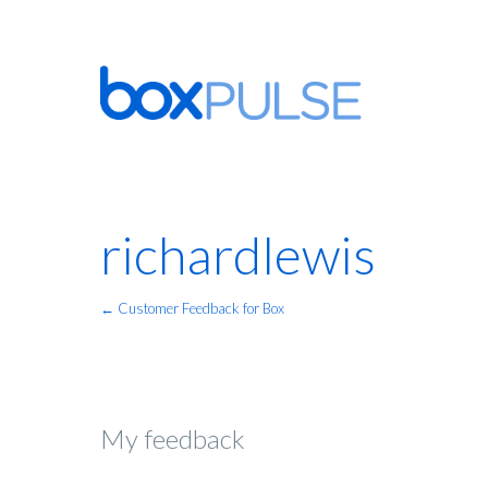
richardlewis
← Customer Feedback for Box
My feedback