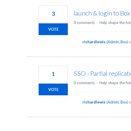
2
results
launch & login to Box 
3
found
0 comments
·
Help shape the fut
VOTE
richardlewis
(
Admin, Box
)
s
SSO - Partial replicat
1
0 comments
·
Help shape the fut
VOTE
richardlewis
(
Admin, Box
)
s