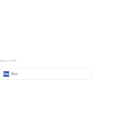
Sign in with
Box