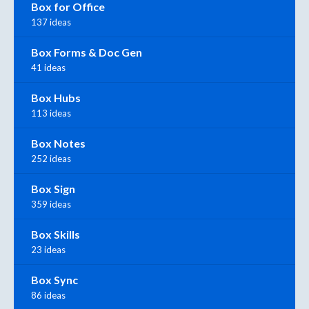
Box for Office
137 ideas
Box Forms & Doc Gen
41 ideas
Box Hubs
113 ideas
Box Notes
252 ideas
Box Sign
359 ideas
Box Skills
23 ideas
Box Sync
86 ideas