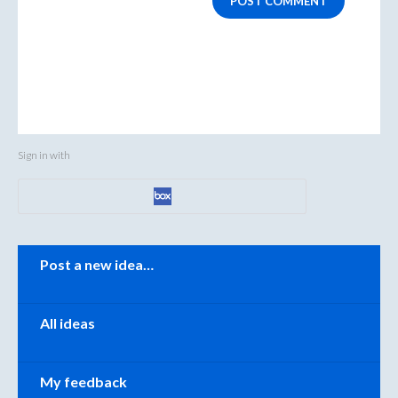
POST COMMENT
Sign in with
Categories
Post a new idea…
All ideas
My feedback