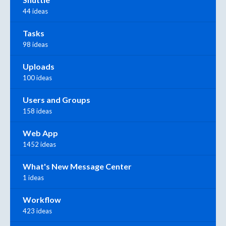
44 ideas
Tasks
98 ideas
Uploads
100 ideas
Users and Groups
158 ideas
Web App
1452 ideas
What's New Message Center
1 ideas
Workflow
423 ideas