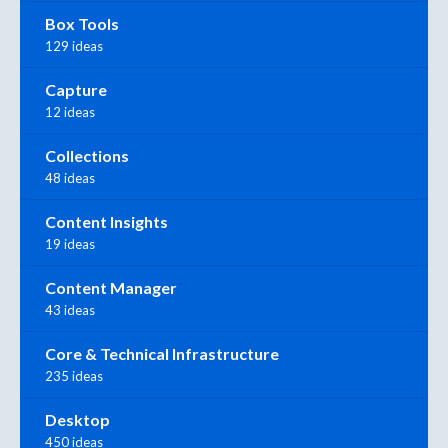
Box Tools
129 ideas
Capture
12 ideas
Collections
48 ideas
Content Insights
19 ideas
Content Manager
43 ideas
Core & Technical Infrastructure
235 ideas
Desktop
450 ideas