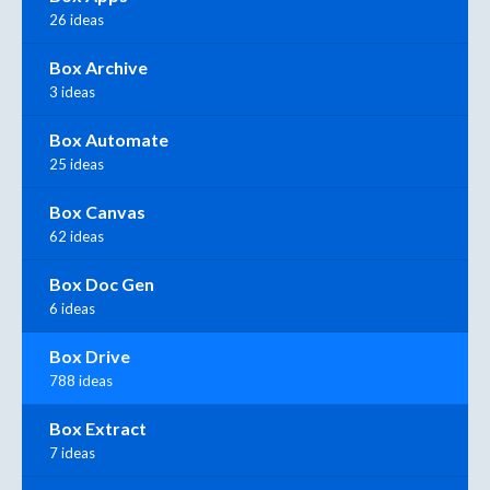
26 ideas
Box Archive
3 ideas
Box Automate
25 ideas
Box Canvas
62 ideas
Box Doc Gen
6 ideas
Box Drive
788 ideas
Box Extract
7 ideas