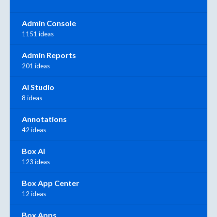
Admin Console
1151 ideas
Admin Reports
201 ideas
AI Studio
8 ideas
Annotations
42 ideas
Box AI
123 ideas
Box App Center
12 ideas
Box Apps