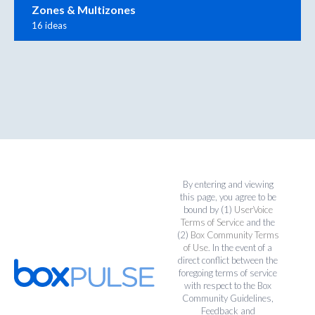
Zones & Multizones
16 ideas
By entering and viewing
this page, you agree to be
bound by (1)
UserVoice
Terms of Service
and the
(2)
Box Community Terms
of Use
. In the event of a
direct conflict between the
foregoing terms of service
with respect to the Box
Community Guidelines,
Feedback and