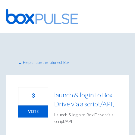
Skip
to
content
← Help shape the future of Box
launch & login to Box
3
Drive via a script/API,
VOTE
Launch & login to Box Drive via a
script/API