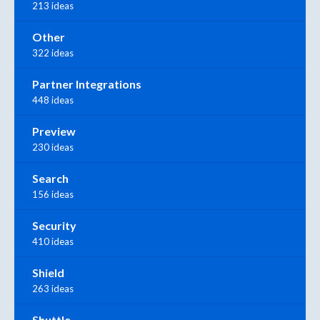
213 ideas
Other
322 ideas
Partner Integrations
448 ideas
Preview
230 ideas
Search
156 ideas
Security
410 ideas
Shield
263 ideas
Shuttle