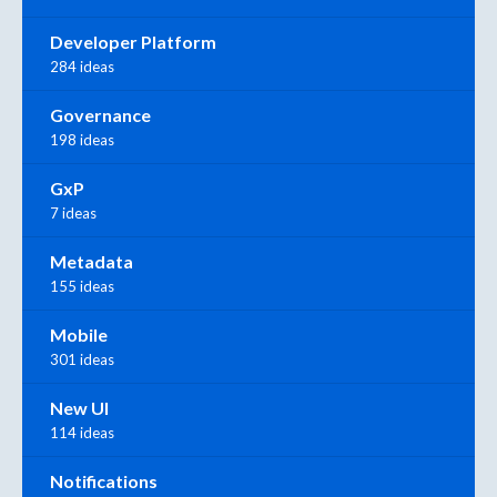
Developer Platform
284 ideas
Governance
198 ideas
GxP
7 ideas
Metadata
155 ideas
Mobile
301 ideas
New UI
114 ideas
Notifications