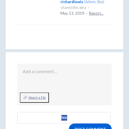
richardlewis
(
Admin, Box
)
shared this idea
·
May 13, 2019
·
Report…
Add a comment…
Attach a File