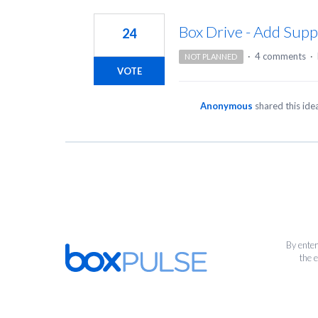
1
result
Box Drive - Add Suppo
24
found
·
4 comments
·
NOT PLANNED
VOTE
Anonymous
shared this id
By enter
the 