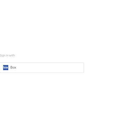
Sign in with
Box