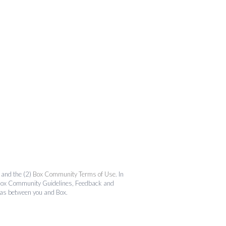
and the (2)
Box Community Terms of Use
. In
the Box Community Guidelines, Feedback and
 as between you and Box.