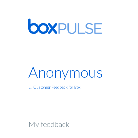
Anonymous
← Customer Feedback for Box
My feedback