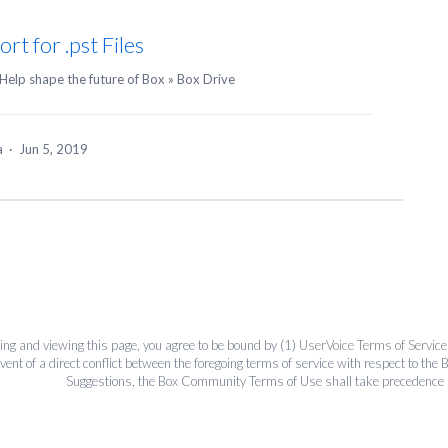
rt for .pst Files
Help shape the future of Box
»
Box Drive
ea
·
Jun 5, 2019
ing and viewing this page, you agree to be bound by (1)
UserVoice Terms of Service
event of a direct conflict between the foregoing terms of service with respect to 
Suggestions, the Box Community Terms of Use shall take precedence