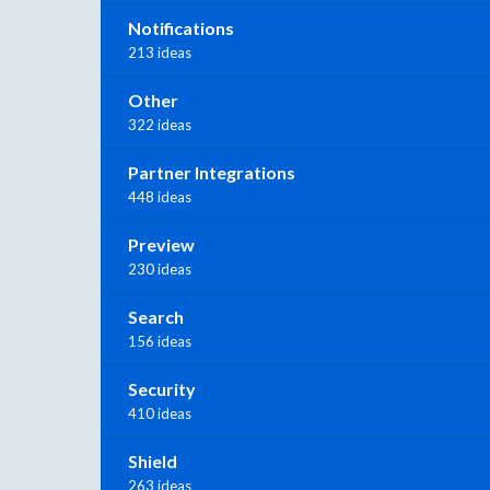
Notifications
213 ideas
Other
322 ideas
Partner Integrations
448 ideas
Preview
230 ideas
Search
156 ideas
Security
410 ideas
Shield
263 ideas