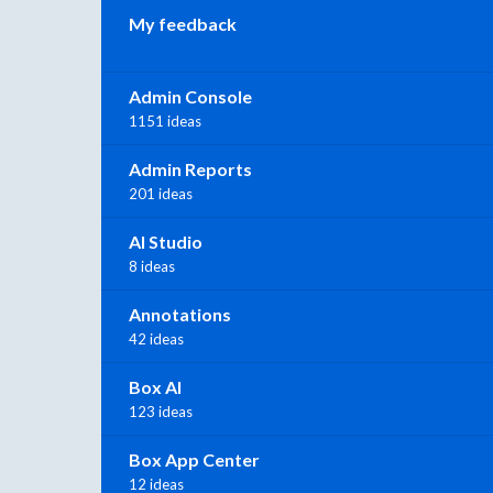
My feedback
Admin Console
1151 ideas
Admin Reports
201 ideas
AI Studio
8 ideas
Annotations
42 ideas
Box AI
123 ideas
Box App Center
12 ideas