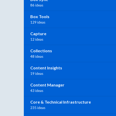
86 ideas
Box Tools
129 ideas
Capture
12 ideas
Collections
48 ideas
Content Insights
19 ideas
Content Manager
43 ideas
Core & Technical Infrastructure
235 ideas