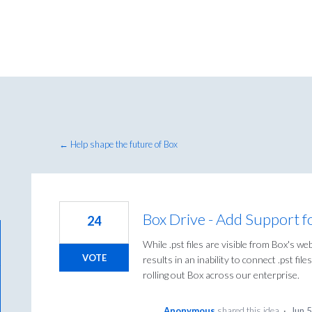
← Help shape the future of Box
Box Drive - Add Support for
24
While .pst files are visible from Box's we
VOTE
results in an inability to connect .pst fi
rolling out Box across our enterprise.
Anonymous
shared this idea
·
Jun 