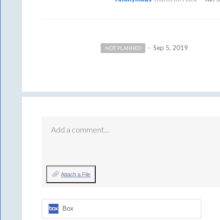
·
Sep 5, 2019
NOT PLANNED
Add a comment…
Attach a File
Box