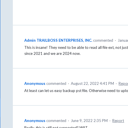
Admin TRAILBOSS ENTERPRISES, INC.
commented
·
Janua
This is insane! They need to be able to read all file ext, not ju
since 2021 and we are 2024 now.
Anonymous
commented
·
August 22, 2022 4:41 PM
·
Repo
At least can let us easy backup pst file. Otherwise need to upl
Anonymous
commented
·
June 9, 2022 2:35 PM
·
Report
Really, this is still not supported? WAT