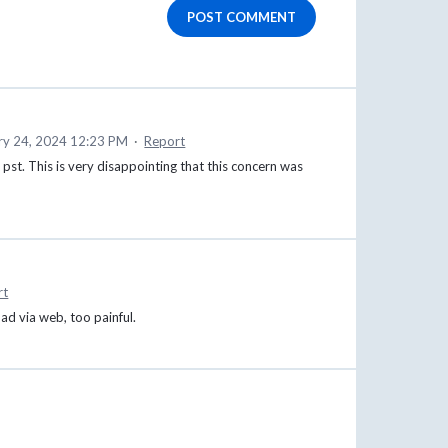
POST COMMENT
ry 24, 2024 12:23 PM
·
Report
st pst. This is very disappointing that this concern was
rt
oad via web, too painful.