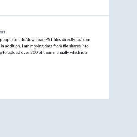
ort
in people to add/download PST files directly to/from
 In addition, I am moving data from file shares into
ing to upload over 200 of them manually which is a