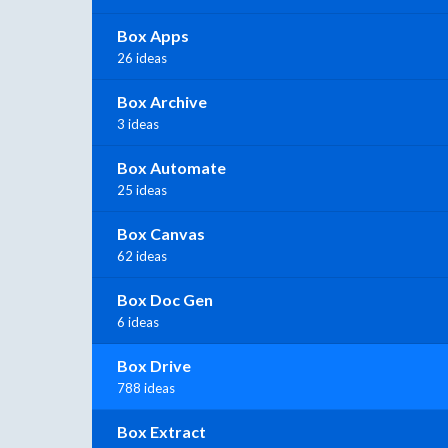
Box Apps
26 ideas
Box Archive
3 ideas
Box Automate
25 ideas
Box Canvas
62 ideas
Box Doc Gen
6 ideas
Box Drive
788 ideas
Box Extract