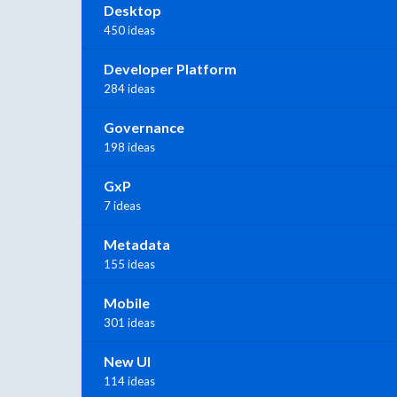
Desktop
450 ideas
Developer Platform
284 ideas
Governance
198 ideas
GxP
7 ideas
Metadata
155 ideas
Mobile
301 ideas
New UI
114 ideas