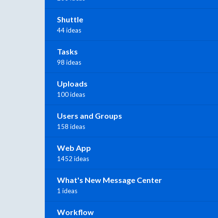
Shuttle
44 ideas
Tasks
98 ideas
Uploads
100 ideas
Users and Groups
158 ideas
Web App
1452 ideas
What's New Message Center
1 ideas
Workflow