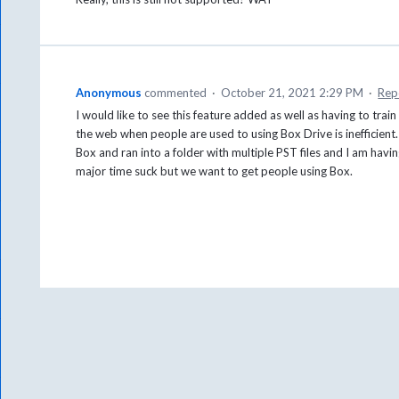
Anonymous
commented
·
October 21, 2021 2:29 PM
·
Rep
I would like to see this feature added as well as having to tra
the web when people are used to using Box Drive is inefficient.
Box and ran into a folder with multiple PST files and I am hav
major time suck but we want to get people using Box.