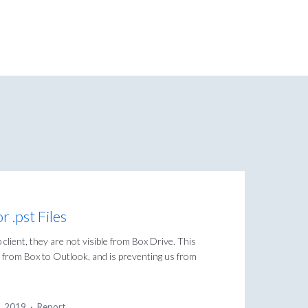
 .pst Files
b client, they are not visible from Box Drive. This
les from Box to Outlook, and is preventing us from
5, 2019
·
Report…