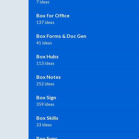
7 ideas
Box for Office
137 ideas
Box Forms & Doc Gen
41 ideas
Box Hubs
113 ideas
Box Notes
252 ideas
Box Sign
359 ideas
Box Skills
23 ideas
Box Sync