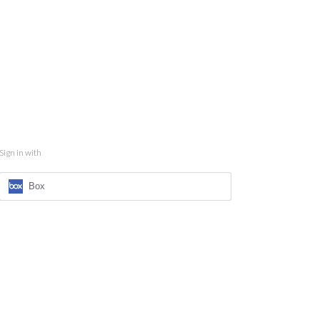
Sign in with
Box