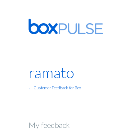
ramato
← Customer Feedback for Box
My feedback