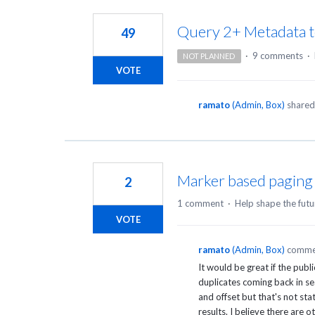
2
results
Query 2+ Metadata t
49
found
·
9 comments
·
NOT PLANNED
VOTE
ramato
(
Admin, Box
)
shared 
Marker based paging 
2
1 comment
·
Help shape the futu
VOTE
ramato
(
Admin, Box
)
comme
It would be great if the pub
duplicates coming back in sea
and offset but that's not st
results. I believe there are