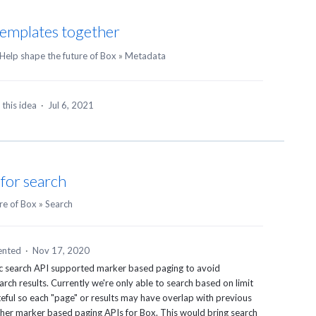
emplates together
Help shape the future of Box
»
Metadata
this idea
·
Jul 6, 2021
for search
re of Box
»
Search
nted
·
Nov 17, 2020
lic search API supported marker based paging to avoid
rch results. Currently we're only able to search based on limit
ateful so each "page" or results may have overlap with previous
 other marker based paging APIs for Box. This would bring search