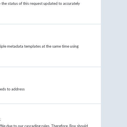
p the status of this request updated to accurately
ltiple metadata templates at the same time using
needs to address
t
file due to our cascading rules. Therefore, Box should