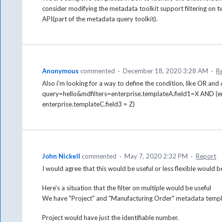
consider modifying the metadata toolkit support filtering o
API(part of the metadata query toolkit).
Anonymous
commented
·
December 18, 2020 3:28 AM
·
R
Also i'm looking for a way to define the condition, like OR and
query=hello&mdfilters=enterprise.templateA.field1=X AND (en
enterprise.templateC.field3 = Z)
John Nickell
commented
·
May 7, 2020 2:32 PM
·
Report
I would agree that this would be useful or less flexible would 
Here's a situation that the filter on multiple would be useful
We have "Project" and "Manufacturing Order" metadata temp
Project would have just the identifiable number.