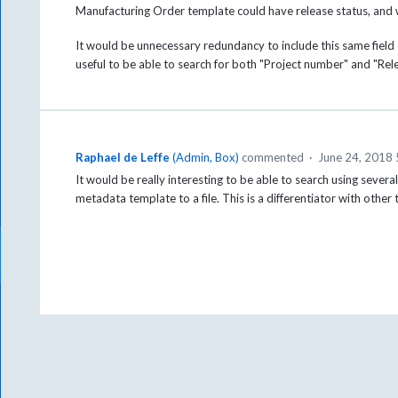
Manufacturing Order template could have release status, and 
It would be unnecessary redundancy to include this same fiel
useful to be able to search for both "Project number" and "Re
Raphael de Leffe
(
Admin, Box
)
commented
·
June 24, 2018
It would be really interesting to be able to search using seve
metadata template to a file. This is a differentiator with other 