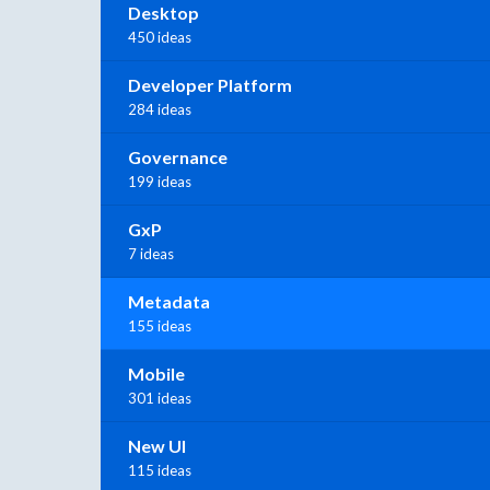
Desktop
450 ideas
Developer Platform
284 ideas
Governance
199 ideas
GxP
7 ideas
Metadata
155 ideas
Mobile
301 ideas
New UI
115 ideas