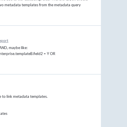
n two metadata templates from the metadata query
eport
 AND, maybe like:
terprise.templateB.field2 = Y OR
be to link metadata templates.
lates