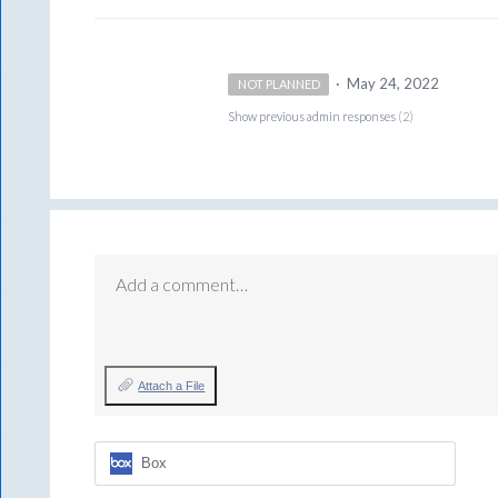
·
May 24, 2022
NOT PLANNED
Show previous admin responses
(2)
Add a comment…
Attach a File
Box