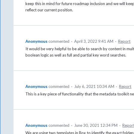
keep this in mind for future roadmap inclusion and we will kee
reflect our current position.
Anonymous
commented
·
April 3, 2022 9:41 AM
·
Report
It would be very helpful to be able to search by content in mu
boolean logic as well as full and partial key word searches.
Anonymous
commented
·
July 6, 2021 10:34 AM
·
Report
This is a key piece of functionality that the metadata toolkit 
Anonymous
commented
·
June 30, 2021 12:34 PM
·
Repor
We are using two templates in Box to identify the exact folder/