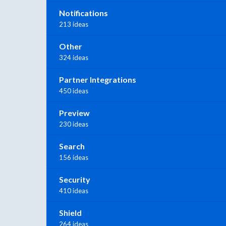
Notifications
213 ideas
Other
324 ideas
Partner Integrations
450 ideas
Preview
230 ideas
Search
156 ideas
Security
410 ideas
Shield
264 ideas