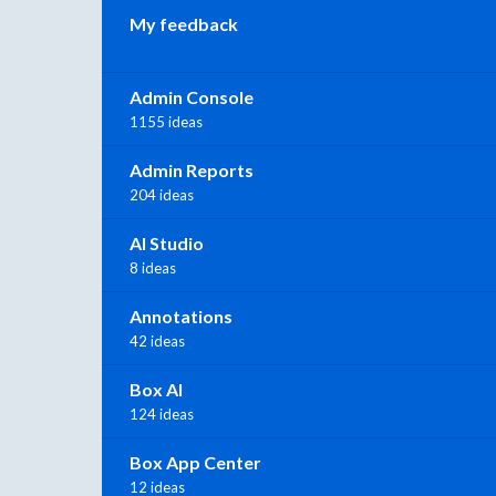
My feedback
Admin Console
1155 ideas
Admin Reports
204 ideas
AI Studio
8 ideas
Annotations
42 ideas
Box AI
124 ideas
Box App Center
12 ideas