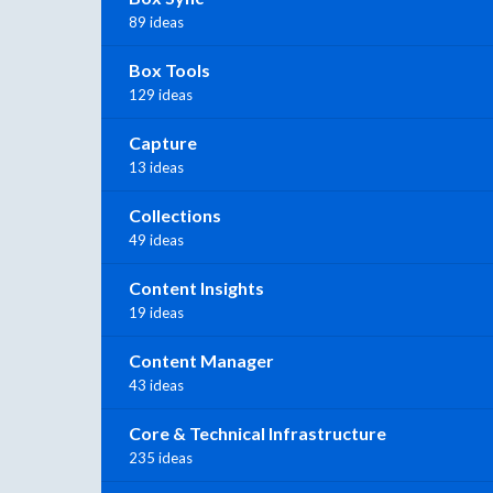
89 ideas
Box Tools
129 ideas
Capture
13 ideas
Collections
49 ideas
Content Insights
19 ideas
Content Manager
43 ideas
Core & Technical Infrastructure
235 ideas