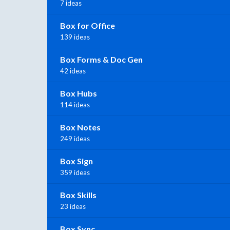
7 ideas
Box for Office
139 ideas
Box Forms & Doc Gen
42 ideas
Box Hubs
114 ideas
Box Notes
249 ideas
Box Sign
359 ideas
Box Skills
23 ideas
Box Sync