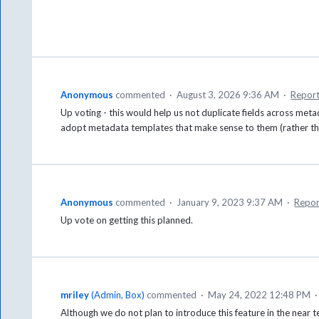
Anonymous
commented
·
August 3, 2026 9:36 AM
·
Repor
Up voting - this would help us not duplicate fields across m
adopt metadata templates that make sense to them (rather the
Anonymous
commented
·
January 9, 2023 9:37 AM
·
Repor
Up vote on getting this planned.
mriley
(
Admin, Box
)
commented
·
May 24, 2022 12:48 PM
Although we do not plan to introduce this feature in the near t