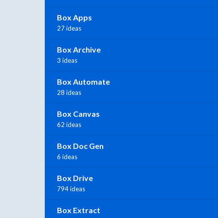
Box Apps
27 ideas
Box Archive
3 ideas
Box Automate
28 ideas
Box Canvas
62 ideas
Box Doc Gen
6 ideas
Box Drive
794 ideas
Box Extract