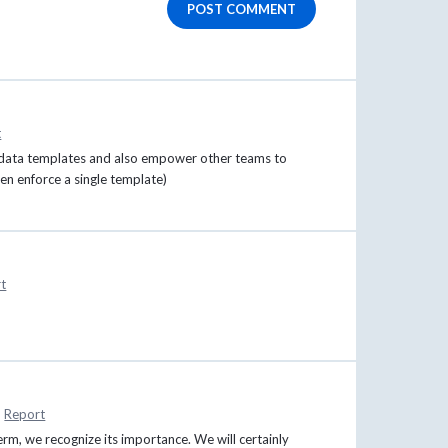
POST COMMENT
t
etadata templates and also empower other teams to
n enforce a single template)
t
·
Report
erm, we recognize its importance. We will certainly