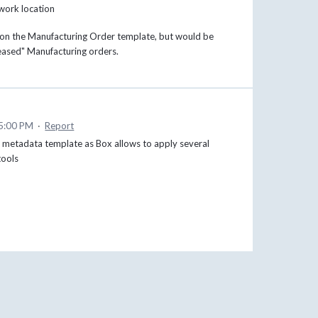
work location
d on the Manufacturing Order template, but would be
leased" Manufacturing orders.
 5:00 PM
·
Report
ral metadata template as Box allows to apply several
tools