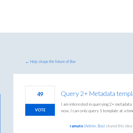
← Help shape the future of Box
Query 2+ Metadata templ
49
I am interested in querying 2+ metadata
VOTE
now, I can only query 1 template at a tim
ramato
(
Admin, Box
)
shared this ide