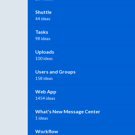
Shuttle
44 ideas
Tasks
98 ideas
Uploads
100 ideas
Users and Groups
158 ideas
Web App
1454 ideas
What's New Message Center
1 ideas
Workflow