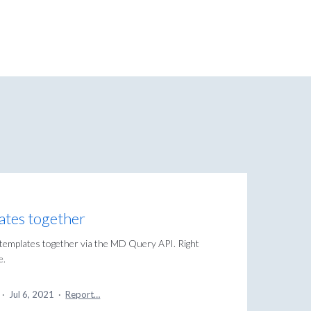
ates together
 templates together via the MD Query API. Right
e.
a
·
Jul 6, 2021
·
Report…