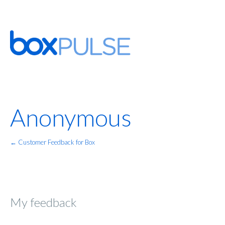
Anonymous
← Customer Feedback for Box
My feedback