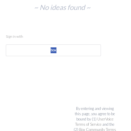
No
~ No ideas found ~
existing
idea
results
Sign in with
By entering and viewing
this page, you agree to be
bound by (1)
UserVoice
Terms of Service
and the
(2)
Box Community Terms