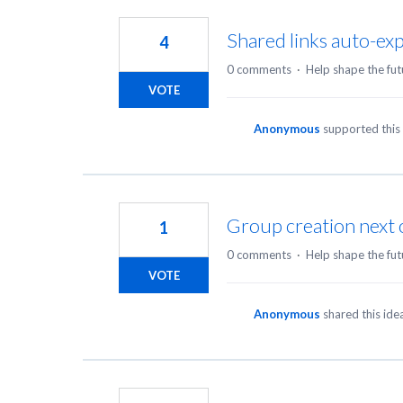
3
results
Shared links auto-expi
4
found
0 comments
·
Help shape the fut
VOTE
Anonymous
supported this
Group creation next 
1
0 comments
·
Help shape the fut
VOTE
Anonymous
shared this id