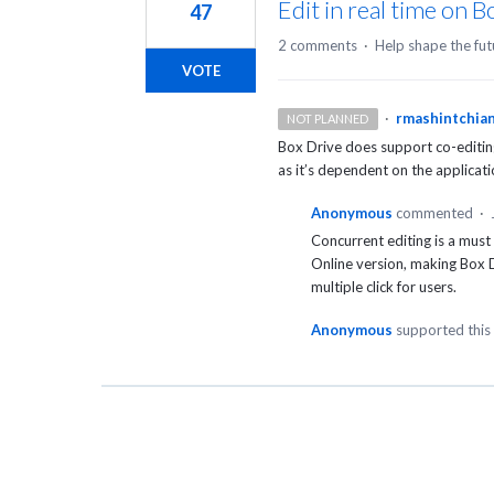
Edit in real time on B
47
2 comments
·
Help shape the fut
VOTE
·
rmashintchia
NOT PLANNED
Box Drive does support co-editing
as it’s dependent on the applicat
Anonymous
commented
·
Concurrent editing is a must 
Online version, making Box D
multiple click for users.
Anonymous
supported this