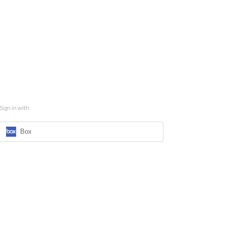
Sign in with
Box