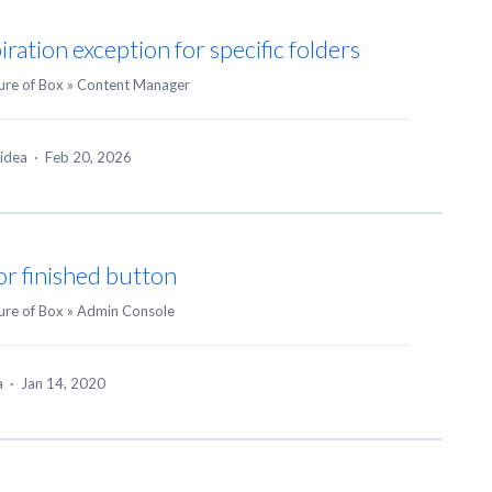
ration exception for specific folders
ure of Box
»
Content Manager
 idea
·
Feb 20, 2026
or finished button
ure of Box
»
Admin Console
ea
·
Jan 14, 2020