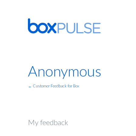
Anonymous
← Customer Feedback for Box
My feedback