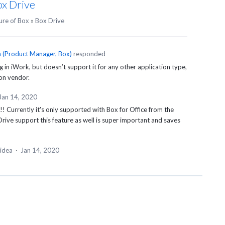
ox Drive
ure of Box
»
Box Drive
n
(
Product Manager, Box
)
responded
 in iWork, but doesn’t support it for any other application type,
ion vendor.
Jan 14, 2020
!! Currently it's only supported with Box for Office from the
rive support this feature as well is super important and saves
 idea
·
Jan 14, 2020