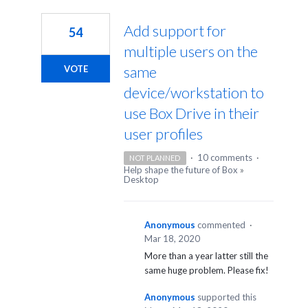
1
result
Add support for
54
found
multiple users on the
same
VOTE
device/workstation to
use Box Drive in their
user profiles
·
10 comments
·
NOT PLANNED
Help shape the future of Box
»
Desktop
Anonymous
commented
·
Mar 18, 2020
More than a year latter still the
same huge problem. Please fix!
Anonymous
supported this