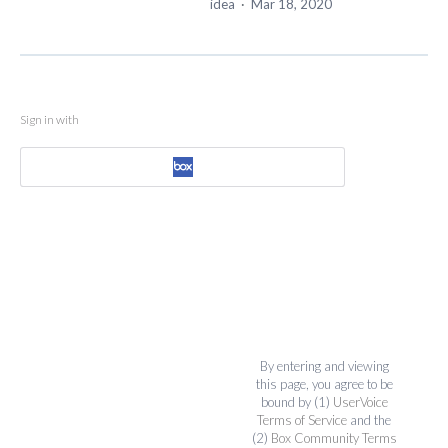
idea
·
Mar 18, 2020
Sign in with
By entering and viewing
this page, you agree to be
bound by (1)
UserVoice
Terms of Service
and the
(2)
Box Community Terms