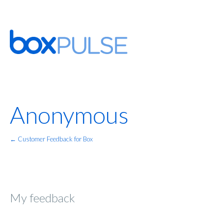
Anonymous
← Customer Feedback for Box
My feedback