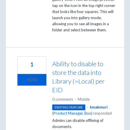
tap on the icon in the top right corner
that looks like four squares. This will
launch you into gallery mode,
allowing you to see all images in a
folder and select between them.
Ability to disable to
1
store the data into
Library (=Local) per
VOTE
EID
0 comments
·
Mobile
·
kmakmuri
EXISTING FEATURE
(
Product Manager, Box
)
responded
Admins can disable offlining of
documents.