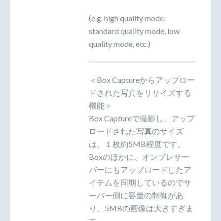
(e.g. high quality mode,
standard quality mode, low
quality mode, etc.)
＜Box Captureからアップロー
ドされた写真をリサイズする
機能＞
Box Captureで撮影し、アップ
ロードされた写真のサイズ
は、１枚約5MB程度です。
Boxのほかに、オンプレサー
バーにもアップロードしたア
イテムを同期しているのでサ
ーバー側に容量の制御があ
り、5MBの画像は大きすぎま
す。