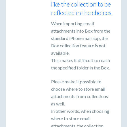
like the collection to be
reflected in the choices.
When importing email
attachments into Box from the
standard iPhone mail app, the
Box collection feature is not
available.
This makes it difficult to reach
the specified folder in the Box.
Please make it possible to
choose where to store email
attachments from collections
as well.
In other words, when choosing
where to store email
attachments, the collection