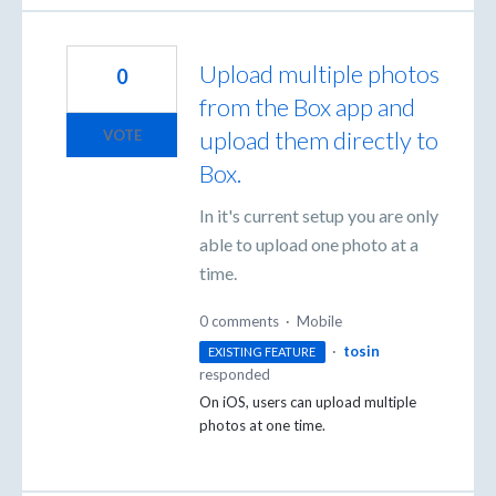
Upload multiple photos
0
from the Box app and
upload them directly to
VOTE
Box.
In it's current setup you are only
able to upload one photo at a
time.
0 comments
·
Mobile
·
tosin
EXISTING FEATURE
responded
On iOS, users can upload multiple
photos at one time.