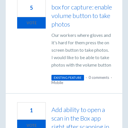
box for capture: enable
5
volume button to take
photos
VOTE
Our workers where gloves and
it's hard for them press the on
screen button to take photos.
I would like to be able to take
photos with the volume button
·
0 comments
·
EXISTING FEATURE
Mobile
Add ability to open a
1
scan in the Box app
right after scanning in
VOTE