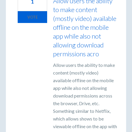
Allow users the ability
1
to make content
(mostly video) available
VOTE
offline on the mobile
app while also not
allowing download
permissions acro
Allow users the ability to make
content (mostly video)
available offline on the mobile
app while also not allowing
download permissions across
the browser, Drive, etc.
Something similar to Netflix,
which allows shows to be
viewable offline on the app with