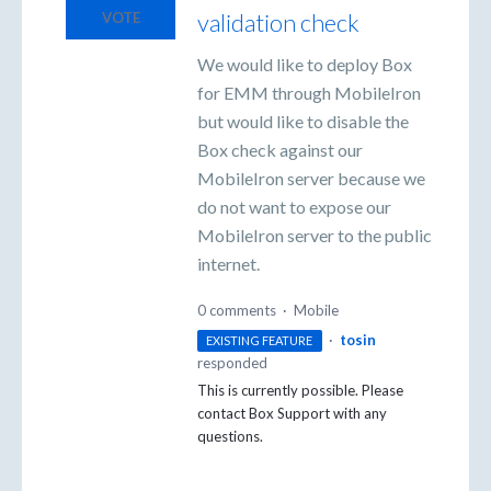
validation check
VOTE
We would like to deploy Box
for EMM through MobileIron
but would like to disable the
Box check against our
MobileIron server because we
do not want to expose our
MobileIron server to the public
internet.
0 comments
·
Mobile
·
tosin
EXISTING FEATURE
responded
This is currently possible. Please
contact Box Support with any
questions.