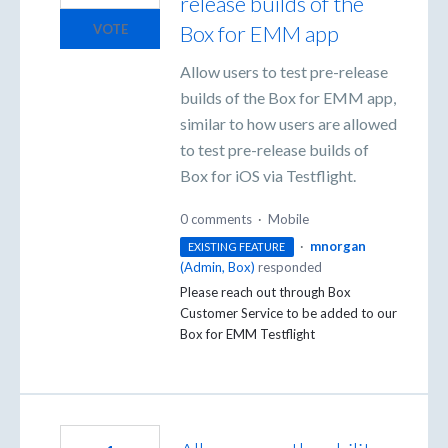
release builds of the
Box for EMM app
VOTE
Allow users to test pre-release
builds of the Box for EMM app,
similar to how users are allowed
to test pre-release builds of
Box for iOS via Testflight.
0 comments
·
Mobile
·
mnorgan
EXISTING FEATURE
(
Admin, Box
)
responded
Please reach out through Box
Customer Service to be added to our
Box for
EMM
Testflight