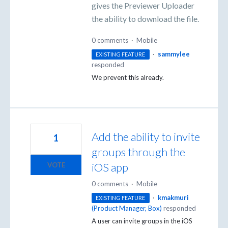
gives the Previewer Uploader
the ability to download the file.
0 comments
·
Mobile
·
sammylee
EXISTING FEATURE
responded
We prevent this already.
Add the ability to invite
1
groups through the
iOS app
VOTE
0 comments
·
Mobile
·
kmakmuri
EXISTING FEATURE
(
Product Manager, Box
)
responded
A user can invite groups in the iOS