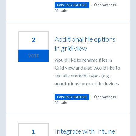
·
0 comments
·
EXISTING FEATURE
Mobile
Additional file options
2
in grid view
VOTE
would like to rename files in
Grid view and also would like to
see all comment types (e.g.,
annotations) on mobile devices
·
0 comments
·
EXISTING FEATURE
Mobile
Integrate with Intune
1