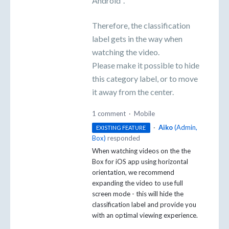
Android".
Therefore, the classification
label gets in the way when
watching the video.
Please make it possible to hide
this category label, or to move
it away from the center.
1 comment
·
Mobile
·
Aiko
(
Admin,
EXISTING FEATURE
Box
)
responded
When watching videos on the the
Box for iOS app using horizontal
orientation, we recommend
expanding the video to use full
screen mode - this will hide the
classification label and provide you
with an optimal viewing experience.