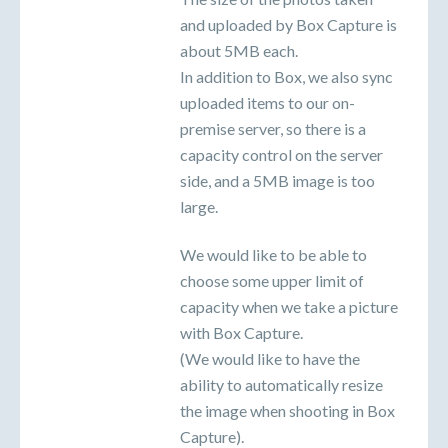
and uploaded by Box Capture is
about 5MB each.
In addition to Box, we also sync
uploaded items to our on-
premise server, so there is a
capacity control on the server
side, and a 5MB image is too
large.
We would like to be able to
choose some upper limit of
capacity when we take a picture
with Box Capture.
(We would like to have the
ability to automatically resize
the image when shooting in Box
Capture).