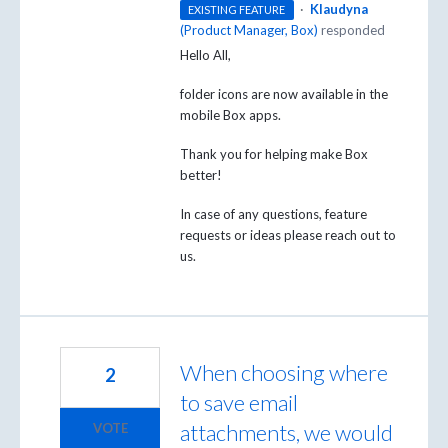
·
Klaudyna
EXISTING FEATURE
(
Product Manager, Box
)
responded
Hello All,
folder icons are now available in the
mobile Box apps.
Thank you for helping make Box
better!
In case of any questions, feature
requests or ideas please reach out to
us.
When choosing where
2
to save email
attachments, we would
VOTE