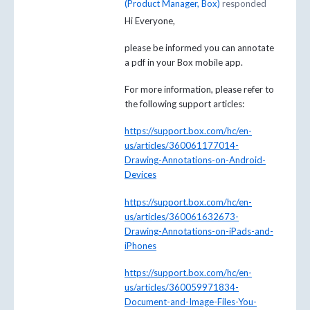
(
Product Manager, Box
)
responded
Hi Everyone,
please be informed you can annotate
a pdf in your Box mobile app.
For more information, please refer to
the following support articles:
https://support.box.com/hc/en-
us/articles/360061177014-
Drawing-Annotations-on-Android-
Devices
https://support.box.com/hc/en-
us/articles/360061632673-
Drawing-Annotations-on-iPads-and-
iPhones
https://support.box.com/hc/en-
us/articles/360059971834-
Document-and-Image-Files-You-