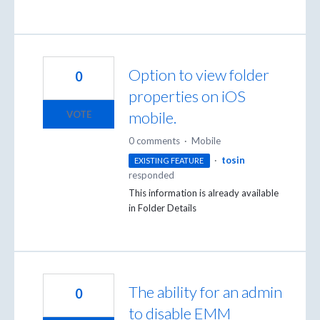
Option to view folder
0
properties on iOS
mobile.
VOTE
0 comments
·
Mobile
·
tosin
EXISTING FEATURE
responded
This information is already available
in Folder Details
The ability for an admin
0
to disable EMM