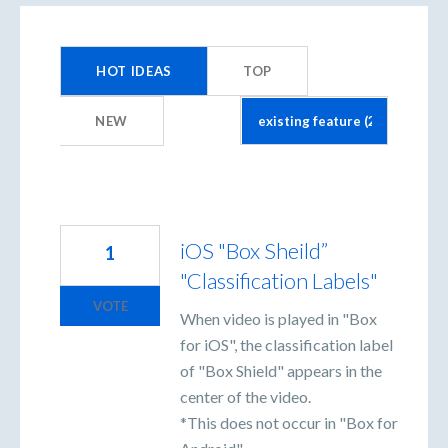
20
results
HOT
IDEAS
TOP
found
NEW
iOS "Box Sheild”
1
"Classification Labels"
VOTE
When video is played in "Box
for iOS", the classification label
of "Box Shield" appears in the
center of the video.
*This does not occur in "Box for