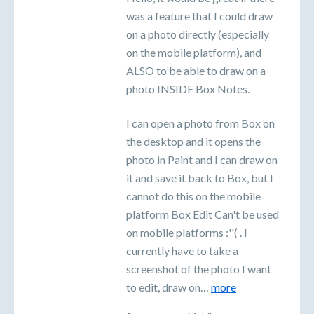
was a feature that I could draw
on a photo directly (especially
on the mobile platform), and
ALSO to be able to draw on a
photo INSIDE Box Notes.
I can open a photo from Box on
the desktop and it opens the
photo in Paint and I can draw on
it and save it back to Box, but I
cannot do this on the mobile
platform Box Edit Can't be used
on mobile platforms :''( . I
currently have to take a
screenshot of the photo I want
to edit, draw on…
more