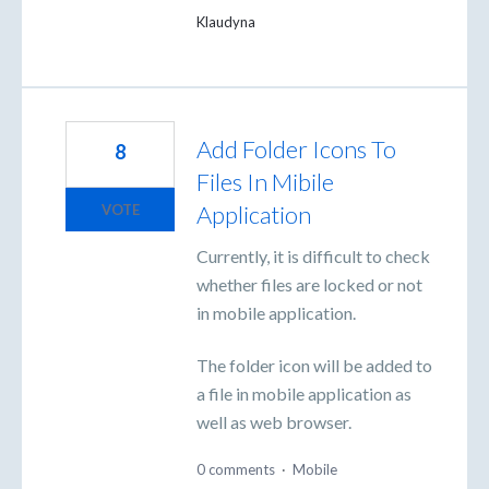
Klaudyna
Add Folder Icons To
8
Files In Mibile
Application
VOTE
Currently, it is difficult to check
whether files are locked or not
in mobile application.
The folder icon will be added to
a file in mobile application as
well as web browser.
0 comments
·
Mobile