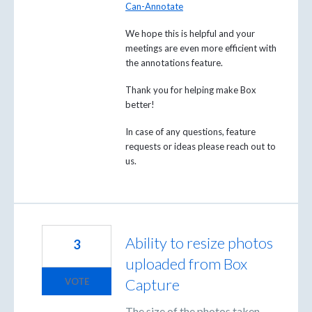
Can-Annotate
We hope this is helpful and your
meetings are even more efficient with
the annotations feature.
Thank you for helping make Box
better!
In case of any questions, feature
requests or ideas please reach out to
us.
Ability to resize photos
3
uploaded from Box
Capture
VOTE
The size of the photos taken