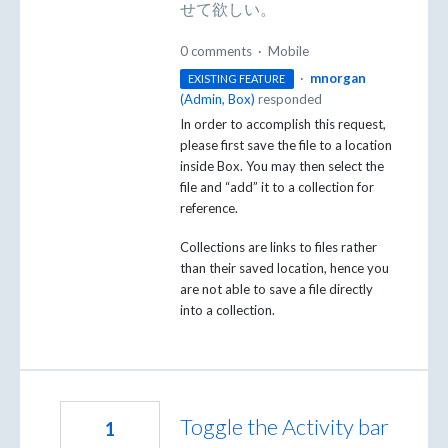
せて欲しい。
0 comments
·
Mobile
·
mnorgan
EXISTING FEATURE
(
Admin, Box
)
responded
In order to accomplish this request,
please first save the file to a location
inside Box. You may then select the
file and “add” it to a collection for
reference.
Collections are links to files rather
than their saved location, hence you
are not able to save a file directly
into a collection.
Toggle the Activity bar
1