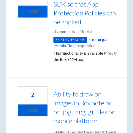
SDK so that App
Protection Policies can
VOTE
be applied
0 comments
·
Mobile
·
mnorgan
EXISTING FEATURE
(
Admin, Box
)
responded
This functionality is available through
the Box
EMM
app.
Ability to draw on
2
images in Box note or
on .jpg, .png .gif files on
VOTE
mobile platform
Hello, it would be great if there