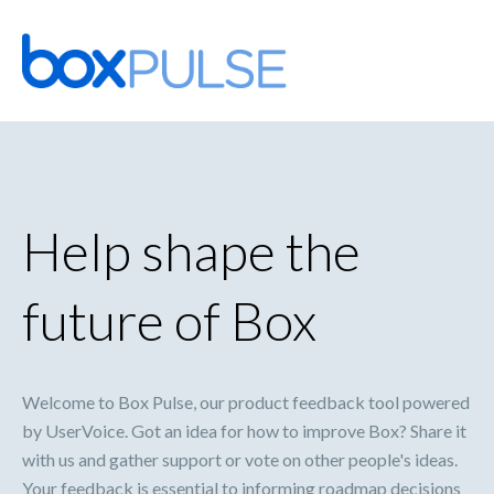
Skip
to
content
Help shape the
future of Box
Welcome to Box Pulse, our product feedback tool powered
by UserVoice. Got an idea for how to improve Box? Share it
with us and gather support or vote on other people's ideas.
Your feedback is essential to informing roadmap decisions