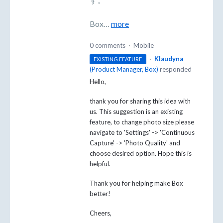
Box…
more
0 comments
·
Mobile
·
Klaudyna
EXISTING FEATURE
(
Product Manager, Box
)
responded
Hello,
thank you for sharing this idea with
us. This suggestion is an existing
feature, to change photo size please
navigate to 'Settings' -> 'Continuous
Capture' -> 'Photo Quality' and
choose desired option. Hope this is
helpful.
Thank you for helping make Box
better!
Cheers,