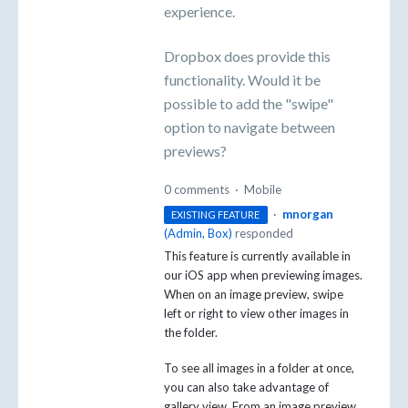
experience.
Dropbox does provide this
functionality. Would it be
possible to add the "swipe"
option to navigate between
previews?
0 comments
·
Mobile
·
mnorgan
EXISTING FEATURE
(
Admin, Box
)
responded
This feature is currently available in
our iOS app when previewing images.
When on an image preview, swipe
left or right to view other images in
the folder.
To see all images in a folder at once,
you can also take advantage of
gallery view. From an image preview,