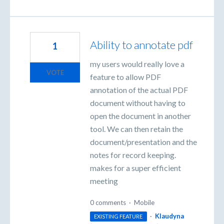
Ability to annotate pdf
1
my users would really love a
VOTE
feature to allow PDF
annotation of the actual PDF
document without having to
open the document in another
tool. We can then retain the
document/presentation and the
notes for record keeping.
makes for a super efficient
meeting
0 comments
·
Mobile
·
Klaudyna
EXISTING FEATURE