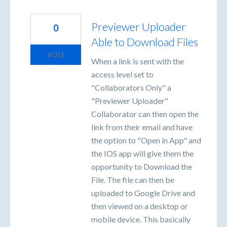
Previewer Uploader
0
Able to Download Files
VOTE
When a link is sent with the
access level set to
"Collaborators Only" a
"Previewer Uploader"
Collaborator can then open the
link from their email and have
the option to "Open in App" and
the IOS app will give them the
opportunity to Download the
File. The file can then be
uploaded to Google Drive and
then viewed on a desktop or
mobile device. This basically