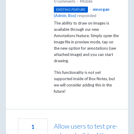
0 comments
·
Mobile
·
mnorgan
EXISTING FEATURE
(
Admin, Box
)
responded
The ability to draw on images is
available through our new
Annotations feature. Simply open the
image file in preview mode, tap on
the new option for annotations (see
attached image) and you can start
drawing.
This functionality is not yet
supported inside of Box Notes, but
we will consider adding this in the
future!
Allow users to test pre-
1