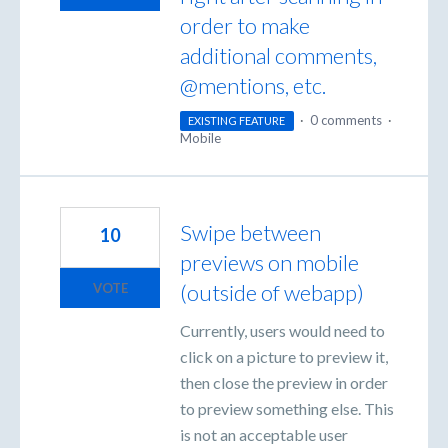
order to make
additional comments,
@mentions, etc.
·
0 comments
·
EXISTING FEATURE
Mobile
Swipe between
10
previews on mobile
(outside of webapp)
VOTE
Currently, users would need to
click on a picture to preview it,
then close the preview in order
to preview something else. This
is not an acceptable user