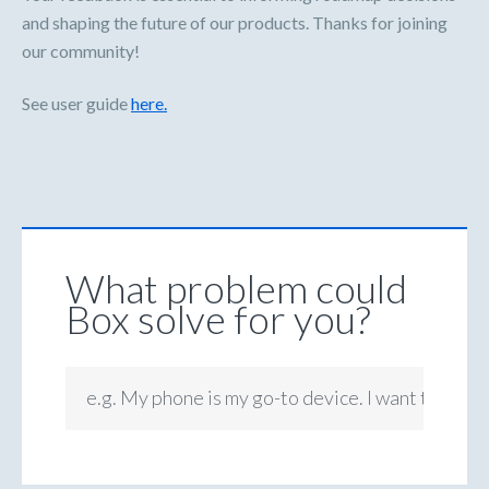
and shaping the future of our products. Thanks for joining
our community!
See user guide
here.
What problem could
Box solve for you?
e.g. My phone is my go-to device. I want to be ab