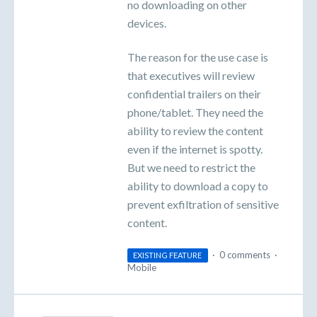
no downloading on other
devices.
The reason for the use case is
that executives will review
confidential trailers on their
phone/tablet. They need the
ability to review the content
even if the internet is spotty.
But we need to restrict the
ability to download a copy to
prevent exfiltration of sensitive
content.
·
0 comments
·
EXISTING FEATURE
Mobile