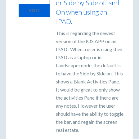
or Side by Side off and
On when using an
VOTE
IPAD.
This is regarding the newest
version of the IOS APP on an
IPAD . When a user is using their
IPAD as a laptop or in
Landscape mode, the default is
to have the Side by Side on. This
shows a Blank Activities Pane.
It would be great to only show
the activities Pane if there are
any notes. However the user
should have the ability to toggle
the bar, and regain the screen
real estate.