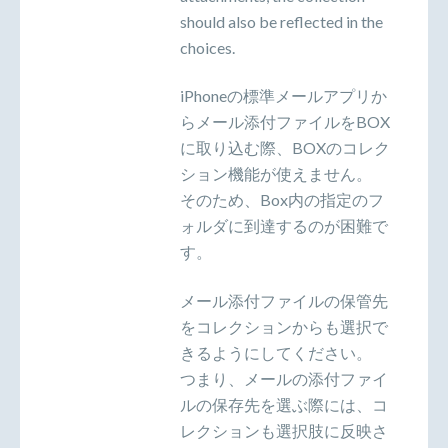
should also be reflected in the
choices.
iPhoneの標準メールアプリか
らメール添付ファイルをBOX
に取り込む際、BOXのコレク
ション機能が使えません。
そのため、Box内の指定のフ
ォルダに到達するのが困難で
す。
メール添付ファイルの保管先
をコレクションからも選択で
きるようにしてください。
つまり、メールの添付ファイ
ルの保存先を選ぶ際には、コ
レクションも選択肢に反映さ