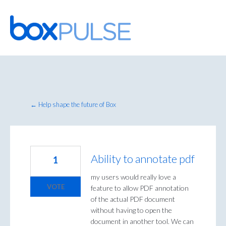
Skip
to
content
← Help shape the future of Box
Ability to annotate pdf
1
my users would really love a
VOTE
feature to allow PDF annotation
of the actual PDF document
without having to open the
document in another tool. We can