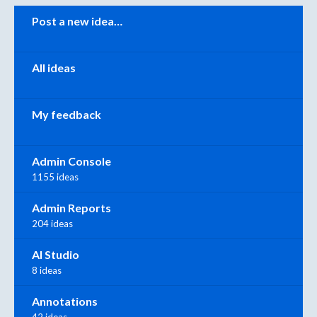
Categories
Post a new idea…
All ideas
My feedback
Admin Console
1155 ideas
Admin Reports
204 ideas
AI Studio
8 ideas
Annotations