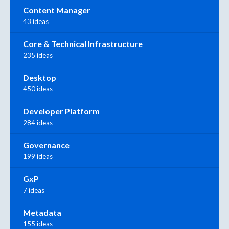
Content Manager
43 ideas
Core & Technical Infrastructure
235 ideas
Desktop
450 ideas
Developer Platform
284 ideas
Governance
199 ideas
GxP
7 ideas
Metadata
155 ideas