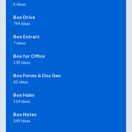
6 ideas
Box Drive
794 ideas
Box Extract
7 ideas
Box for Office
139 ideas
Box Forms & Doc Gen
42 ideas
Box Hubs
114 ideas
Box Notes
249 ideas