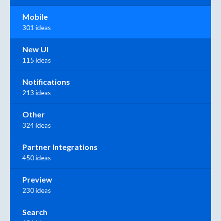
Mobile
301 ideas
New UI
115 ideas
Notifications
213 ideas
Other
324 ideas
Partner Integrations
450 ideas
Preview
230 ideas
Search