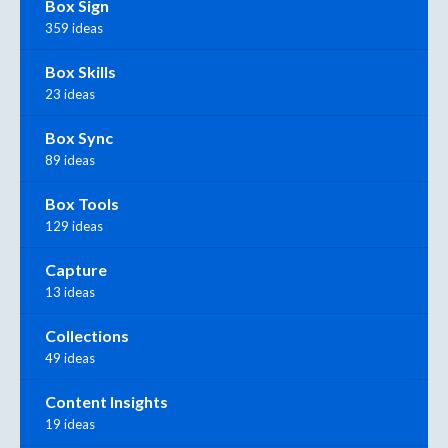
Box Sign
359 ideas
Box Skills
23 ideas
Box Sync
89 ideas
Box Tools
129 ideas
Capture
13 ideas
Collections
49 ideas
Content Insights
19 ideas