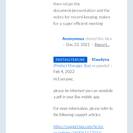
then retain the
document/presentation and the
notes for record keeping. makes
for a super efficient meeting
Anonymous
shared this idea
·
Dec 23, 2021
·
Report…
·
Klaudyna
EXISTING FEATURE
(
Product Manager, Box
)
responded
·
Feb 4, 2022
Hi Everyone,
please be informed you can annotate
a pdf in your Box mobile app.
For more information, please refer to
the following support articles:
https://support.box.com/hc/en-
us/articles/360061177014-