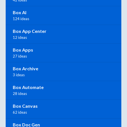
42 ideas
Box AI
124 ideas
Box App Center
12 ideas
Box Apps
27 ideas
Box Archive
3 ideas
Box Automate
28 ideas
Box Canvas
62 ideas
Box Doc Gen