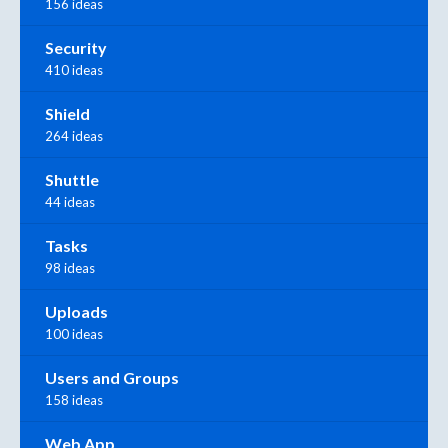
156 ideas
Security
410 ideas
Shield
264 ideas
Shuttle
44 ideas
Tasks
98 ideas
Uploads
100 ideas
Users and Groups
158 ideas
Web App