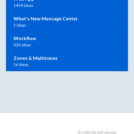
1454 ideas
What's New Message Center
1 ideas
Workflow
424 ideas
Zones & Multizones
16 ideas
By entering and viewing