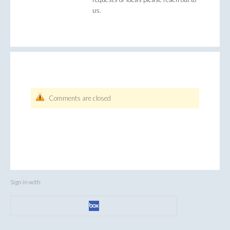
us.
Comments are closed
Sign in with