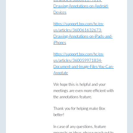
Drawing-Annotations-on-Android-
Devices
https://support.box.com/hc/en-
us/articles/360061632673-
Drawing-Annotations-on-iPads-and-
iPhones
https://support.box.com/hc/en-
us/articles/360059971834-
Document-and-Image-Files-You-Can-
Annotate
We hope this is helpful and your
meetings are even more efficient with
the annotations feature.
Thank you for helping make Box
better!
In case of any questions, feature
requests or ideas please reach out to