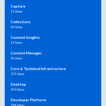
Capture
13 ideas
Collections
49 ideas
Content Insights
19 ideas
Content Manager
43 ideas
Core & Technical Infrastructure
235 ideas
Desktop
450 ideas
Developer Platform
284 ideas