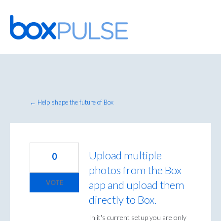
Skip
to
content
← Help shape the future of Box
Upload multiple
0
photos from the Box
app and upload them
VOTE
directly to Box.
In it's current setup you are only