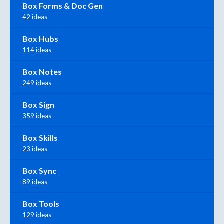
Box Forms & Doc Gen
42 ideas
Box Hubs
114 ideas
Box Notes
249 ideas
Box Sign
359 ideas
Box Skills
23 ideas
Box Sync
89 ideas
Box Tools
129 ideas