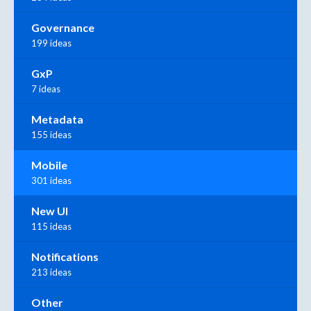
Governance
199 ideas
GxP
7 ideas
Metadata
155 ideas
Mobile
301 ideas
New UI
115 ideas
Notifications
213 ideas
Other