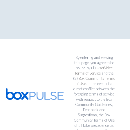
By entering and viewing
this page, you agree to be
bound by (1)
UserVoice
Terms of Service
and the
(2)
Box Community Terms
of Use
. In the event of a
direct conflict between the
foregoing terms of service
with respect to the Box
Community Guidelines,
Feedback and
Suggestions, the Box
Community Terms of Use
shall take precedence as