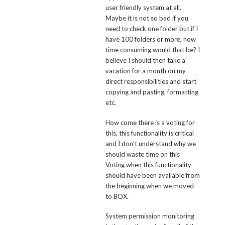
user friendly system at all.
Maybe it is not so bad if you
need to check one folder but if I
have 100 folders or more, how
time consuming would that be? I
believe I should then take a
vacation for a month on my
direct responsibilities and start
copying and pasting, formatting
etc.
How come there is a voting for
this, this functionality is critical
and I don’t understand why we
should waste time on this
Voting when this functionality
should have been available from
the beginning when we moved
to BOX.
System permission monitoring