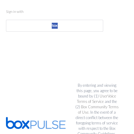
Sign in with
By entering and viewing
this page, you agree to be
bound by (1)
UserVoice
Terms of Service
and the
(2)
Box Community Terms
of Use
. In the event of a
direct conflict between the
foregoing terms of service
with respect to the Box
Community Guidelines,