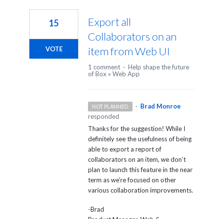
1
result
Export all
15
found
Collaborators on an
item from Web UI
VOTE
1 comment
·
Help shape the future
of Box
»
Web App
·
Brad Monroe
NOT PLANNED
responded
Thanks for the suggestion! While I
definitely see the usefulness of being
able to export a report of
collaborators on an item, we don’t
plan to launch this feature in the near
term as we’re focused on other
various collaboration improvements.
-Brad