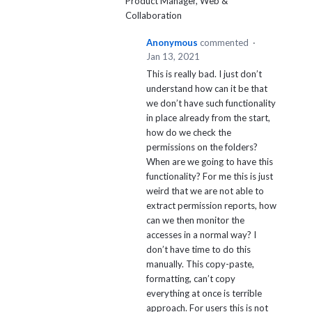
Product Manager, Web &
Collaboration
Anonymous
commented
·
Jan 13, 2021
This is really bad. I just don’t
understand how can it be that
we don’t have such functionality
in place already from the start,
how do we check the
permissions on the folders?
When are we going to have this
functionality? For me this is just
weird that we are not able to
extract permission reports, how
can we then monitor the
accesses in a normal way? I
don’t have time to do this
manually. This copy-paste,
formatting, can’t copy
everything at once is terrible
approach. For users this is not