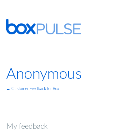
Anonymous
← Customer Feedback for Box
My feedback