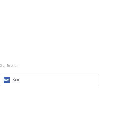
Sign in with
Box