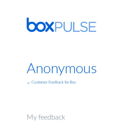
Anonymous
← Customer Feedback for Box
My feedback