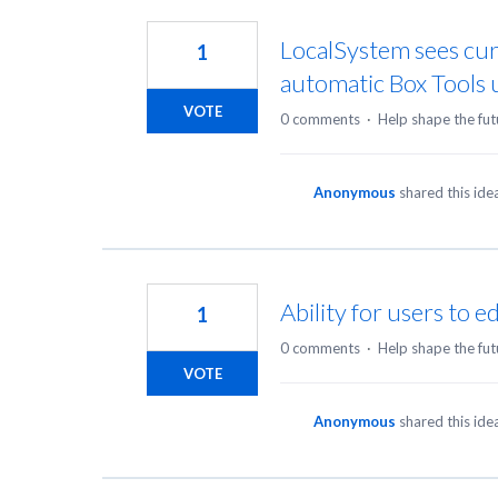
3
results
LocalSystem sees cur
1
found
automatic Box Tools
VOTE
0 comments
·
Help shape the fut
Anonymous
shared this id
Ability for users to e
1
0 comments
·
Help shape the fut
VOTE
Anonymous
shared this id