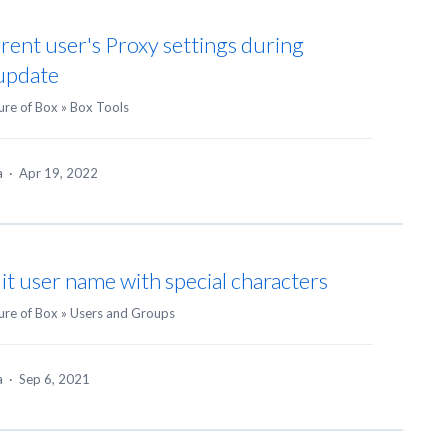
rent user's Proxy settings during
 update
ure of Box
»
Box Tools
ea
·
Apr 19, 2022
dit user name with special characters
ure of Box
»
Users and Groups
ea
·
Sep 6, 2021