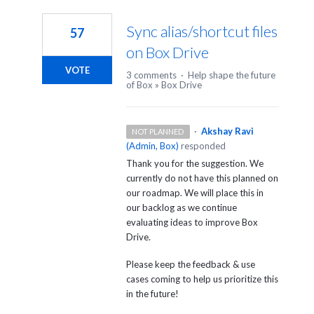
1
result
Sync alias/shortcut files
57
found
on Box Drive
VOTE
3 comments
·
Help shape the future
of Box
»
Box Drive
·
Akshay Ravi
NOT PLANNED
(
Admin, Box
)
responded
Thank you for the suggestion. We
currently do not have this planned on
our roadmap. We will place this in
our backlog as we continue
evaluating ideas to improve Box
Drive.
Please keep the feedback & use
cases coming to help us prioritize this
in the future!