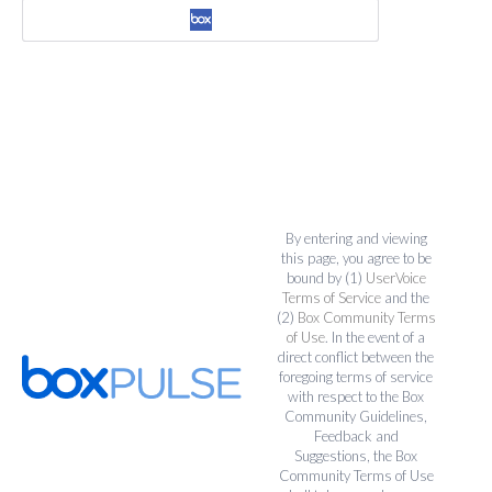
By entering and viewing
this page, you agree to be
bound by (1)
UserVoice
Terms of Service
and the
(2)
Box Community Terms
of Use
. In the event of a
direct conflict between the
foregoing terms of service
with respect to the Box
Community Guidelines,
Feedback and
Suggestions, the Box
Community Terms of Use