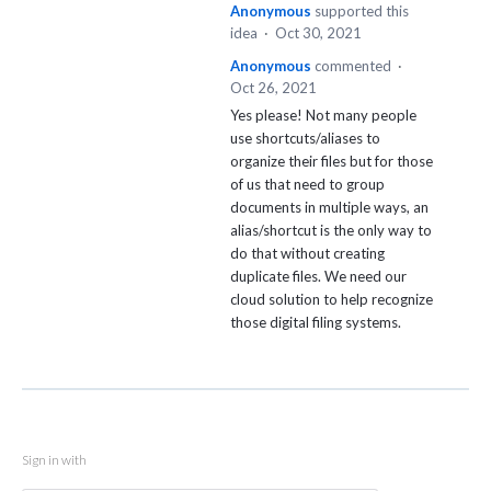
Anonymous
supported this
idea
·
Oct 30, 2021
Anonymous
commented
·
Oct 26, 2021
Yes please! Not many people
use shortcuts/aliases to
organize their files but for those
of us that need to group
documents in multiple ways, an
alias/shortcut is the only way to
do that without creating
duplicate files. We need our
cloud solution to help recognize
those digital filing systems.
Sign in with