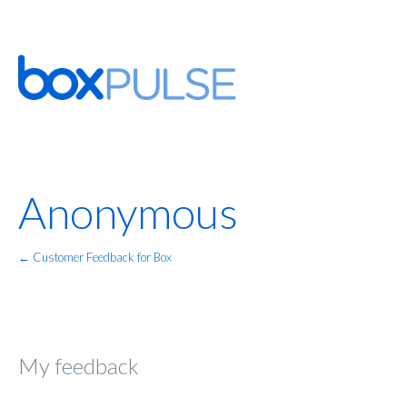
Anonymous
← Customer Feedback for Box
My feedback