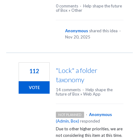
0 comments
·
Help shape the future
of Box
»
Other
Anonymous
shared this idea
·
Nov 20, 2025
"Lock" a folder
112
taxonomy
VOTE
14 comments
·
Help shape the
future of Box
»
Web App
·
Anonymous
NOT PLANNED
(
Admin, Box
)
responded
Due to other higher priorities, we are
not considering this item at this time.