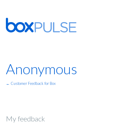
Anonymous
← Customer Feedback for Box
My feedback