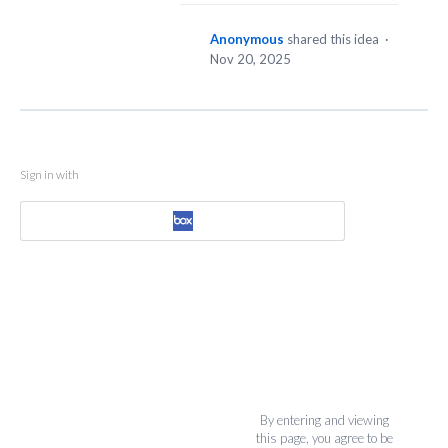
Anonymous
shared this idea
·
Nov 20, 2025
Sign in with
By entering and viewing
this page, you agree to be