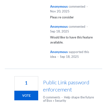
Anonymous
commented
·
Nov 20, 2025
Pleas re consider
Anonymous
commented
·
Sep 18, 2025
Would like to have this feature
available.
Anonymous
supported this
idea
·
Sep 18, 2025
Public Link password
1
enforcement
VOTE
0 comments
·
Help shape the future
of Box
»
Security