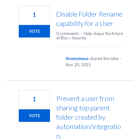
4
results
Disable Folder Rename
1
found
capability for a User
VOTE
0 comments
·
Help shape the future
of Box
»
Security
Anonymous
shared this idea
·
Nov 20, 2025
Prevent a user from
1
sharing top parent
folder created by
VOTE
automation/integratio
n.