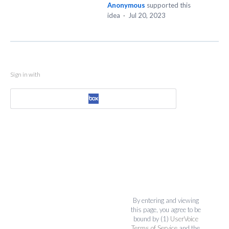
Anonymous
supported this
idea
·
Jul 20, 2023
Sign in with
By entering and viewing
this page, you agree to be
bound by (1)
UserVoice
Terms of Service
and the