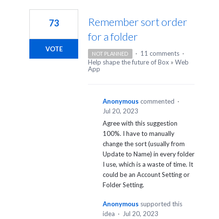
2
results
Remember sort order
73
found
for a folder
VOTE
·
11 comments
·
NOT PLANNED
Help shape the future of Box
»
Web
App
Anonymous
commented
·
Jul 20, 2023
Agree with this suggestion
100%. I have to manually
change the sort (usually from
Update to Name) in every folder
I use, which is a waste of time. It
could be an Account Setting or
Folder Setting.
Anonymous
supported this
idea
·
Jul 20, 2023