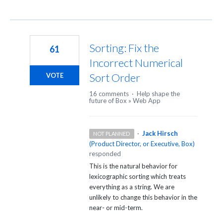
Sorting: Fix the
61
Incorrect Numerical
Sort Order
VOTE
16 comments
·
Help shape the
future of Box
»
Web App
·
Jack Hirsch
NOT PLANNED
(
Product Director, or Executive, Box
)
responded
This is the natural behavior for
lexicographic sorting which treats
everything as a string. We are
unlikely to change this behavior in the
near- or mid-term.