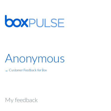
Anonymous
← Customer Feedback for Box
My feedback