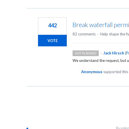
Break waterfall perm
442
82 comments
·
Help shape the f
VOTE
·
Jack Hirsch
(
P
NOT PLANNED
We understand the request, but u
Anonymous
supported this
By enter