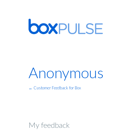
Anonymous
← Customer Feedback for Box
My feedback