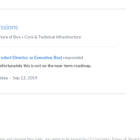
issions
uture of Box
»
Core & Technical Infrastructure
roduct Director, or Executive, Box
)
responded
nfortunately this is not on the near-term roadmap.
 idea
·
Sep 12, 2019
ing and viewing this page, you agree to be bound by (1)
UserVoice Terms of Service