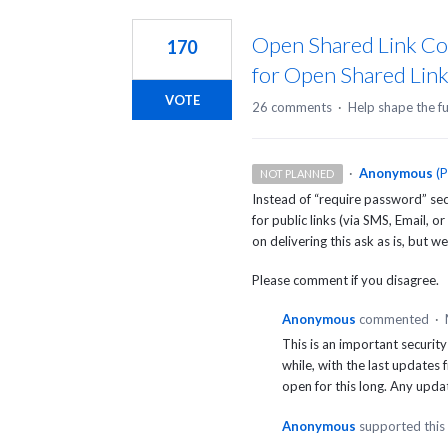
2
results
Open Shared Link Co
170
found
for Open Shared Lin
VOTE
26 comments
·
Help shape the f
·
Anonymous
(
P
NOT PLANNED
Instead of “require password” sec
for public links (via
SMS
, Email, or
on delivering this ask as is, but w
Please comment if you disagree.
Anonymous
commented
·
This is an important security 
while, with the last updates 
open for this long. Any upda
Anonymous
supported this