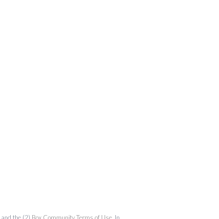
and the (2)
Box Community Terms of Use
. In