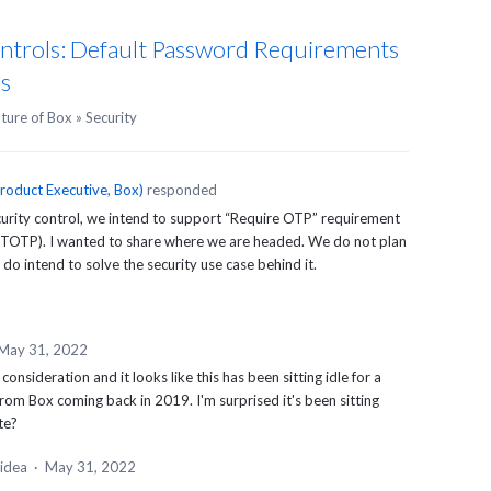
ntrols: Default Password Requirements
ks
uture of Box
»
Security
roduct Executive, Box
)
responded
urity control, we intend to support “Require
OTP
” requirement
TOTP
). I wanted to share where we are headed. We do not plan
e do intend to solve the security use case behind it.
May 31, 2022
consideration and it looks like this has been sitting idle for a
from Box coming back in 2019. I'm surprised it's been sitting
te?
 idea
·
May 31, 2022