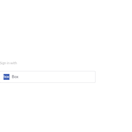
Sign in with
Box