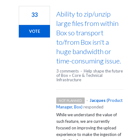
2
results
Ability to zip/unzip
33
found
large files from within
Box so transport
VOTE
to/from Box isn't a
huge bandwidth or
time-consuming issue.
3 comments
·
Help shape the future
of Box
»
Core & Technical
Infrastructure
·
Jacques
(
Product
NOT PLANNED
Manager, Box
)
responded
While we understand the value of
such feature, we are currently
focused on improving the upload
experience to make the ingestion of