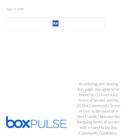
Sign in with
By entering and viewing
this page, you agree to be
bound by (1)
UserVoice
Terms of Service
and the
(2)
Box Community Terms
of Use
. In the event of a
direct conflict between the
foregoing terms of service
with respect to the Box
Community Guidelines,