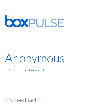
Anonymous
← Customer Feedback for Box
My feedback