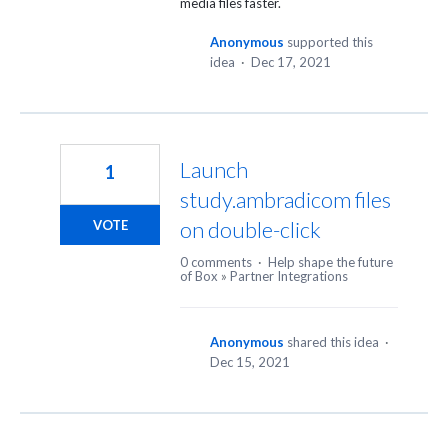
media files faster.
Anonymous
supported this
idea
·
Dec 17, 2021
Launch
1
study.ambradicom files
on double-click
VOTE
0 comments
·
Help shape the future
of Box
»
Partner Integrations
Anonymous
shared this idea
·
Dec 15, 2021