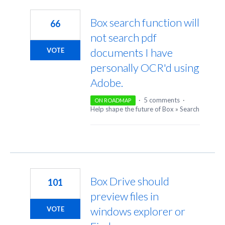
22
results
Box search function will
66
found
not search pdf
documents I have
VOTE
personally OCR'd using
Adobe.
·
5 comments
·
ON ROADMAP
Help shape the future of Box
»
Search
Box Drive should
101
preview files in
windows explorer or
VOTE