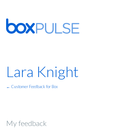
Lara Knight
← Customer Feedback for Box
My feedback