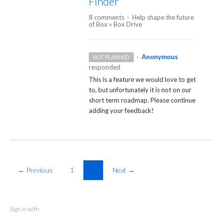
Finder
8 comments
·
Help shape the future
of Box
»
Box Drive
·
Anonymous
NOT PLANNED
responded
This is a feature we would love to get
to, but unfortunately it is not on our
short term roadmap. Please continue
adding your feedback!
← Previous
1
2
Next →
Sign in with