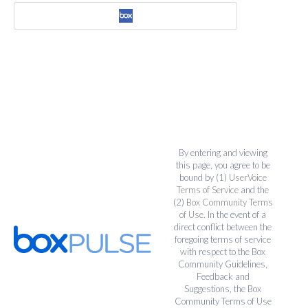
By entering and viewing
this page, you agree to be
bound by (1)
UserVoice
Terms of Service
and the
(2)
Box Community Terms
of Use
. In the event of a
direct conflict between the
foregoing terms of service
with respect to the Box
Community Guidelines,
Feedback and
Suggestions, the Box
Community Terms of Use