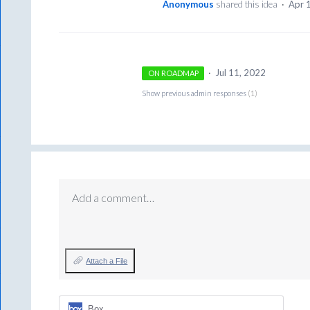
Anonymous
shared this idea
·
Apr 
·
Jul 11, 2022
ON ROADMAP
Show previous admin responses
(1)
Add a comment…
Attach a File
Box