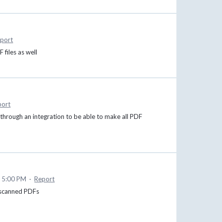
port
 files as well
port
 through an integration to be able to make all PDF
 5:00 PM
·
Report
f scanned PDFs