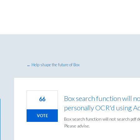
← Help shape the future of Box
Box search function will n
66
personally OCR'd using A
VOTE
Box search function will not search pdf
Please advise.