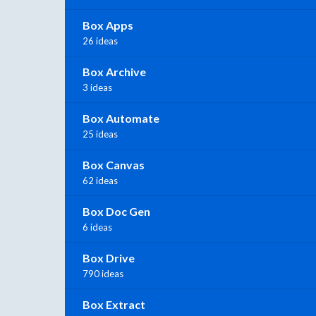
Box Apps
26 ideas
Box Archive
3 ideas
Box Automate
25 ideas
Box Canvas
62 ideas
Box Doc Gen
6 ideas
Box Drive
790 ideas
Box Extract