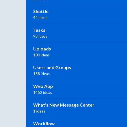
Shuttle
44 ideas
Tasks
98 ideas
Uploads
100 ideas
Users and Groups
158 ideas
Web App
1452 ideas
What's New Message Center
1 ideas
Workflow