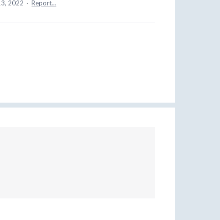
13, 2022
·
Report…