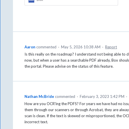
Aaron
commented
·
May 5, 2026 10:38 AM
·
Report
Is this really on the roadmap? I understand not being able to 
now, but when a user has a searchable PDF already, Box should
the portal. Please advise on the status of this feature.
Nathan McBride
commented
·
February 3, 2023 1:42 PM
·
How are you OCR'ing the PDFS? For years we have had no iss
them through our scanners or through Acrobat, they are alway
scan is clean. If the text is skewed or misproportioned, the O
incorrect text.