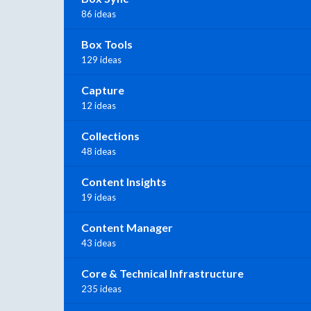
86 ideas
Box Tools
129 ideas
Capture
12 ideas
Collections
48 ideas
Content Insights
19 ideas
Content Manager
43 ideas
Core & Technical Infrastructure
235 ideas