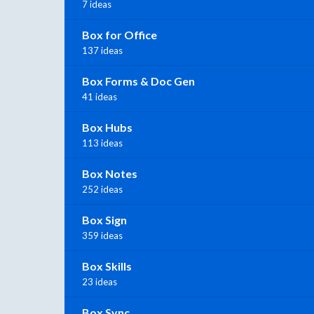
7 ideas
Box for Office
137 ideas
Box Forms & Doc Gen
41 ideas
Box Hubs
113 ideas
Box Notes
252 ideas
Box Sign
359 ideas
Box Skills
23 ideas
Box Sync