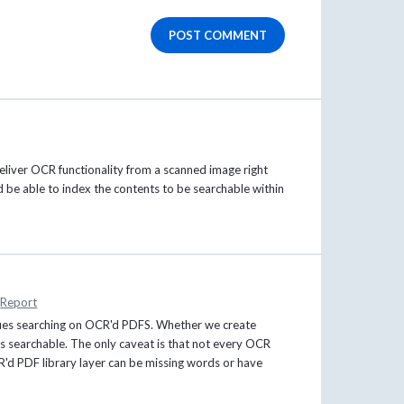
POST COMMENT
deliver OCR functionality from a scanned image right
 be able to index the contents to be searchable within
Report
ues searching on OCR'd PDFS. Whether we create
s searchable. The only caveat is that not every OCR
CR'd PDF library layer can be missing words or have