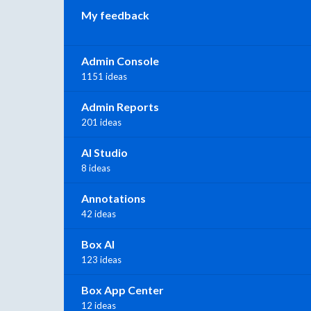
My feedback
Admin Console
1151 ideas
Admin Reports
201 ideas
AI Studio
8 ideas
Annotations
42 ideas
Box AI
123 ideas
Box App Center
12 ideas