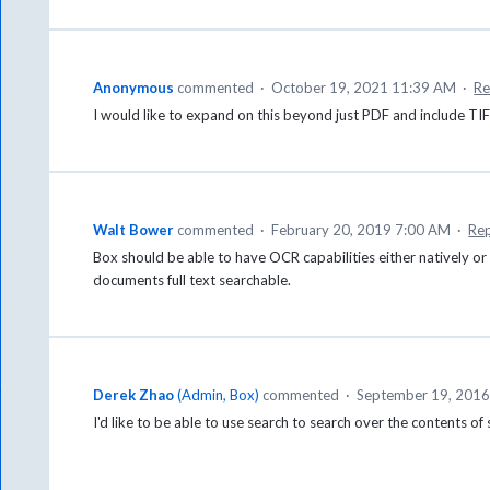
Anonymous
commented
·
October 19, 2021 11:39 AM
·
Re
I would like to expand on this beyond just PDF and include TIFF
Walt Bower
commented
·
February 20, 2019 7:00 AM
·
Re
Box should be able to have OCR capabilities either natively or
documents full text searchable.
Derek Zhao
(
Admin, Box
)
commented
·
September 19, 2016
I'd like to be able to use search to search over the contents o