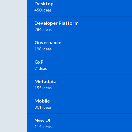
Desktop
450 ideas
Developer Platform
284 ideas
Governance
198 ideas
GxP
7 ideas
Metadata
155 ideas
Mobile
301 ideas
New UI
114 ideas