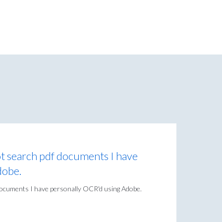
ot search pdf documents I have
dobe.
 documents I have personally OCR'd using Adobe.