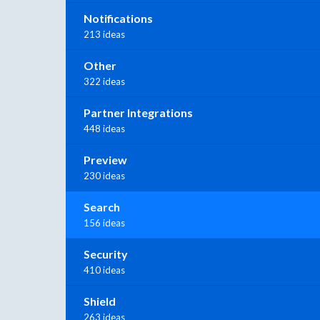
Notifications
213 ideas
Other
322 ideas
Partner Integrations
448 ideas
Preview
230 ideas
Search
156 ideas
Security
410 ideas
Shield
263 ideas