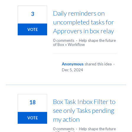
9
results
Daily reminders on
3
found
uncompleted tasks for
Approvers in box relay
VOTE
0 comments
·
Help shape the future
of Box
»
Workflow
Anonymous
shared this idea
·
Dec 5, 2024
Box Task Inbox Filter to
18
see only Tasks pending
my action
VOTE
0 comments
·
Help shape the future