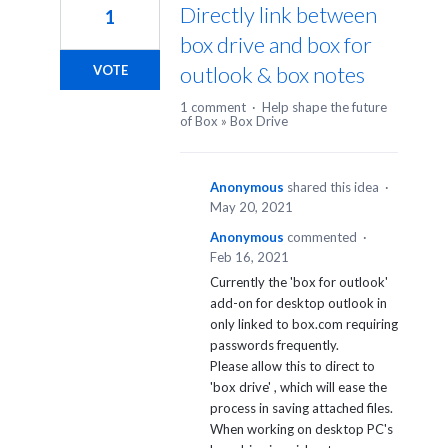
Directly link between
1
box drive and box for
outlook & box notes
VOTE
1 comment
·
Help shape the future
of Box
»
Box Drive
Anonymous
shared this idea
·
May 20, 2021
Anonymous
commented
·
Feb 16, 2021
Currently the 'box for outlook'
add-on for desktop outlook in
only linked to box.com requiring
passwords frequently.
Please allow this to direct to
'box drive' , which will ease the
process in saving attached files.
When working on desktop PC's