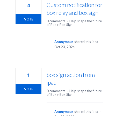
Custom notification for
4
box relay and box sign.
VOTE
0 comments
·
Help shape the future
of Box
»
Box Sign
Anonymous
shared this idea
·
Oct 23, 2024
box sign action from
1
ipad
VOTE
0 comments
·
Help shape the future
of Box
»
Box Sign
Anonymous
shared this idea
·