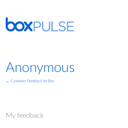
Anonymous
← Customer Feedback for Box
My feedback