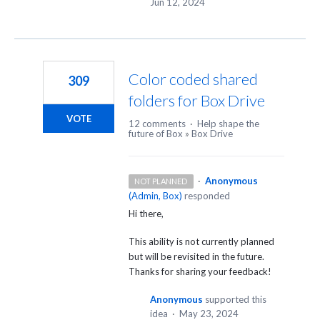
Jun 12, 2024
Color coded shared
309
folders for Box Drive
VOTE
12 comments
·
Help shape the
future of Box
»
Box Drive
·
Anonymous
NOT PLANNED
(
Admin, Box
)
responded
Hi there,
This ability is not currently planned
but will be revisited in the future.
Thanks for sharing your feedback!
Anonymous
supported this
idea
·
May 23, 2024