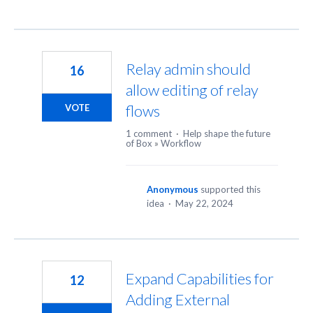
Relay admin should
16
allow editing of relay
flows
VOTE
1 comment
·
Help shape the future
of Box
»
Workflow
Anonymous
supported this
idea
·
May 22, 2024
Expand Capabilities for
12
Adding External