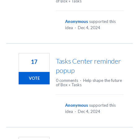
of Box
»
Tasks
Anonymous
supported this
idea
·
Dec 4, 2024
Tasks Center reminder
17
popup
VOTE
0 comments
·
Help shape the future
of Box
»
Tasks
Anonymous
supported this
idea
·
Dec 4, 2024