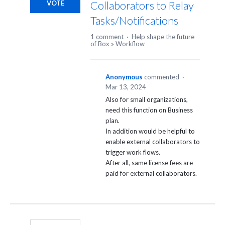
Collaborators to Relay
VOTE
Tasks/Notifications
1 comment
·
Help shape the future
of Box
»
Workflow
Anonymous
commented
·
Mar 13, 2024
Also for small organizations,
need this function on Business
plan.
In addition would be helpful to
enable external collaborators to
trigger work flows.
After all, same license fees are
paid for external collaborators.