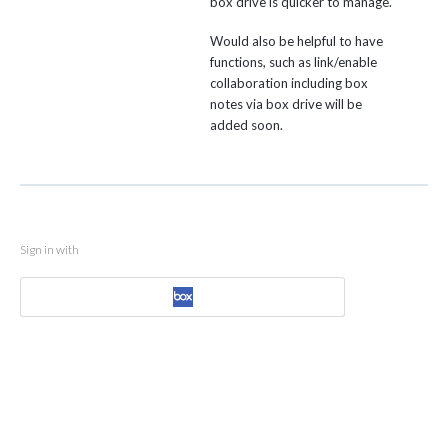
box drive is quicker to manage.
Would also be helpful to have
functions, such as link/enable
collaboration including box
notes via box drive will be
added soon.
Sign in with