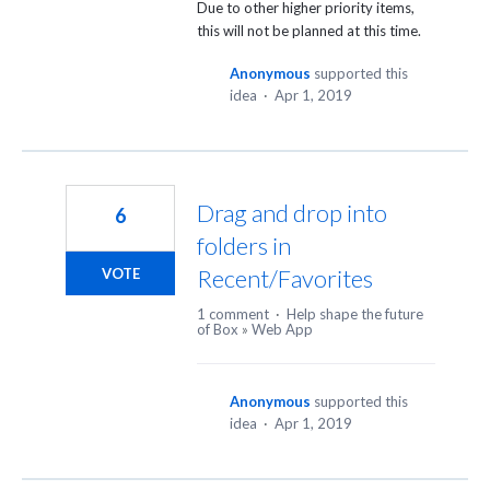
Due to other higher priority items,
this will not be planned at this time.
Anonymous
supported this
idea
·
Apr 1, 2019
Drag and drop into
6
folders in
Recent/Favorites
VOTE
1 comment
·
Help shape the future
of Box
»
Web App
Anonymous
supported this
idea
·
Apr 1, 2019