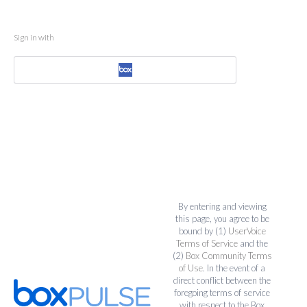
Sign in with
By entering and viewing
this page, you agree to be
bound by (1)
UserVoice
Terms of Service
and the
(2)
Box Community Terms
of Use
. In the event of a
direct conflict between the
foregoing terms of service
with respect to the Box