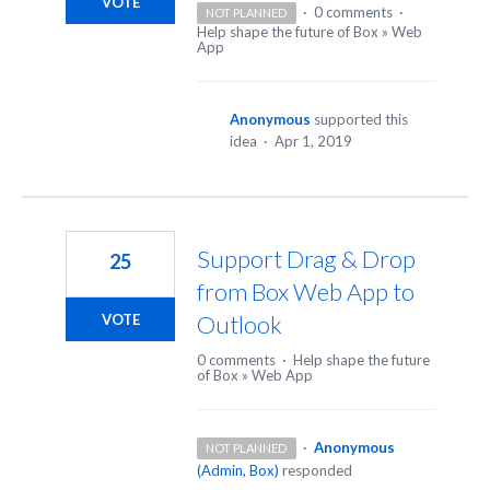
VOTE
·
0 comments
·
NOT PLANNED
Help shape the future of Box
»
Web
App
Anonymous
supported this
idea
·
Apr 1, 2019
Support Drag & Drop
25
from Box Web App to
Outlook
VOTE
0 comments
·
Help shape the future
of Box
»
Web App
·
Anonymous
NOT PLANNED
(
Admin, Box
)
responded