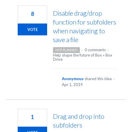
4
results
Disable drag/drop
8
found
function for subfolders
when navigating to
VOTE
save a file
·
0 comments
·
NOT PLANNED
Help shape the future of Box
»
Box
Drive
Anonymous
shared this idea
·
Apr 1, 2019
Drag and drop into
1
subfolders