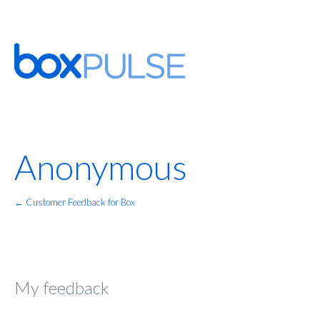
Anonymous
← Customer Feedback for Box
My feedback