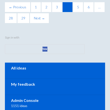
← Previous
1
2
3
4
5
6
…
28
29
Next →
Sign in with
Categories
All ideas
My feedback
Admin Console
1151 ideas