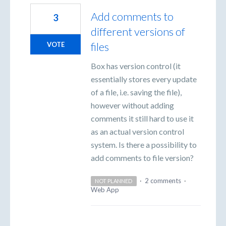
Add comments to
3
different versions of
files
VOTE
Box has version control (it
essentially stores every update
of a file, i.e. saving the file),
however without adding
comments it still hard to use it
as an actual version control
system. Is there a possibility to
add comments to file version?
·
2 comments
·
NOT PLANNED
Web App