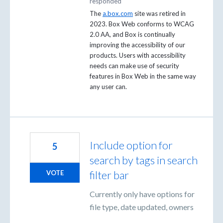
responded
The
a.box.com
site was retired in
2023. Box Web conforms to WCAG
2.0 AA, and Box is continually
improving the accessibility of our
products. Users with accessibility
needs can make use of security
features in Box Web in the same way
any user can.
Include option for
5
search by tags in search
filter bar
VOTE
Currently only have options for
file type, date updated, owners