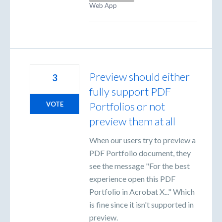
Web App
Preview should either
3
fully support PDF
Portfolios or not
VOTE
preview them at all
When our users try to preview a
PDF Portfolio document, they
see the message "For the best
experience open this PDF
Portfolio in Acrobat X..." Which
is fine since it isn't supported in
preview.