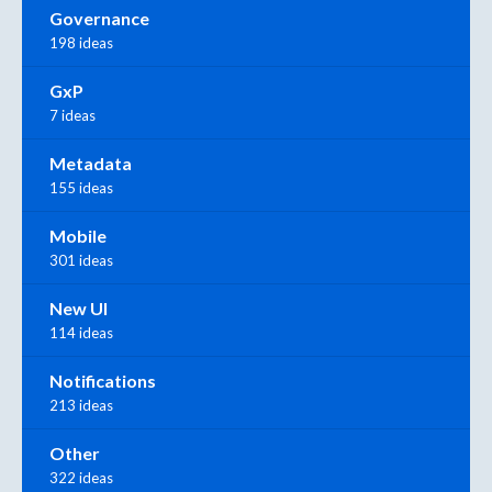
Governance
198 ideas
GxP
7 ideas
Metadata
155 ideas
Mobile
301 ideas
New UI
114 ideas
Notifications
213 ideas
Other
322 ideas