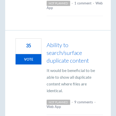
·
1 comment
·
Web
NOT PLANNED
App
Ability to
35
search/surface
duplicate content
VOTE
It would be beneficial to be
able to show all duplicate
content where files are
identical.
·
9 comments
·
NOT PLANNED
Web App