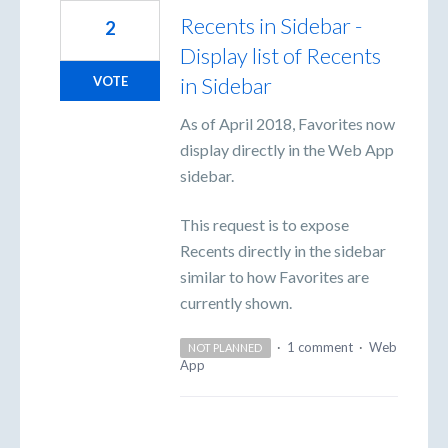
Recents in Sidebar -
2
Display list of Recents
in Sidebar
VOTE
As of April 2018, Favorites now
display directly in the Web App
sidebar.
This request is to expose
Recents directly in the sidebar
similar to how Favorites are
currently shown.
·
1 comment
·
Web
NOT PLANNED
App