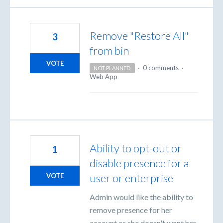
Remove "Restore All"
3
from bin
VOTE
·
0 comments
·
NOT PLANNED
Web App
Ability to opt-out or
1
disable presence for a
user or enterprise
VOTE
Admin would like the ability to
remove presence for her
account as she doesn't want her