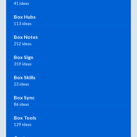
41 ideas
Box Hubs
113 ideas
Box Notes
252 ideas
Box Sign
359 ideas
Box Skills
23 ideas
Box Sync
86 ideas
Box Tools
129 ideas