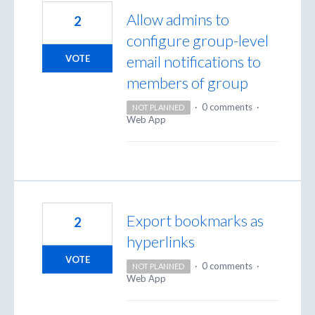
Allow admins to
2
configure group-level
email notifications to
VOTE
members of group
·
0 comments
·
NOT PLANNED
Web App
Export bookmarks as
2
hyperlinks
VOTE
·
0 comments
·
NOT PLANNED
Web App