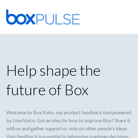
Skip
to
content
Help shape the
future of Box
Welcome to Box Pulse, our product feedback tool powered
by UserVoice. Got an idea for how to improve Box? Share it
with us and gather support or vote on other people's ideas.
Your feedback is essential to informing roadmap decisions