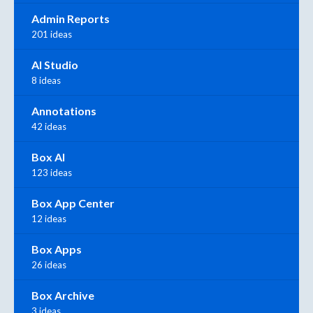
Admin Reports
201 ideas
AI Studio
8 ideas
Annotations
42 ideas
Box AI
123 ideas
Box App Center
12 ideas
Box Apps
26 ideas
Box Archive
3 ideas