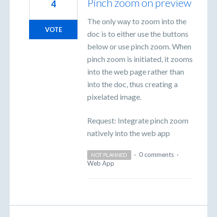
Pinch zoom on preview
4
The only way to zoom into the
VOTE
doc is to either use the buttons
below or use pinch zoom. When
pinch zoom is initiated, it zooms
into the web page rather than
into the doc, thus creating a
pixelated image.
Request: Integrate pinch zoom
natively into the web app
·
0 comments
·
NOT PLANNED
Web App