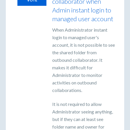
collaborator when
Admin instant login to
managed user account
When Administrator instant
login to managed user's
account, it is not possible to see
the shared folder from
outbound collaborator. It
makes it difficult for
Administrator to monitor
activities on outbound
collaborations.
It is not required to allow
Administrator seeing anything,
but if they can at least see
folder name and owner for