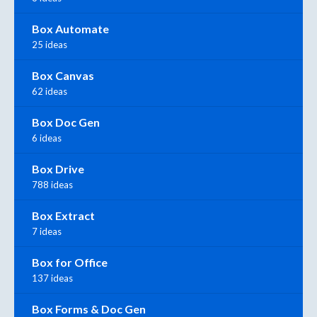
Box Automate
25 ideas
Box Canvas
62 ideas
Box Doc Gen
6 ideas
Box Drive
788 ideas
Box Extract
7 ideas
Box for Office
137 ideas
Box Forms & Doc Gen