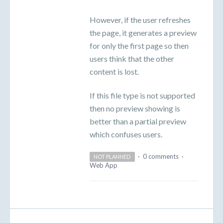
However, if the user refreshes
the page, it generates a preview
for only the first page so then
users think that the other
content is lost.
If this file type is not supported
then no preview showing is
better than a partial preview
which confuses users.
·
0 comments
·
NOT PLANNED
Web App