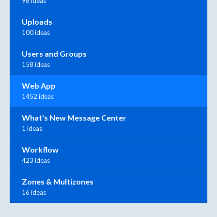
98 ideas
Uploads
100 ideas
Users and Groups
158 ideas
Web App
1452 ideas
What's New Message Center
1 ideas
Workflow
423 ideas
Zones & Multizones
16 ideas