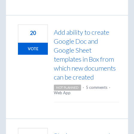
Add ability to create
20
Google Doc and
Google Sheet
VOTE
templates in Box from
which new documents
can be created
·
5 comments
·
NOT PLANNED
Web App