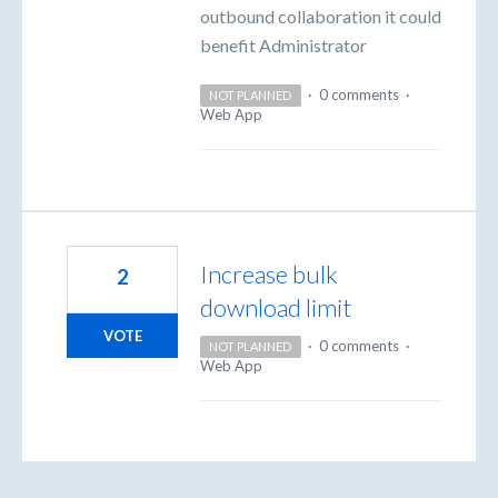
outbound collaboration it could
benefit Administrator
·
0 comments
·
NOT PLANNED
Web App
Increase bulk
2
download limit
VOTE
·
0 comments
·
NOT PLANNED
Web App