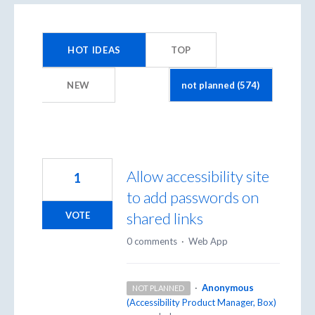
574
results
HOT
IDEAS
TOP
found
NEW
Allow accessibility site
1
to add passwords on
shared links
VOTE
0 comments
·
Web App
·
Anonymous
NOT PLANNED
(
Accessibility Product Manager, Box
)