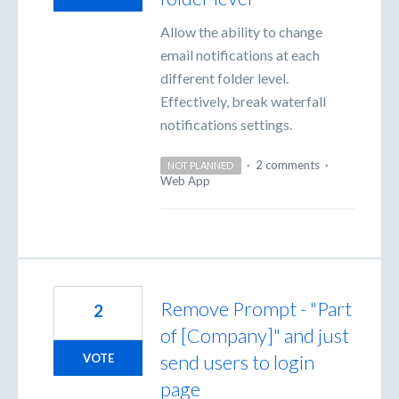
Allow the ability to change
email notifications at each
different folder level.
Effectively, break waterfall
notifications settings.
·
2 comments
·
NOT PLANNED
Web App
Remove Prompt - "Part
2
of [Company]" and just
send users to login
VOTE
page