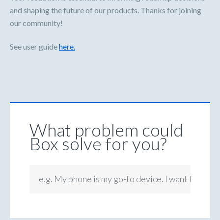
and shaping the future of our products. Thanks for joining
our community!
See user guide
here.
What problem could
Box solve for you?
e.g. My phone is my go-to device. I want to be ab