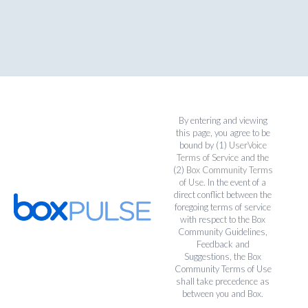
By entering and viewing
this page, you agree to be
bound by (1)
UserVoice
Terms of Service
and the
(2)
Box Community Terms
of Use
. In the event of a
direct conflict between the
foregoing terms of service
with respect to the Box
Community Guidelines,
Feedback and
Suggestions, the Box
Community Terms of Use
shall take precedence as
between you and Box.