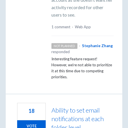
activity recorded for other
users to see.
1 comment
·
Web App
·
Stephanie Zhang
NOT PLANNED
responded
Interesting feature request!
However, we’re not able to prioritize
it at this time due to competing
priorities.
Ability to set email
18
notifications at each
folder level
VOTE