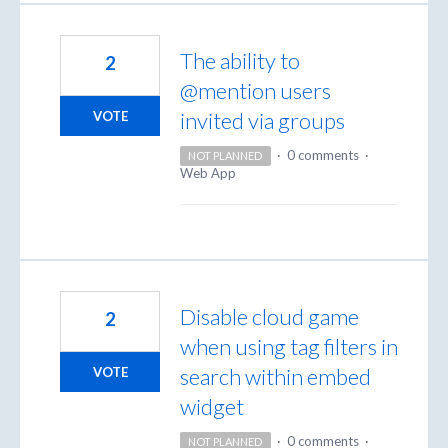
The ability to
2
@mention users
invited via groups
VOTE
·
0 comments
·
NOT PLANNED
Web App
Disable cloud game
2
when using tag filters in
search within embed
VOTE
widget
·
0 comments
·
NOT PLANNED