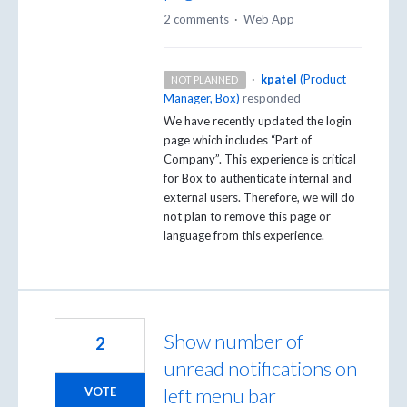
2 comments
·
Web App
·
kpatel
(
Product
NOT PLANNED
Manager, Box
)
responded
We have recently updated the login
page which includes “Part of
Company”. This experience is critical
for Box to authenticate internal and
external users. Therefore, we will do
not plan to remove this page or
language from this experience.
Show number of
2
unread notifications on
left menu bar
VOTE