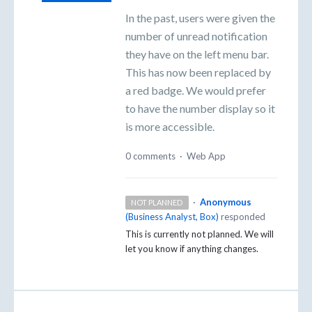
In the past, users were given the
number of unread notification
they have on the left menu bar.
This has now been replaced by
a red badge. We would prefer
to have the number display so it
is more accessible.
0 comments
·
Web App
·
Anonymous
NOT PLANNED
(
Business Analyst, Box
)
responded
This is currently not planned. We will
let you know if anything changes.