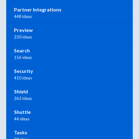
Partner Integrations
448 ideas
Preview
230 ideas
Search
156 ideas
Security
410 ideas
Shield
263 ideas
Shuttle
44 ideas
Tasks