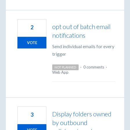
opt out of batch email
2
notifications
VOTE
Send individual emails for every
trigger
·
0 comments
·
NOT PLANNED
Web App
Display folders owned
3
by outbound
VOTE