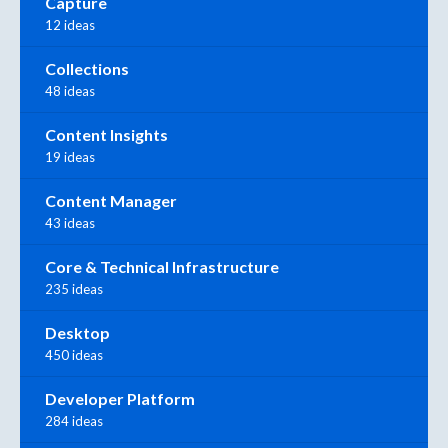
Capture
12 ideas
Collections
48 ideas
Content Insights
19 ideas
Content Manager
43 ideas
Core & Technical Infrastructure
235 ideas
Desktop
450 ideas
Developer Platform
284 ideas