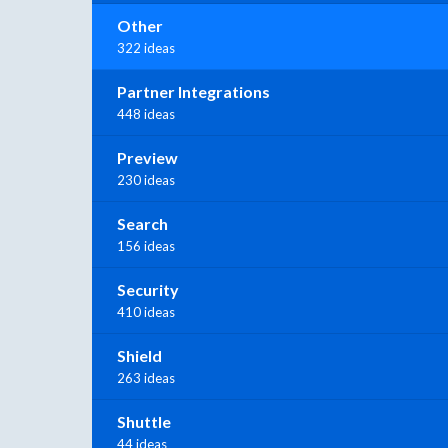
Other
322 ideas
Partner Integrations
448 ideas
Preview
230 ideas
Search
156 ideas
Security
410 ideas
Shield
263 ideas
Shuttle
44 ideas