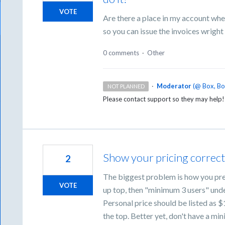
VOTE
Are there a place in my account wh
so you can issue the invoices wright
0 comments
·
Other
·
Moderator
(
@ Box, B
NOT PLANNED
Please contact support so they may help
Show your pricing correct
2
The biggest problem is how you pres
VOTE
up top, then "minimum 3 users" under
Personal price should be listed as $
the top. Better yet, don't have a mi