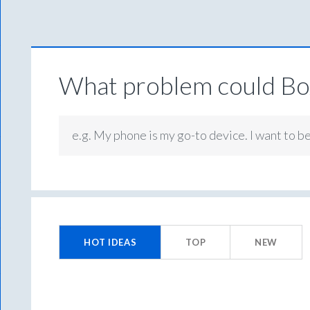
What problem could Box
e.g. My phone is my go-to device. I want to b
33
results
HOT
IDEAS
TOP
NEW
found