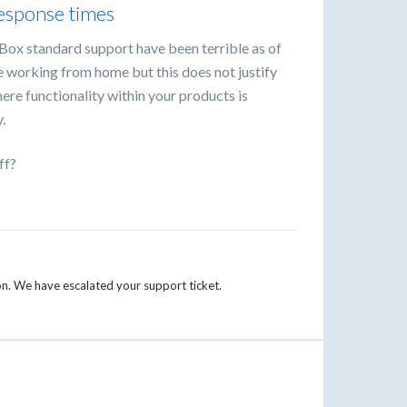
response times
Box standard support have been terrible as of
re working from home but this does not justify
ere functionality within your products is
.
ff?
ion. We have escalated your support ticket.