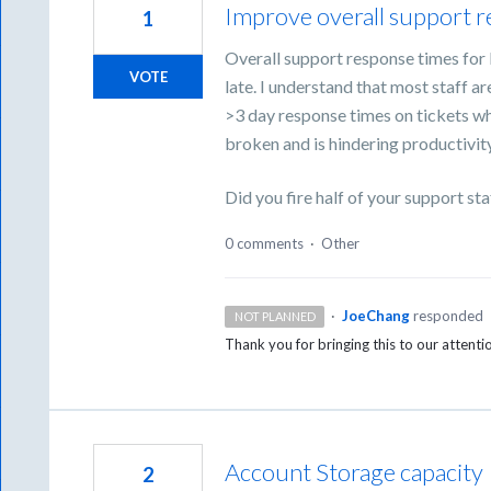
Improve overall support 
1
Overall support response times for 
VOTE
late. I understand that most staff a
>3 day response times on tickets wh
broken and is hindering productivity
Did you fire half of your support sta
0 comments
·
Other
·
JoeChang
responded
NOT PLANNED
Thank you for bringing this to our attent
Account Storage capacity
2