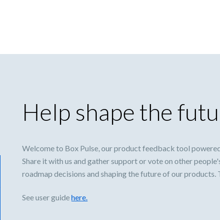
Help shape the futu
Welcome to Box Pulse, our product feedback tool powered
Share it with us and gather support or vote on other people'
roadmap decisions and shaping the future of our products.
See user guide
here.