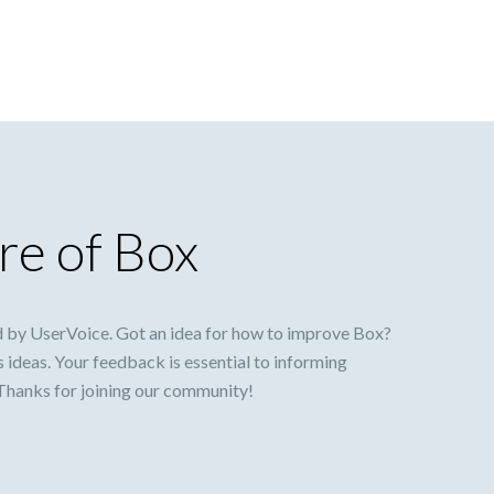
re of Box
 by UserVoice. Got an idea for how to improve Box?
s ideas. Your feedback is essential to informing
 Thanks for joining our community!