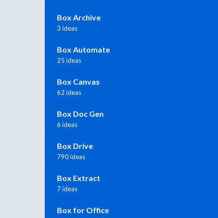
Box Archive
3 ideas
Box Automate
25 ideas
Box Canvas
62 ideas
Box Doc Gen
6 ideas
Box Drive
790 ideas
Box Extract
7 ideas
Box for Office