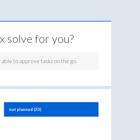
 solve for you?
e able to approve tasks on the go.