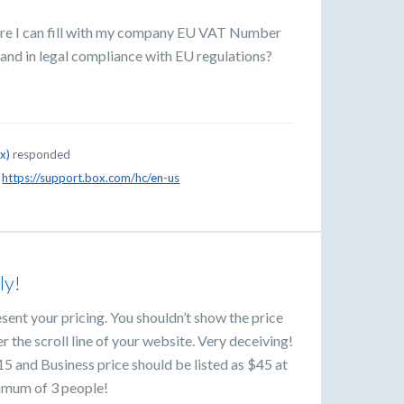
ere I can fill with my company EU VAT Number
 and in legal compliance with EU regulations?
ox
)
responded
!
https://support.box.com/hc/en-us
ly!
ent your pricing. You shouldn’t show the price
 the scroll line of your website. Very deceiving!
15 and Business price should be listed as $45 at
nimum of 3 people!