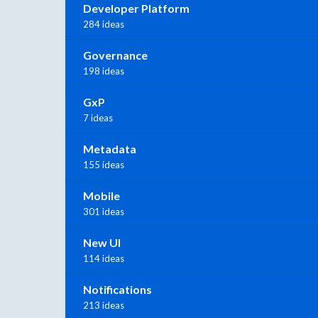
Developer Platform
284 ideas
Governance
198 ideas
GxP
7 ideas
Metadata
155 ideas
Mobile
301 ideas
New UI
114 ideas
Notifications
213 ideas