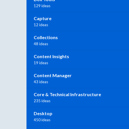
129 ideas
Capture
12 ideas
Collections
48 ideas
Content Insights
19 ideas
Content Manager
43 ideas
Core & Technical Infrastructure
235 ideas
Desktop
450 ideas