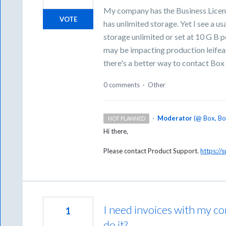
My company has the Business Licens
VOTE
has unlimited storage. Yet I see a us
storage unlimited or set at 10 G B 
may be impacting production leife
there's a better way to contact Box w
0 comments
·
Other
·
Moderator
(
@ Box, B
NOT PLANNED
Hi there,
Please contact Product Support.
https://
I need invoices with my 
1
do it?