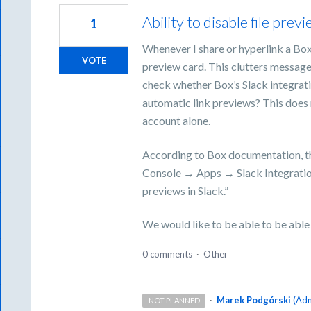
Ability to disable file prev
1
Whenever I share or hyperlink a Box 
VOTE
preview card. This clutters message
check whether Box’s Slack integratio
automatic link previews? This does 
account alone.
According to Box documentation, t
Console → Apps → Slack Integration
previews in Slack.”
We would like to be able to be able t
0 comments
·
Other
·
Marek Podgórski
(
Adm
NOT PLANNED