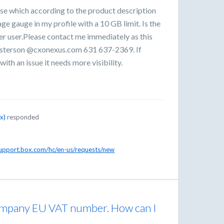
e which according to the product description
age gauge in my profile with a 10 GB limit. Is the
per user.Please contact me immediately as this
asterson @cxonexus.com 631 637-2369. If
ith an issue it needs more visibility.
ox
)
responded
support.box.com/hc/en-us/requests/new
company EU VAT number. How can I