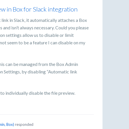
iew in Box for Slack integration
link in Slack, it automatically attaches a Box
s and isn’t always necessary. Could you please
n settings allow us to disable or limit
not seem to be a feature I can disable on my
his can be managed from the Box Admin
 Settings, by disabling “Automatic link
o individually disable the file preview.
in, Box
)
responded