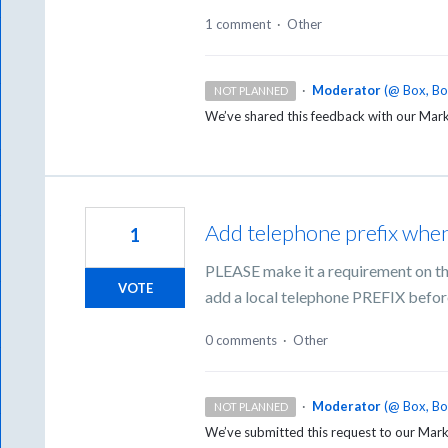
1 comment
·
Other
·
Moderator
(
@ Box, B
NOT PLANNED
We’ve shared this feedback with our Mar
Add telephone prefix when
1
PLEASE make it a requirement on th
VOTE
add a local telephone PREFIX befor
0 comments
·
Other
·
Moderator
(
@ Box, B
NOT PLANNED
We’ve submitted this request to our Mark