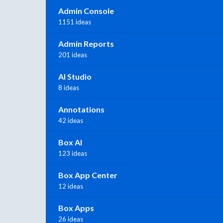
Admin Console
1151 ideas
Admin Reports
201 ideas
AI Studio
8 ideas
Annotations
42 ideas
Box AI
123 ideas
Box App Center
12 ideas
Box Apps
26 ideas