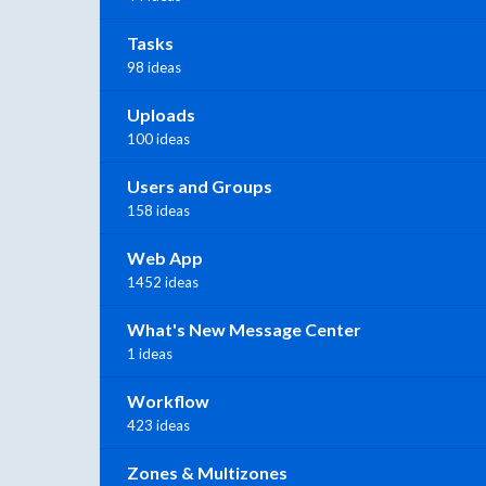
Tasks
98 ideas
Uploads
100 ideas
Users and Groups
158 ideas
Web App
1452 ideas
What's New Message Center
1 ideas
Workflow
423 ideas
Zones & Multizones