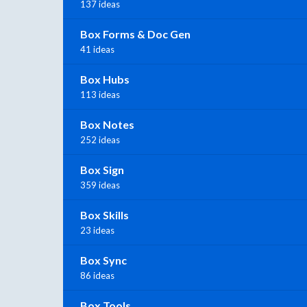
137 ideas
Box Forms & Doc Gen
41 ideas
Box Hubs
113 ideas
Box Notes
252 ideas
Box Sign
359 ideas
Box Skills
23 ideas
Box Sync
86 ideas
Box Tools