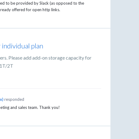
eed to be provided by Slack (as opposed to the
 already offered for open http links.
 individual plan
sers. Please add add-on storage capacity for
 1T/2T
ox
)
responded
eting and sales team. Thank you!