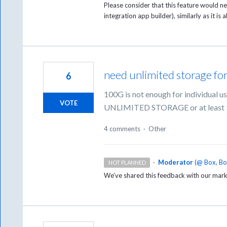
Please consider that this feature would n
integration app builder), similarly as it is
need unlimited storage for
6
100G is not enough for individual u
VOTE
UNLIMITED STORAGE or at least
4 comments
·
Other
·
Moderator
(
@ Box, B
NOT PLANNED
We’ve shared this feedback with our mark