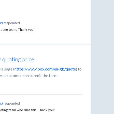
ox
)
responded
keting team. Thank you!
 quoting price
is page (
https://www.box.com/en-gb/quote
) to
e a customer can submit the form.
ox
)
responded
eting team who runs this. Thank you!