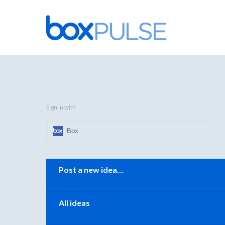
Skip
to
content
Sign in with
Box
Categories
Post a new idea…
All ideas