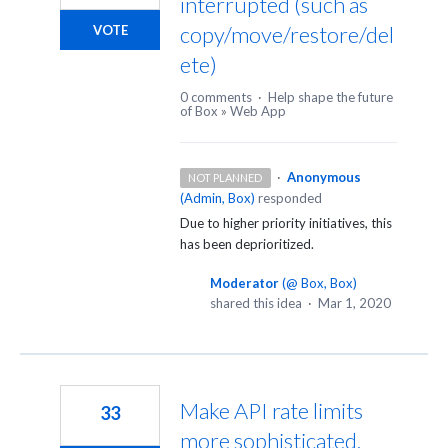
interrupted (such as
copy/move/restore/del
VOTE
ete)
0 comments
·
Help shape the future
of Box
»
Web App
·
Anonymous
NOT PLANNED
(
Admin, Box
)
responded
Due to higher priority initiatives, this
has been deprioritized.
Moderator
(
@ Box, Box
)
shared this idea
·
Mar 1, 2020
Make API rate limits
33
more sophisticated,