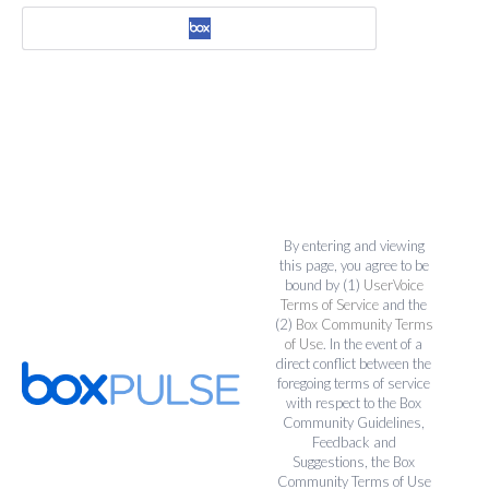
By entering and viewing
this page, you agree to be
bound by (1)
UserVoice
Terms of Service
and the
(2)
Box Community Terms
of Use
. In the event of a
direct conflict between the
foregoing terms of service
with respect to the Box
Community Guidelines,
Feedback and
Suggestions, the Box
Community Terms of Use