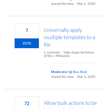
shared this idea
·
Mar 1, 2020
Universally apply
7
multiple templates to a
file
VOTE
1 comment
·
Help shape the future
of Box
»
Metadata
Moderator
(
@ Box, Box
)
shared this idea
·
Mar 1, 2020
Allow bulk actions to be
72