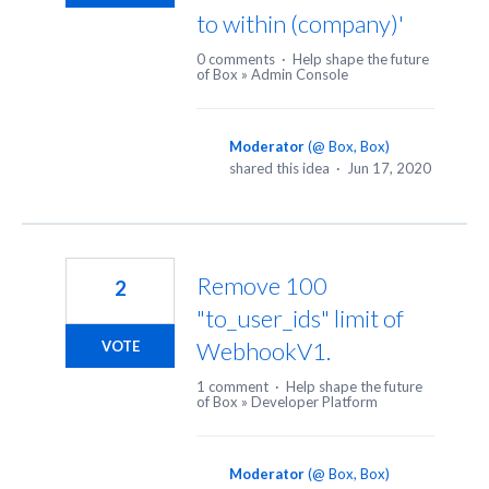
to within (company)'
0 comments
·
Help shape the future
of Box
»
Admin Console
Moderator
(
@ Box, Box
)
shared this idea
·
Jun 17, 2020
Remove 100
2
"to_user_ids" limit of
WebhookV1.
VOTE
1 comment
·
Help shape the future
of Box
»
Developer Platform
Moderator
(
@ Box, Box
)