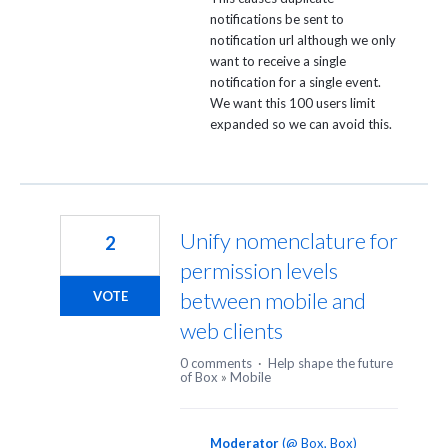
notifications be sent to
notification url although we only
want to receive a single
notification for a single event.
We want this 100 users limit
expanded so we can avoid this.
Unify nomenclature for
2
permission levels
between mobile and
VOTE
web clients
0 comments
·
Help shape the future
of Box
»
Mobile
Moderator
(
@ Box, Box
)