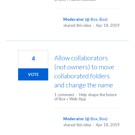
Moderator
(
@ Box, Box
)
shared this idea
·
Apr 18, 2019
Allow collaborators
4
(not owners) to move
collaborated folders
VOTE
and change the name
1 comment
·
Help shape the future
of Box
»
Web App
Moderator
(
@ Box, Box
)
shared this idea
·
Apr 18, 2019