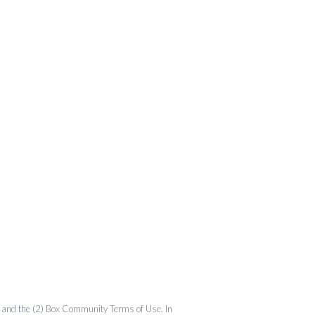
and the (2)
Box Community Terms of Use
. In