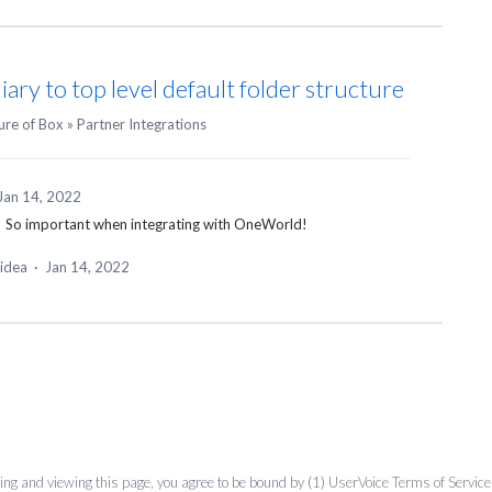
ary to top level default folder structure
ure of Box
»
Partner Integrations
Jan 14, 2022
ty! So important when integrating with OneWorld!
 idea
·
Jan 14, 2022
ing and viewing this page, you agree to be bound by (1)
UserVoice Terms of Service