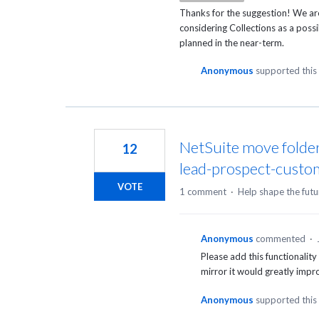
Thanks for the suggestion! We ar
considering Collections as a poss
planned in the near-term.
Anonymous
supported this
NetSuite move folder
12
lead-prospect-custo
VOTE
1 comment
·
Help shape the futu
Anonymous
commented
·
Please add this functionality
mirror it would greatly impr
Anonymous
supported this