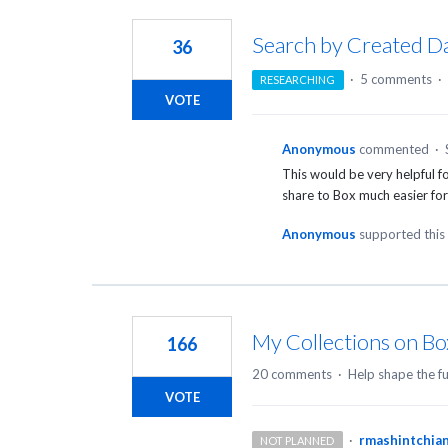
4
results
Search by Created D
36
found
·
5 comments
·
RESEARCHING
VOTE
Anonymous
commented
·
This would be very helpful fo
share to Box much easier for
Anonymous
supported this
My Collections on Bo
166
20 comments
·
Help shape the f
VOTE
·
rmashintchia
NOT PLANNED