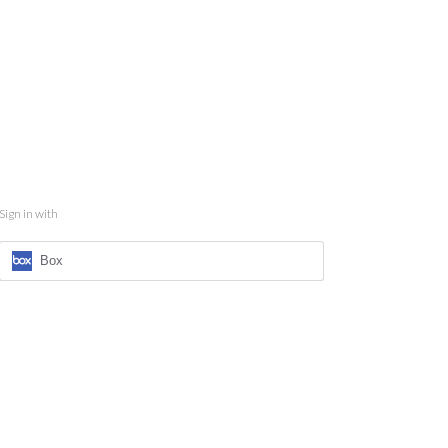
Sign in with
Box