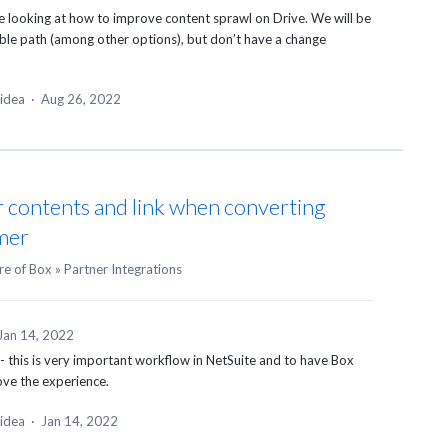
e looking at how to improve content sprawl on Drive. We will be
ible path (among other options), but don’t have a change
 idea
·
Aug 26, 2022
 contents and link when converting
mer
re of Box
»
Partner Integrations
Jan 14, 2022
 - this is very important workflow in NetSuite and to have Box
ove the experience.
 idea
·
Jan 14, 2022