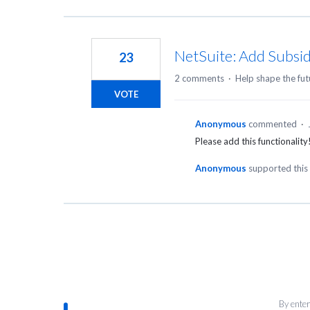
NetSuite: Add Subsidi
23
2 comments
·
Help shape the fut
VOTE
Anonymous
commented
·
Please add this functionali
Anonymous
supported this
By enter