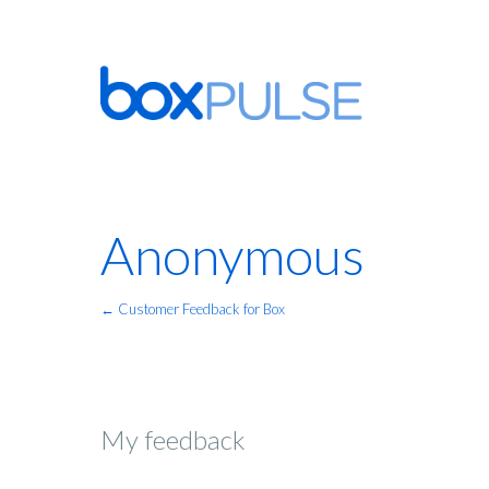
Anonymous
← Customer Feedback for Box
My feedback