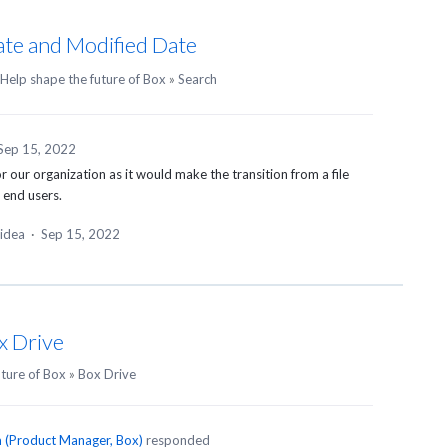
ate and Modified Date
Help shape the future of Box
»
Search
Sep 15, 2022
r our organization as it would make the transition from a file
 end users.
 idea
·
Sep 15, 2022
x Drive
uture of Box
»
Box Drive
n
(
Product Manager, Box
)
responded