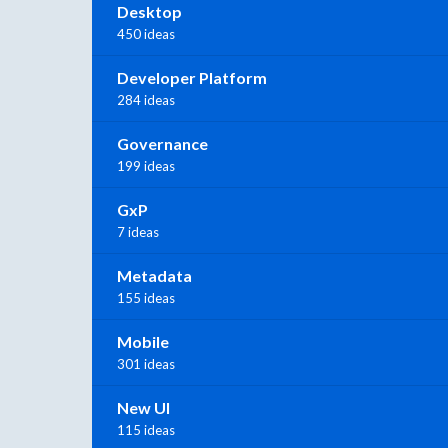
Desktop
450 ideas
Developer Platform
284 ideas
Governance
199 ideas
GxP
7 ideas
Metadata
155 ideas
Mobile
301 ideas
New UI
115 ideas