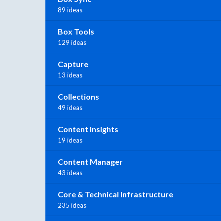
89 ideas
Box Tools
129 ideas
Capture
13 ideas
Collections
49 ideas
Content Insights
19 ideas
Content Manager
43 ideas
Core & Technical Infrastructure
235 ideas