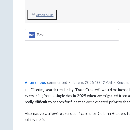
Attach a File
Box
Anonymous
commented
·
June 6, 2025 10:52 AM
·
Report
+1. Filtering search results by "Date Created" would be incredib
everything from a single day in 2025 when we migrated from a
really difficult to search for files that were created prior to tha
Alternatively, allowing users configure their Column Headers 
achieve this.