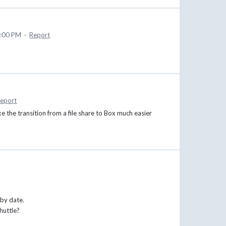
0:00 PM
·
Report
eport
e the transition from a file share to Box much easier
 by date.
huttle?