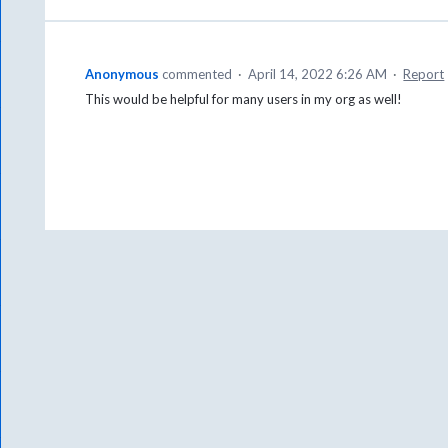
Anonymous
commented
·
April 14, 2022 6:26 AM
·
Report
This would be helpful for many users in my org as well!