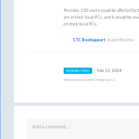
Possibly, 120 users could be affected by
are in their local PCs, and it would be re
on their local PCs.
CTC BoxSupport
shared this idea
·
·
Feb 13, 2024
RESEARCHING
Show previous admin responses
(2)
Add a comment…