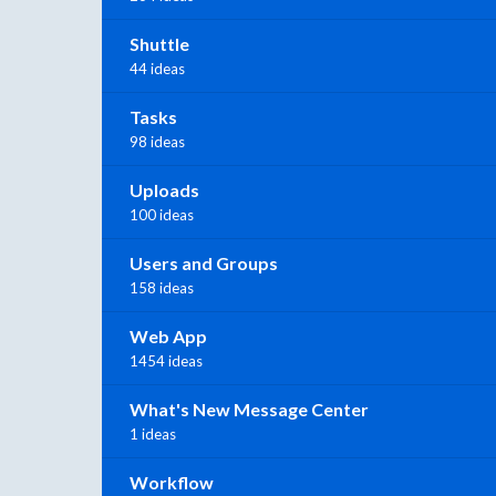
Shuttle
44 ideas
Tasks
98 ideas
Uploads
100 ideas
Users and Groups
158 ideas
Web App
1454 ideas
What's New Message Center
1 ideas
Workflow