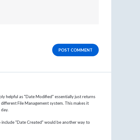
POST COMMENT
ly helpful as "Date Modified" essentially just returns
 different File Management system. This makes it
t day.
to include "Date Created" would be another way to