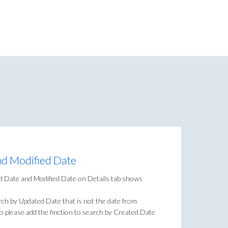
nd Modified Date
ed Date and Modified Date on Details tab shows
rch by Updated Date that is not the date from
 so please add the finction to search by Created Date