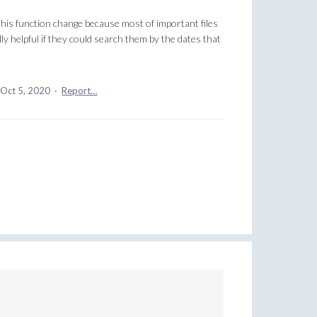
 this function change because most of important files
ally helpful if they could search them by the dates that
Oct 5, 2020
·
Report…