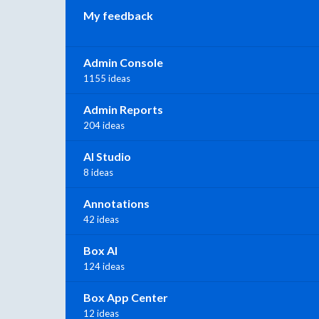
My feedback
Admin Console
1155 ideas
Admin Reports
204 ideas
AI Studio
8 ideas
Annotations
42 ideas
Box AI
124 ideas
Box App Center
12 ideas