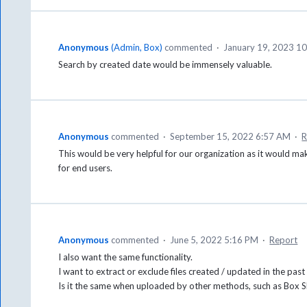
Anonymous
(
Admin, Box
)
commented
·
January 19, 2023 1
Search by created date would be immensely valuable.
Anonymous
commented
·
September 15, 2022 6:57 AM
·
R
This would be very helpful for our organization as it would mak
for end users.
Anonymous
commented
·
June 5, 2022 5:16 PM
·
Report
I also want the same functionality.
I want to extract or exclude files created / updated in the past
Is it the same when uploaded by other methods, such as Box S