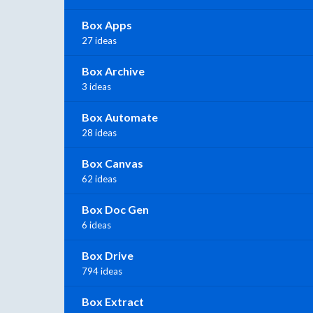
Box Apps
27 ideas
Box Archive
3 ideas
Box Automate
28 ideas
Box Canvas
62 ideas
Box Doc Gen
6 ideas
Box Drive
794 ideas
Box Extract