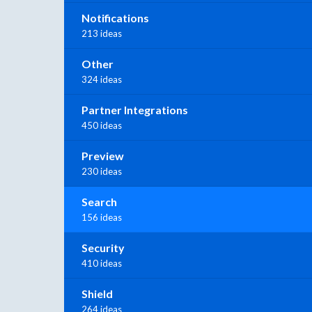
Notifications
213 ideas
Other
324 ideas
Partner Integrations
450 ideas
Preview
230 ideas
Search
156 ideas
Security
410 ideas
Shield
264 ideas