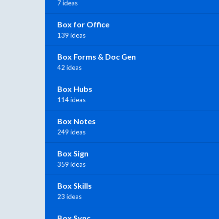
7 ideas
Box for Office
139 ideas
Box Forms & Doc Gen
42 ideas
Box Hubs
114 ideas
Box Notes
249 ideas
Box Sign
359 ideas
Box Skills
23 ideas
Box Sync