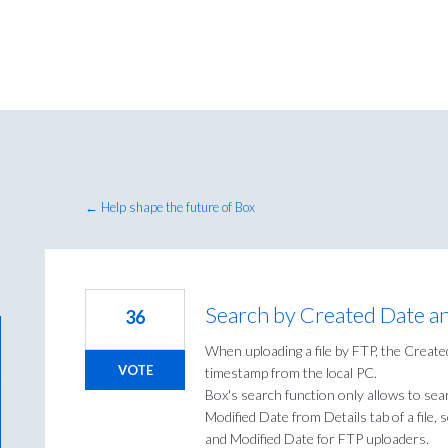
← Help shape the future of Box
Search by Created Date a
36
When uploading a file by FTP, the Creat
VOTE
timestamp from the local PC.
Box's search function only allows to sea
Modified Date from Details tab of a file,
and Modified Date for FTP uploaders.