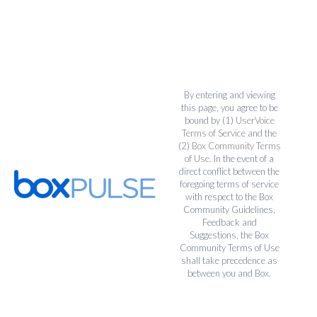
By entering and viewing
this page, you agree to be
bound by (1)
UserVoice
Terms of Service
and the
(2)
Box Community Terms
of Use
. In the event of a
direct conflict between the
foregoing terms of service
with respect to the Box
Community Guidelines,
Feedback and
Suggestions, the Box
Community Terms of Use
shall take precedence as
between you and Box.