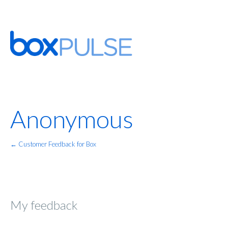
Anonymous
← Customer Feedback for Box
My feedback