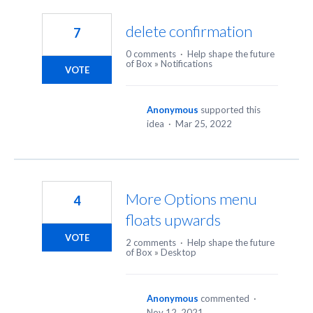
3
results
delete confirmation
7
found
0 comments
·
Help shape the future
of Box
»
Notifications
VOTE
Anonymous
supported this
idea
·
Mar 25, 2022
More Options menu
4
floats upwards
VOTE
2 comments
·
Help shape the future
of Box
»
Desktop
Anonymous
commented
·
Nov 12, 2021