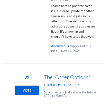
I came here to post the same
issue, please upvote the other
similar issue so it gets some
attention. One solution is to
adjust the zoom 'til you can see
it, but it's annoying and
shouldn't have to be that way!
Anonymous
supported this
idea
·
Nov 12, 2021
The "Other Options"
22
menu is missing
VOTE
5 comments
·
Help shape the future
of Box
»
Web App