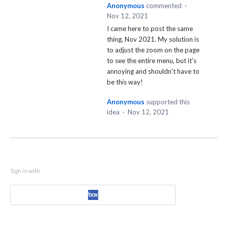
Anonymous
commented
·
Nov 12, 2021
I came here to post the same
thing, Nov 2021. My solution is
to adjust the zoom on the page
to see the entire menu, but it's
annoying and shouldn't have to
be this way!
Anonymous
supported this
idea
·
Nov 12, 2021
Sign in with