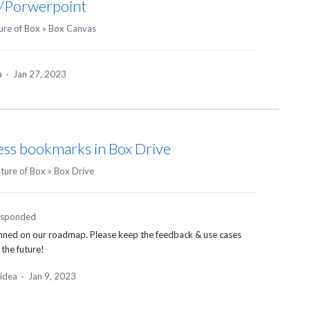
/Porwerpoint
ure of Box
»
Box Canvas
ea
·
Jan 27, 2023
cess bookmarks in Box Drive
uture of Box
»
Box Drive
esponded
anned on our roadmap. Please keep the feedback & use cases
 the future!
 idea
·
Jan 9, 2023