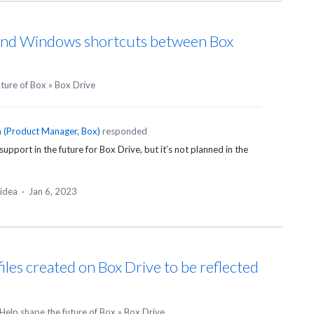
and Windows shortcuts between Box
uture of Box
»
Box Drive
n
(
Product Manager, Box
)
responded
upport in the future for Box Drive, but it’s not planned in the
 idea
·
Jan 6, 2023
files created on Box Drive to be reflected
Help shape the future of Box
»
Box Drive