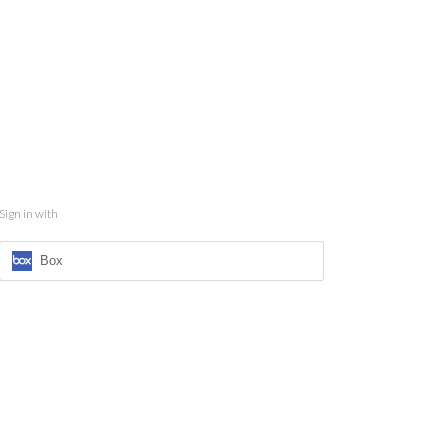
Sign in with
Box