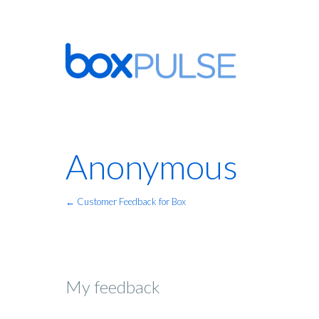
Anonymous
← Customer Feedback for Box
My feedback