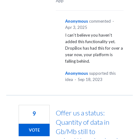
App
Anonymous
commented
·
Apr 3, 2025
I can't believe you haven't
added this functionality yet.
DropBox has had this for over a
year now, your platform is
falling behind.
Anonymous
supported this
idea
·
Sep 18, 2023
Offer us a status:
9
Quantity of data in
Gb/Mb still to
VOTE