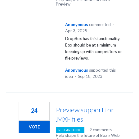
Preview
Anonymous
commented
·
Apr 3, 2025
DropBox has this functionality.
Box should be at a minimum
keeping up with competitors on
file previews.
Anonymous
supported this
idea
·
Sep 18, 2023
Preview support for
24
.MXF files
VOTE
·
9 comments
·
RESEARCHING
Help shape the future of Box
»
Web