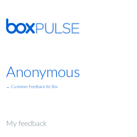
Anonymous
← Customer Feedback for Box
My feedback