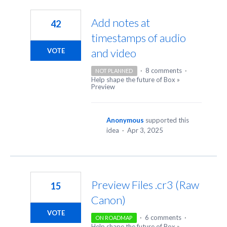
5
results
Add notes at
42
found
timestamps of audio
and video
VOTE
·
8 comments
·
NOT PLANNED
Help shape the future of Box
»
Preview
Anonymous
supported this
idea
·
Apr 3, 2025
Preview Files .cr3 (Raw
15
Canon)
VOTE
·
6 comments
·
ON ROADMAP
Help shape the future of Box
»