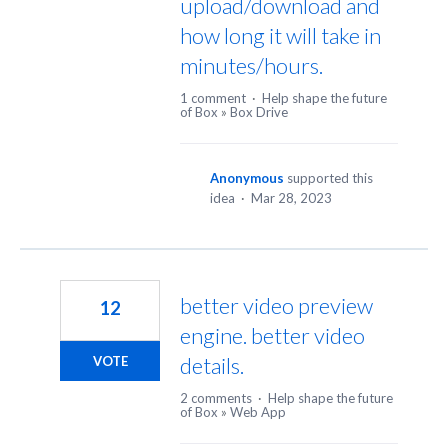
upload/download and
how long it will take in
minutes/hours.
1 comment
·
Help shape the future
of Box
»
Box Drive
Anonymous
supported this
idea
·
Mar 28, 2023
better video preview
12
engine. better video
details.
VOTE
2 comments
·
Help shape the future
of Box
»
Web App