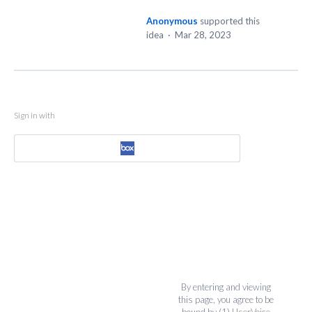
Anonymous
supported this
idea
·
Mar 28, 2023
Sign in with
By entering and viewing
this page, you agree to be