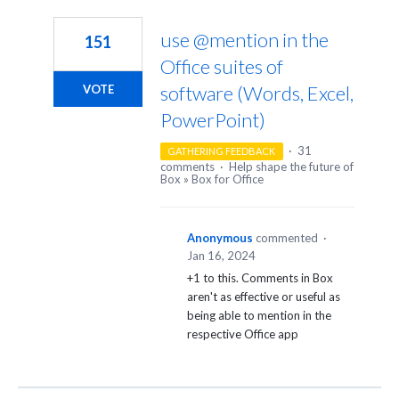
2
results
use @mention in the
151
found
Office suites of
software (Words, Excel,
VOTE
PowerPoint)
·
31
GATHERING FEEDBACK
comments
·
Help shape the future of
Box
»
Box for Office
Anonymous
commented
·
Jan 16, 2024
+1 to this. Comments in Box
aren't as effective or useful as
being able to mention in the
respective Office app