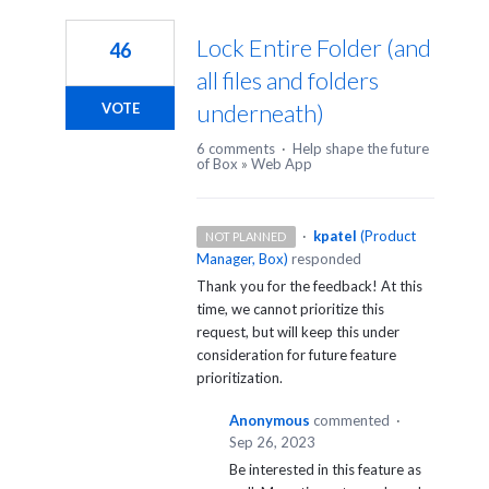
Lock Entire Folder (and
46
all files and folders
underneath)
VOTE
6 comments
·
Help shape the future
of Box
»
Web App
·
kpatel
(
Product
NOT PLANNED
Manager, Box
)
responded
Thank you for the feedback! At this
time, we cannot prioritize this
request, but will keep this under
consideration for future feature
prioritization.
Anonymous
commented
·
Sep 26, 2023
Be interested in this feature as