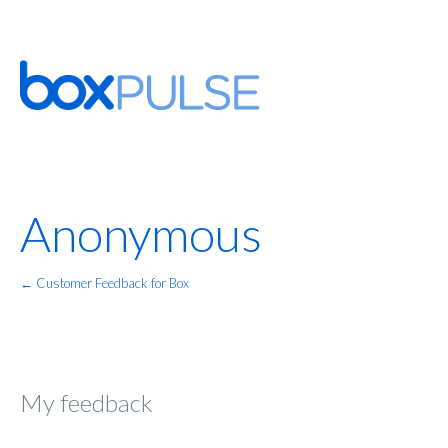
Anonymous
← Customer Feedback for Box
My feedback