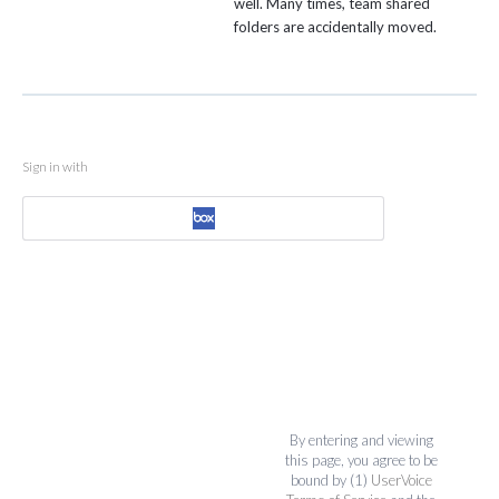
well. Many times, team shared
folders are accidentally moved.
Sign in with
By entering and viewing
this page, you agree to be
bound by (1)
UserVoice