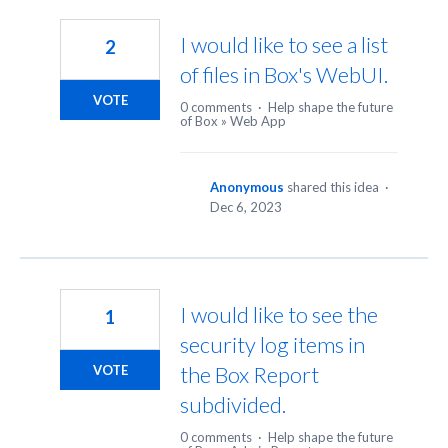
3
results
I would like to see a list
2
found
of files in Box's WebUI.
VOTE
0 comments
·
Help shape the future
of Box
»
Web App
Anonymous
shared this idea
·
Dec 6, 2023
I would like to see the
1
security log items in
the Box Report
VOTE
subdivided.
0 comments
·
Help shape the future