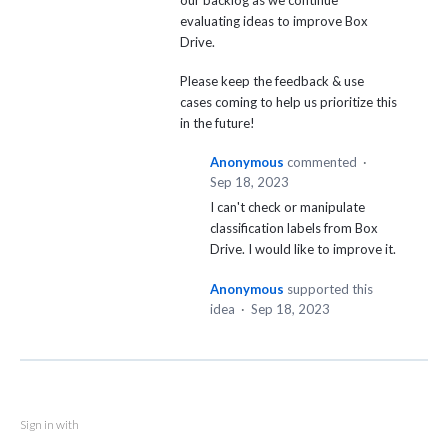
our backlog as we continue
evaluating ideas to improve Box
Drive.
Please keep the feedback & use
cases coming to help us prioritize this
in the future!
Anonymous
commented
·
Sep 18, 2023
I can't check or manipulate
classification labels from Box
Drive. I would like to improve it.
Anonymous
supported this
idea
·
Sep 18, 2023
Sign in with