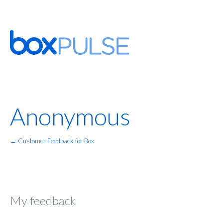
Anonymous
← Customer Feedback for Box
My feedback