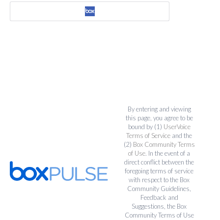
By entering and viewing
this page, you agree to be
bound by (1)
UserVoice
Terms of Service
and the
(2)
Box Community Terms
of Use
. In the event of a
direct conflict between the
foregoing terms of service
with respect to the Box
Community Guidelines,
Feedback and
Suggestions, the Box
Community Terms of Use