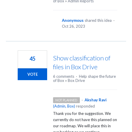
of Box
»
Admin Reports
Anonymous
shared this idea
·
Oct 26, 2023
Show classification of
45
files in Box Drive
VOTE
6 comments
·
Help shape the future
of Box
»
Box Drive
·
Akshay Ravi
NOT PLANNED
(
Admin, Box
)
responded
Thank you for the suggestion. We
currently do not have this planned on
our roadmap. We will place this in