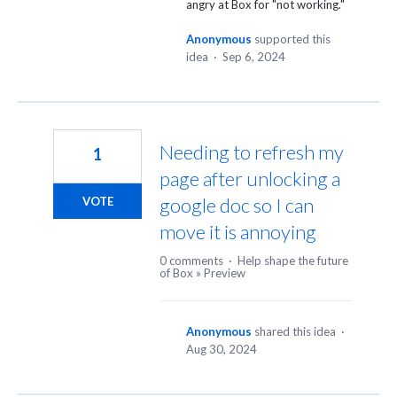
angry at Box for "not working."
Anonymous
supported this
idea
·
Sep 6, 2024
Needing to refresh my
1
page after unlocking a
google doc so I can
VOTE
move it is annoying
0 comments
·
Help shape the future
of Box
»
Preview
Anonymous
shared this idea
·
Aug 30, 2024