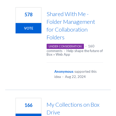
Shared With Me -
578
Folder Management
for Collaboration
VOTE
Folders
·
160
UNDER CONSIDERATION
comments
·
Help shape the future of
Box
»
Web App
Anonymous
supported this
idea
·
Aug 22, 2024
My Collections on Box
166
Drive