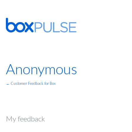
Anonymous
← Customer Feedback for Box
My feedback