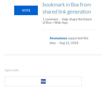
bookmark in Box from
shared link generation
VOTE
1 comment
·
Help shape the future
of Box
»
Web App
Anonymous
supported this
idea
·
Aug 22, 2024
Sign in with