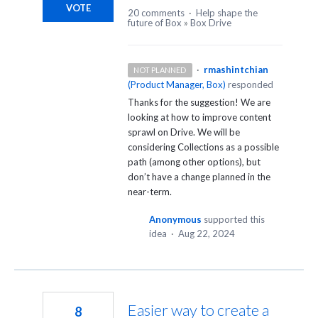
VOTE
20 comments
·
Help shape the
future of Box
»
Box Drive
·
rmashintchian
NOT PLANNED
(
Product Manager, Box
)
responded
Thanks for the suggestion! We are
looking at how to improve content
sprawl on Drive. We will be
considering Collections as a possible
path (among other options), but
don’t have a change planned in the
near-term.
Anonymous
supported this
idea
·
Aug 22, 2024
Easier way to create a
8