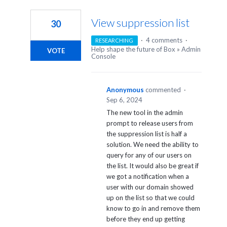
5
results
View suppression list
30
found
·
4 comments
·
RESEARCHING
Help shape the future of Box
»
Admin
VOTE
Console
Anonymous
commented
·
Sep 6, 2024
The new tool in the admin
prompt to release users from
the suppression list is half a
solution. We need the ability to
query for any of our users on
the list. It would also be great if
we got a notification when a
user with our domain showed
up on the list so that we could
know to go in and remove them
before they end up getting